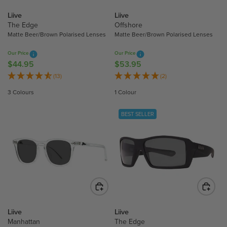
$
$
5
4
Liive
Liive
3
4
The Edge
Offshore
.
.
Matte Beer/Brown Polarised Lenses
Matte Beer/Brown Polarised Lenses
9
9
Our Price
Our Price
5
5
$44.95
$53.95
R
R
E
E
(13)
(2)
G
G
3 Colours
1 Colour
U
U
L
L
BEST SELLER
A
A
R
R
P
P
R
R
I
I
C
C
E
E
$
$
4
5
Liive
Liive
4
3
Manhattan
The Edge