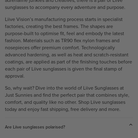
adrenaline junkies and creatives, there is a pair of Liive
sunglasses to accompany every adventure and purpose.
Liive Vision’s manufacturing process starts in specialist
factories, creating the best frames. The shapes are
purpose-built to optimise fit, feel and embody the latest
fashion. Materials such as TR90 flex nylon frames and
nosepieces offer premium comfort. Technologically
advanced hardening, as well as heat and scratch-resistant
coatings, are applied as part of the finishing touches before
each pair of Liive sunglasses is given the final stamp of
approval.
So, why wait? Dive into the world of Liive Sunglasses at
Just Sunnies and find the perfect pair that combines style,
comfort, and quality like no other. Shop Liive sunglasses
today and enjoy fast shipping, free delivery and more.
Are Liive sunglasses polarised?