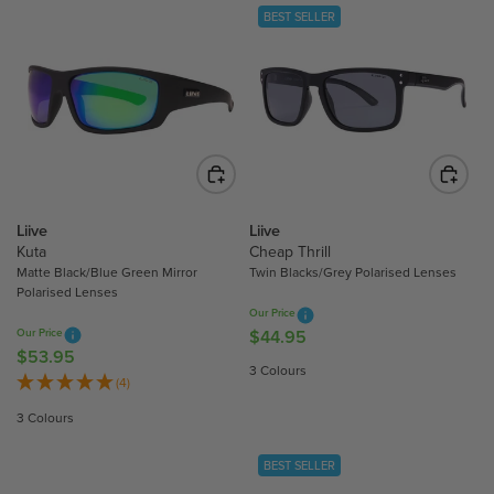
L
A
BEST SELLER
A
R
R
P
P
R
R
I
I
C
C
E
E
$
$
4
6
4
Liive
Liive
2
Kuta
Cheap Thrill
.
.
Matte Black/Blue Green Mirror
Twin Blacks/Grey Polarised Lenses
9
Polarised Lenses
9
5
Our Price
5
Our Price
$44.95
R
$53.95
R
E
3 Colours
E
(4)
G
G
U
3 Colours
U
L
L
A
BEST SELLER
A
R