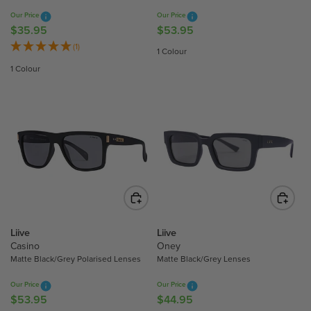
9
9
Our Price
Our Price
5
5
$35.95
$53.95
R
R
E
E
(1)
1 Colour
G
G
1 Colour
U
U
L
L
A
A
R
R
P
P
R
R
I
I
C
C
E
E
$
$
3
5
Liive
Liive
5
3
Casino
Oney
.
.
Matte Black/Grey Polarised Lenses
Matte Black/Grey Lenses
9
9
Our Price
Our Price
5
5
$53.95
$44.95
R
R