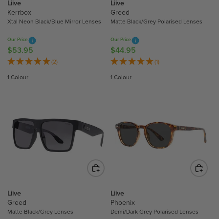
4
Liive
Liive
5
4
Kerrbox
Greed
3
.
Xtal Neon Black/Blue Mirror Lenses
Matte Black/Grey Polarised Lenses
.
9
Our Price
Our Price
9
5
$53.95
$44.95
R
R
5
E
E
(2)
(1)
G
G
1 Colour
1 Colour
U
U
L
L
A
A
R
R
P
P
R
R
I
I
C
C
E
E
$
$
5
4
Liive
Liive
3
4
Greed
Phoenix
.
.
Matte Black/Grey Lenses
Demi/Dark Grey Polarised Lenses