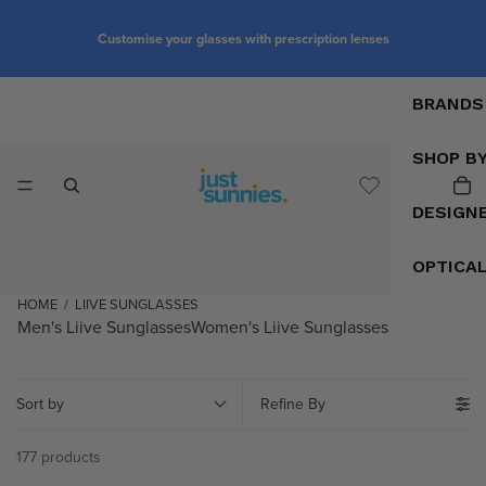
Customise your glasses with prescription lenses
BRANDS
SHOP B
DESIGN
OPTICA
HOME
/
LIIVE SUNGLASSES
Men's Liive Sunglasses
Women's Liive Sunglasses
Sort by
Refine By
177 products