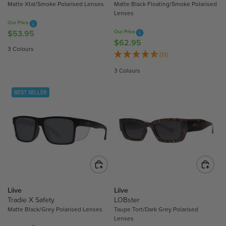
.
.
Matte Xtal/Smoke Polarised Lenses
Matte Black Floating/Smoke Polarised
Lenses
9
9
Our Price
5
5
$53.95
Our Price
R
$62.95
R
E
3 Colours
E
(13)
G
G
U
3 Colours
U
L
L
A
BEST SELLER
A
R
R
P
P
R
R
I
I
C
C
E
E
$
$
5
6
3
Liive
Liive
2
Tradie X Safety
LOBster
.
.
Matte Black/Grey Polarised Lenses
Taupe Tort/Dark Grey Polarised
9
Lenses
9
5