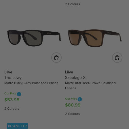
E
E
2 Colours
G
G
U
U
L
L
A
A
R
R
P
P
R
R
I
I
C
C
E
E
$
$
Liive
Liive
5
4
The Lewy
Sabotage X
Matte Black/Grey Polarised Lenses
Matte Xtal Beer/Brown Polarised
3
4
Lenses
.
.
Our Price
9
9
$53.95
Our Price
R
5
5
$80.99
R
E
2 Colours
E
G
2 Colours
G
U
U
L
BEST SELLER