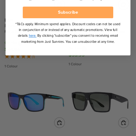
E
E
$
$
Subscribe
5
4
Liive
Liive
*T&Cs apply. Minimum spend applies. Discount codes can not be used
3
4
Rincon
Voyager
in conjunction of or instead of any automatic promotions. View full
.
.
Matte Xtal/Smoke Polarised Lenses
Matte Black Rubber/Grey Polarised
details
here.
By clicking "subscribe" you consent to receiving email
Lenses
9
9
marketing from Just Sunnies. You can unsubscribe at any time.
Our Price
5
5
$44.95
Our Price
R
$53.95
R
E
(1)
E
G
1 Colour
1 Colour
G
U
U
L
L
A
A
R
R
P
P
R
R
I
I
C
C
E
E
$
$