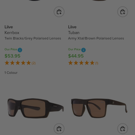
I
I
C
C
E
E
$
$
Liive
Liive
4
5
Kerrbox
Tuban
4
Twin Blacks/Grey Polarised Lenses
Army Xtal/Brown Polarised Lenses
3
.
.
9
Our Price
Our Price
9
5
$53.95
$44.95
R
R
5
E
E
(2)
(1)
G
G
1 Colour
U
U
L
L
A
A
R
R
P
P
R
R
I
I
C
C
E
E