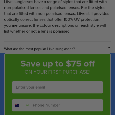
Liive sunglasses have a range of styles that are fitted with
non-polarised lenses and polarised lenses. For the styles
that are fitted with non-polarised lenses, Liive still provides
optically correct lenses that offer 100% UV protection. If
you are unsure, the colour descriptions on each style will
list whether or not a lens is polarised.
What are the most popular Liive sunglasses?
Save up to $75 off
ON YOUR FIRST PURCHASE*
Email
Phone Number