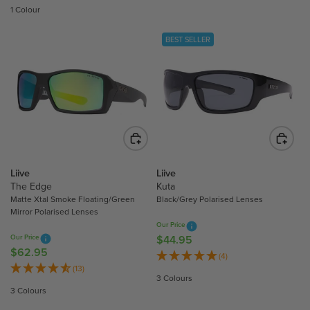
G
G
1 Colour
U
U
L
L
BEST SELLER
A
A
R
R
P
P
R
R
I
I
C
C
E
E
$
$
5
4
Liive
Liive
3
4
The Edge
Kuta
.
.
Matte Xtal Smoke Floating/Green
Black/Grey Polarised Lenses
Mirror Polarised Lenses
9
9
Our Price
5
5
Our Price
$44.95
R
$62.95
R
E
(4)
E
(13)
G
3 Colours
G
U
3 Colours
U
L