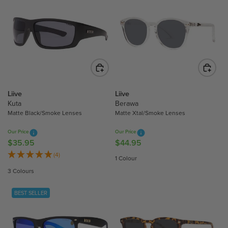
L
A
A
R
R
P
P
R
R
I
I
C
C
E
E
$
$
Liive
Liive
5
8
Kuta
Berawa
3
Matte Black/Smoke Lenses
Matte Xtal/Smoke Lenses
0
.
.
9
Our Price
Our Price
9
5
$35.95
$44.95
R
R
9
E
E
(4)
1 Colour
G
G
3 Colours
U
U
L
L
BEST SELLER
A
A
R
R
P
P