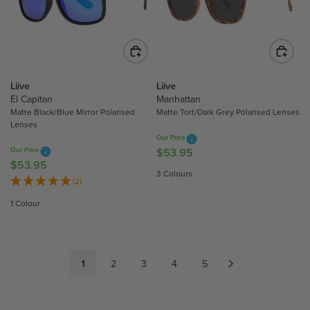
R
R
I
I
C
C
E
E
$
$
3
4
Liive
Liive
5
4
El Capitan
Manhattan
.
.
Matte Black/Blue Mirror Polarised
Matte Tort/Dark Grey Polarised Lenses
Lenses
9
9
Our Price
5
5
Our Price
$53.95
R
$53.95
R
E
3 Colours
E
(2)
G
G
U
1 Colour
U
L
L
A
A
R
R
P
1
2
3
4
5
P
R
R
I
I
C