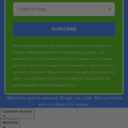
Shop By
SUBSCRIBE
By submitting this form and signing up for texts, you consent to
receive marketing email & text messages (e.g. promos, cart
reminders) from Just Sunnies Pty Ltd at the number and/or email
provided, including messages sent by autodialer. Consent is not a
condition of purchase. Msg & data rates may apply. Msg frequency
varies. Unsubscribe at any time by clicking the unsubscribe link
(where available).
Privacy Policy
&
Terms
.
*Minimum spend required. Single use code. See our terms
and conditions for details.
Customer Service
About Us