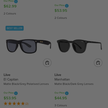
Our Price
5
$62.99
Our Price
R
$53.95
R
E
2 Colours
E
G
2 Colours
G
U
U
L
BEST SELLER
L
A
A
R
R
P
P
R
R
I
I
C
C
E
E
$
$
Liive
Liive
6
5
El Capitan
Manhattan
2
Matte Black/Grey Polarised Lenses
Matte Black/Dark Grey Lenses
3
.
.
9
Our Price
Our Price
9
9
$53.95
$44.95
R
R
5
E
E
(2)
3 Colours