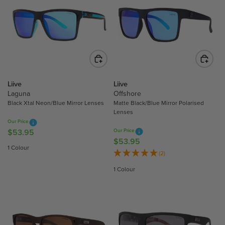
R
P
P
R
R
I
I
C
C
E
E
$
$
4
5
4
Liive
Liive
3
Laguna
Offshore
.
.
Black Xtal Neon/Blue Mirror Lenses
Matte Black/Blue Mirror Polarised
9
Lenses
9
5
Our Price
5
$53.95
Our Price
R
$53.95
R
E
1 Colour
E
(2)
G
G
U
1 Colour
U
L
L
A
A
R
R
P
P
R