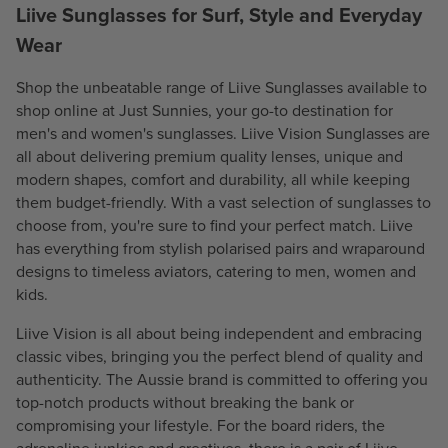
C
Liive Sunglasses for Surf, Style and Everyday
E
E
$
Wear
$
5
5
3
Shop the unbeatable range of Liive Sunglasses available to
3
.
shop online at Just Sunnies, your go-to destination for
.
9
men's and women's sunglasses. Liive Vision Sunglasses are
9
5
all about delivering premium quality lenses, unique and
5
modern shapes, comfort and durability, all while keeping
them budget-friendly. With a vast selection of sunglasses to
choose from, you're sure to find your perfect match. Liive
has everything from stylish
polarised
pairs and wraparound
designs to timeless aviators, catering to
men
,
women
and
kids
.
Liive Vision is all about being independent and embracing
classic vibes, bringing you the perfect blend of quality and
authenticity. The Aussie brand is committed to offering you
top-notch products without breaking the bank or
compromising your lifestyle. For the board riders, the