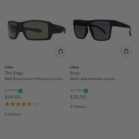
Liive
Liive
The Edge
Envy
Matt Black/Green Polarised Lenses
Matte Black/Smoke Lenses
Our Price
Our Price
$44.95
$35.95
R
R
E
E
(13)
2 Colours
G
G
3 Colours
U
U
L
L
A
A
R
R