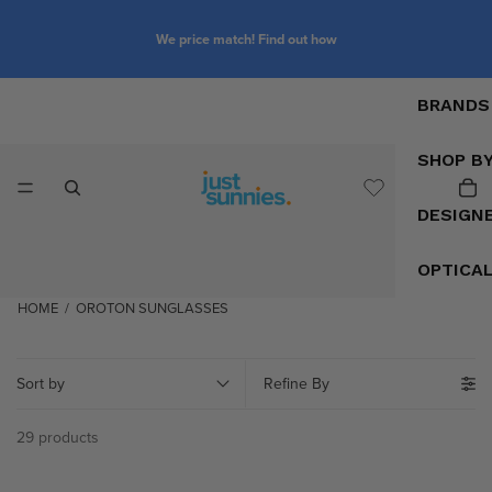
We price match! Find out how
BRANDS
SHOP B
DESIGN
OPTICA
HOME
/
OROTON SUNGLASSES
Sort by
Refine By
29 products