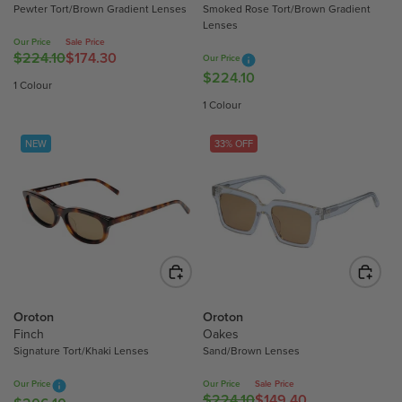
Pewter Tort/Brown Gradient Lenses
Smoked Rose Tort/Brown Gradient
0
2
Lenses
6
4
Our Price
Sale Price
.
.
$224.10
$174.30
R
Our Price
1
1
$224.10
R
E
1 Colour
0
0
E
G
1 Colour
G
U
U
L
NEW
33% OFF
L
A
A
R
R
P
P
R
R
I
I
C
C
E
E
$
$
2
Oroton
Oroton
2
Finch
Oakes
2
Signature Tort/Khaki Lenses
Sand/Brown Lenses
2
4
4
.
Our Price
Our Price
Sale Price
.
1
$224.10
$149.40