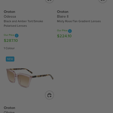
E
E
$
$
Oroton
Oroton
2
2
Odessa
Blaire II
2
Black and Amber Tort/Smoke
Misty Rose/Tan Gradient Lenses
4
4
Polarised Lenses
2
.
Our Price
.
1
Our Price
$224.10
R
1
0
$287.10
R
E
0
E
G
1 Colour
G
U
U
L
NEW
L
A
A
R
R
P
P
R
R
I
I
C
C
E
E
$
$
Oroton
2
2
Olivine