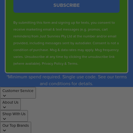
SUBSCRIBE
By submitting this form and signing up for texts, you consent to
receive marketing email & text messages (e.g. promos, cart
reminders) from Just Sunnies Pty Ltd at the number and/or email
provided, including messages sent by autodialer. Consent is not a
condition of purchase. Msg & data rates may apply. Msg frequency
varies. Unsubscribe at any time by clicking the unsubscribe link
(where available).
Privacy Policy
&
Terms
.
*Minimum spend required. Single use code. See our terms
and conditions for details.
Customer Service
About Us
Shop With Us
Our Top Brands