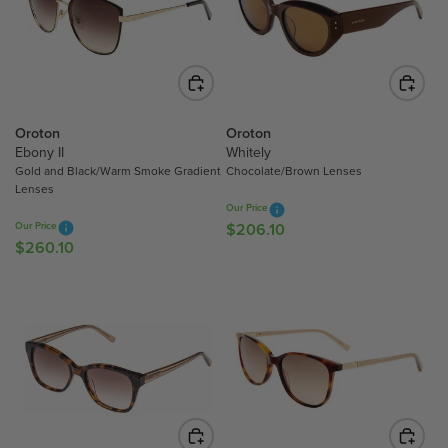
P
R
R
I
I
C
C
E
E
$
$
2
Oroton
Oroton
2
0
Ebony II
Whitely
0
6
Gold and Black/Warm Smoke Gradient
Chocolate/Brown Lenses
6
Lenses
.
Our Price
.
1
Our Price
$206.10
R
1
0
$260.10
R
E
0
E
G
G
U
U
L
L
A
A
R
R
P
P
R
R
I
I