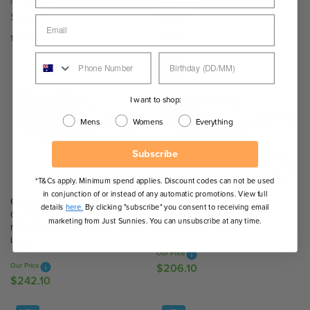
Our Price
Our Price
1
1
$224.10
$224.10
R
R
0
0
E
E
1 Colour
1 Colour
G
G
U
U
NEW
L
L
A
A
I want to shop:
R
R
Mens
Womens
Everything
P
P
R
R
Subscribe
I
I
C
C
*T&Cs apply. Minimum spend applies. Discount codes can not be used
E
E
in conjunction of or instead of any automatic promotions. View full
$
$
Oroton
Oroton
details
here.
By clicking "subscribe" you consent to receiving email
2
2
Olympe
Juno
marketing from Just Sunnies. You can unsubscribe at any time.
Neue Tort and Black/Brown Gradient
Black/Smoke Lenses
2
2
Lenses
4
4
Our Price
.
.
Our Price
$206.10
R
1
1
$242.10
R
E
0
0
E
G