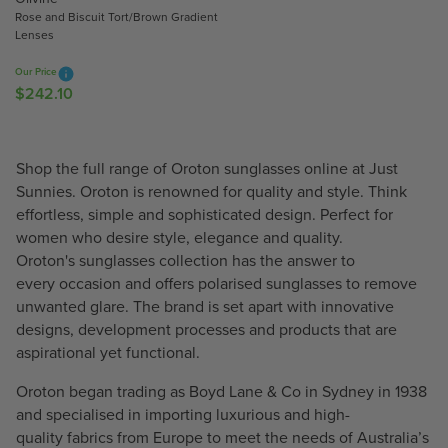
2
Rose and Biscuit Tort/Brown Gradient
8
4
Lenses
7
.
.
1
Our Price
1
0
$242.10
R
0
E
G
U
Shop the full range of Oroton sunglasses online at Just
L
Sunnies. Oroton is renowned for quality and style. Think
A
effortless, simple and sophisticated design. Perfect for
R
women who desire style, elegance and quality.
P
Oroton's sunglasses collection has the answer to
R
every occasion and offers polarised sunglasses to remove
I
unwanted glare. The brand is set apart with innovative
C
designs, development processes and products that are
E
aspirational yet functional.
$
2
Oroton began trading as Boyd Lane & Co in Sydney in 1938
4
and specialised in importing luxurious and high-
2
quality fabrics from Europe to meet the needs of Australia’s
.