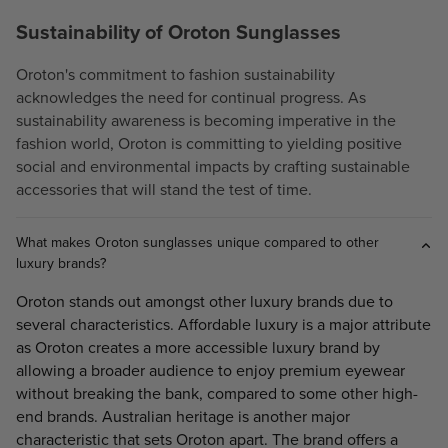
Sustainability of Oroton Sunglasses
Oroton's commitment to fashion sustainability
acknowledges the need for continual progress. As
sustainability awareness is becoming imperative in the
fashion world, Oroton is committing to yielding positive
social and environmental impacts by crafting sustainable
accessories that will stand the test of time.
What makes Oroton sunglasses unique compared to other
luxury brands?
Oroton stands out amongst other luxury brands due to
several characteristics. Affordable luxury is a major attribute
as Oroton creates a more accessible luxury brand by
allowing a broader audience to enjoy premium eyewear
without breaking the bank, compared to some other high-
end brands. Australian heritage is another major
characteristic that sets Oroton apart. The brand offers a