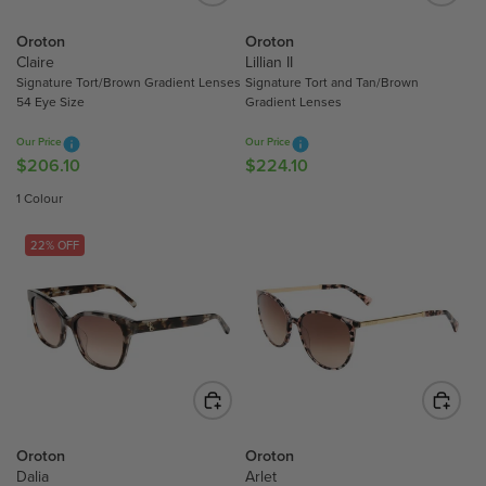
C
C
E
Oroton
Oroton
E
$
Claire
Lillian II
$
2
Signature Tort/Brown Gradient Lenses
Signature Tort and Tan/Brown
2
0
54 Eye Size
Gradient Lenses
6
6
0
.
Our Price
Our Price
.
$206.10
$224.10
R
R
1
1
E
E
0
1 Colour
0
G
G
U
U
22% OFF
L
L
A
A
R
R
P
P
R
R
I
I
C
C
E
E
$
$
Oroton
Oroton
2
2
Dalia
Arlet