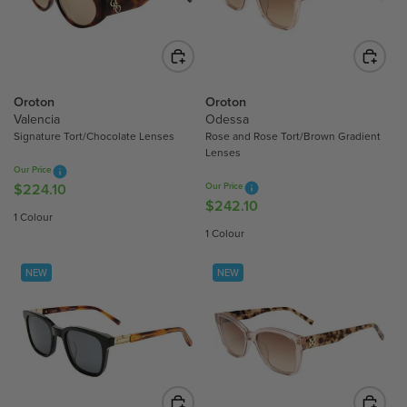
R
R
I
I
C
C
E
E
$
$
Oroton
Oroton
2
2
Valencia
Odessa
Signature Tort/Chocolate Lenses
Rose and Rose Tort/Brown Gradient
2
2
Lenses
4
4
Our Price
.
.
$224.10
Our Price
R
1
1
$242.10
R
E
1 Colour
0
0
E
G
1 Colour
G
U
U
L
NEW
NEW
L
A
A
R
R
P
P
R
R
I
I
C
C