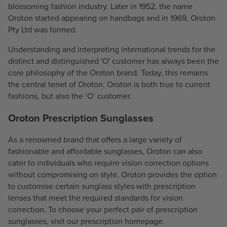
blossoming fashion industry. Later in 1952, the name
1
Oroton started appearing on handbags and in 1969, Oroton
0
Pty Ltd was formed.
Understanding and interpreting international trends for the
distinct and distinguished 'O' customer has always been the
core philosophy of the Oroton brand. Today, this remains
the central tenet of Oroton. Oroton is both true to current
fashions, but also the ‘O’ customer.
Oroton Prescription Sunglasses
As a renowned brand that offers a large variety of
fashionable and affordable sunglasses, Oroton can also
cater to individuals who require vision correction options
without compromising on style. Oroton provides the option
to customise certain sunglass styles with prescription
lenses that meet the required standards for vision
correction. To choose your perfect pair of prescription
sunglasses, visit our prescription homepage.