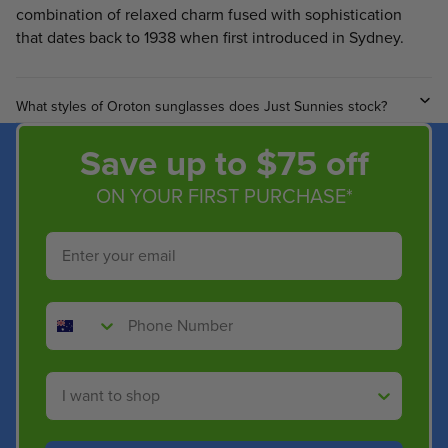
combination of relaxed charm fused with sophistication
that dates back to 1938 when first introduced in Sydney.
What styles of Oroton sunglasses does Just Sunnies stock?
Save up to $75 off
ON YOUR FIRST PURCHASE*
Email
Phone Number
Shop By