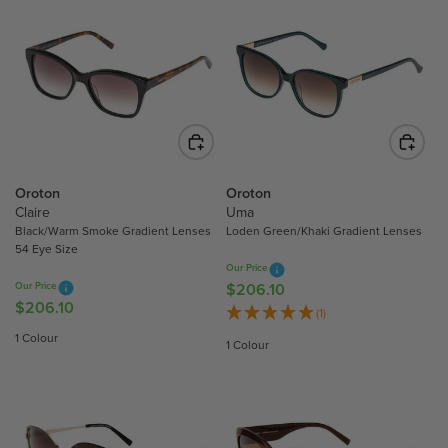
Oroton
Oroton
Claire
Uma
Black/Warm Smoke Gradient Lenses
Loden Green/Khaki Gradient Lenses
54 Eye Size
Our Price
Our Price
$206.10
R
$206.10
R
E
(1)
E
G
1 Colour
1 Colour
G
U
U
L
L
A
A
R
R
P