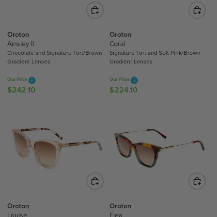
I
I
S
C
C
A
E
E
L
$
$
Oroton
Oroton
E
2
1
Ainsley II
Coral
F
Chocolate and Signature Tort/Brown
Signature Tort and Soft Pink/Brown
6
9
O
Gradient Lenses
Gradient Lenses
9
3
R
.
.
$
Our Price
Our Price
1
5
1
$242.10
$224.10
R
R
0
0
7
E
E
4
G
G
.
U
U
3
L
L
0
A
A
R
R
P
P
R
R
I
I
C
C
Oroton
Oroton
E
E
Louise
Elea