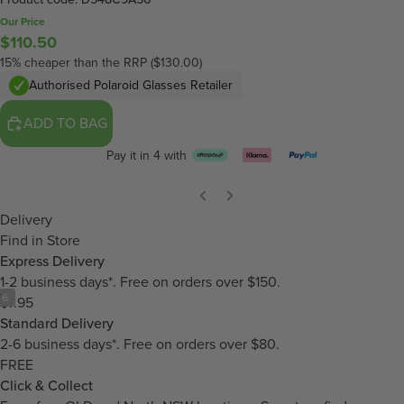
Our Price
$110.50
15% cheaper than the RRP ($130.00)
Authorised Polaroid Glasses Retailer
ADD TO BAG
Pay it in 4 with
Delivery
Find in Store
Express Delivery
1-2 business days*. Free on orders over $150.
/
6
$7.95
Standard Delivery
2-6 business days*. Free on orders over $80.
FREE
Click & Collect