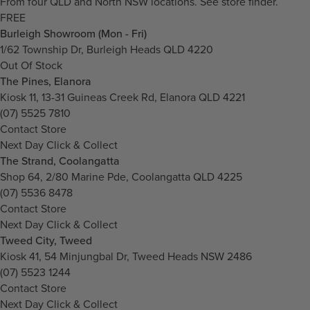
From four QLD and North NSW locations.
See store finder.
FREE
Burleigh Showroom (Mon - Fri)
1/62 Township Dr, Burleigh Heads QLD 4220
Out Of Stock
The Pines, Elanora
Kiosk 11, 13-31 Guineas Creek Rd, Elanora QLD 4221
(07) 5525 7810
Contact Store
Next Day Click & Collect
The Strand, Coolangatta
Shop 64, 2/80 Marine Pde, Coolangatta QLD 4225
(07) 5536 8478
Contact Store
Next Day Click & Collect
Tweed City, Tweed
Kiosk 41, 54 Minjungbal Dr, Tweed Heads NSW 2486
(07) 5523 1244
Contact Store
Next Day Click & Collect