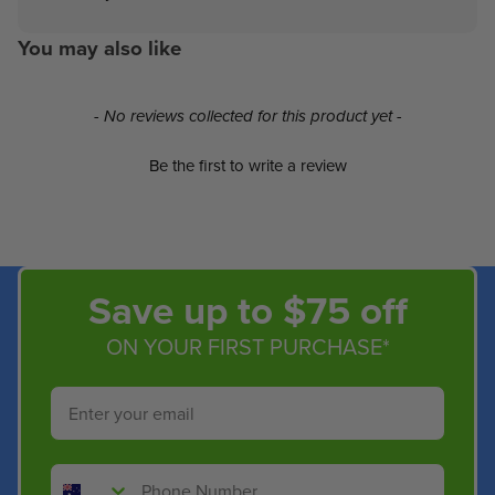
You may also like
New content loaded
- No reviews collected for this product yet -
Be the first to write a review
Save up to $75 off
ON YOUR FIRST PURCHASE*
Email
Phone Number