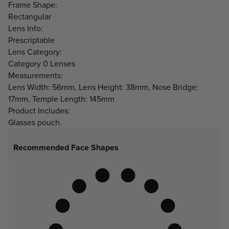
Frame Shape:
Rectangular
Lens Info:
Prescriptable
Lens Category:
Category 0 Lenses
Measurements:
Lens Width: 56mm, Lens Height: 38mm, Nose Bridge:
17mm, Temple Length: 145mm
Product Includes:
Glasses pouch.
Recommended Face Shapes