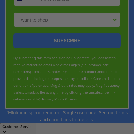
Shop By
SUBSCRIBE
By submitting this form and signing up for texts, you consent to
receive marketing email & text messages (e.g. promos, cart
reminders) from Just Sunnies Pty Ltd at the number and/or email
provided, including messages sent by autodialer. Consent is not a
condition of purchase. Msg & data rates may apply. Msg frequency
varies. Unsubscribe at any time by clicking the unsubscribe link
(where available).
Privacy Policy
&
Terms
.
*Minimum spend required. Single use code. See our terms
and conditions for details.
Customer Service