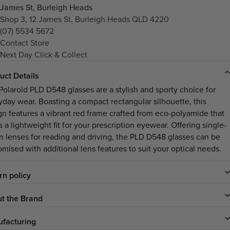
James St, Burleigh Heads
Shop 3, 12 James St, Burleigh Heads QLD 4220
(07) 5534 5672
Contact Store
Next Day Click & Collect
uct Details
Polaroid PLD D548 glasses are a stylish and sporty choice for
yday wear. Boasting a compact rectangular silhouette, this
gn features a vibrant red frame crafted from eco-polyamide that
s a lightweight fit for your prescription eyewear. Offering single-
on lenses for reading and driving, the PLD D548 glasses can be
omised with additional lens features to suit your optical needs.
rn policy
t the Brand
facturing