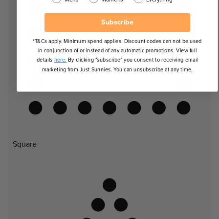
Subscribe
*T&Cs apply. Minimum spend applies. Discount codes can not be used
in conjunction of or instead of any automatic promotions. View full
details
here.
By clicking "subscribe" you consent to receiving email
marketing from Just Sunnies. You can unsubscribe at any time.
Square