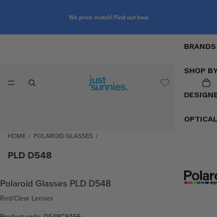
We price match! Find out how
BRANDS
SHOP B
DESIGN
OPTICA
HOME
/
POLAROID GLASSES
/
PLD D548
Polaroid Glasses PLD D548
Red/Clear Lenses
Product code: D548C9A56