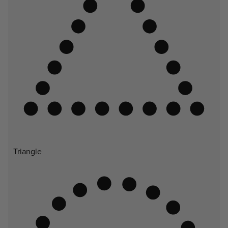
Triangle