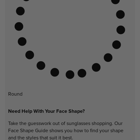
Round
Need Help With Your Face Shape?
Take the guesswork out of sunglasses shopping. Our
Face Shape Guide shows you how to find your shape
and the styles that suit it best.