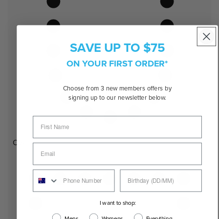
SAVE UP TO $75
ON YOUR FIRST ORDER*
Choose from 3 new members offers by
signing up to our newsletter below.
Oval
I want to shop:
Mens
Womens
Everything