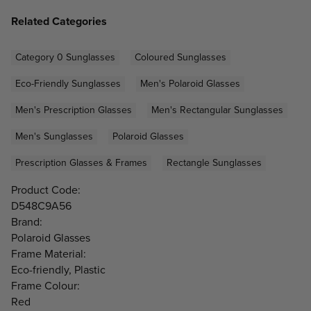
Related Categories
Category 0 Sunglasses
Coloured Sunglasses
Eco-Friendly Sunglasses
Men's Polaroid Glasses
Men's Prescription Glasses
Men's Rectangular Sunglasses
Men's Sunglasses
Polaroid Glasses
Prescription Glasses & Frames
Rectangle Sunglasses
Product Code:
D548C9A56
Brand:
Polaroid Glasses
Frame Material:
Eco-friendly, Plastic
Frame Colour:
Red