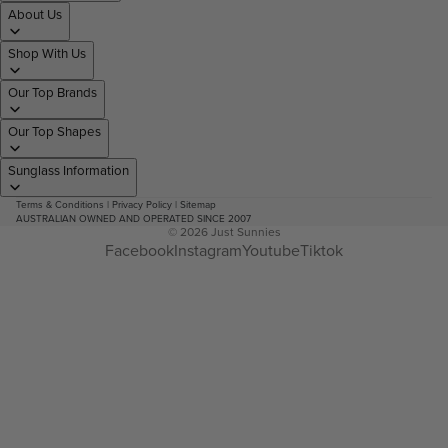
About Us
Shop With Us
Our Top Brands
Our Top Shapes
Sunglass Information
Terms & Conditions
|
Privacy Policy
|
Sitemap
AUSTRALIAN OWNED AND OPERATED SINCE 2007
© 2026
Just Sunnies
Facebook
Instagram
Youtube
Tiktok