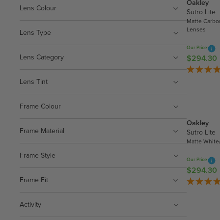
Oakley
Lens Colour
Sutro Lite
Matte Carbo
Lenses
Lens Type
Our Price
Lens Category
$294.30
R
E
G
Lens Tint
U
L
Frame Colour
A
Oakley
R
Frame Material
Sutro Lite
P
Matte White
R
Frame Style
I
Our Price
C
$294.30
R
E
Frame Fit
E
$
G
2
U
Activity
9
L