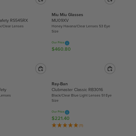
L
L
A
E
R
Miu Miu Glasses
F
Safety RS545RX
MU09XV
P
O
k/Clear Lenses
Honey Havana/Clear Lenses 53 Eye
R
R
Size
I
$
C
2
Our Price
E
.
$460.80
R
$
9
E
6
9
G
8
U
9
L
.
A
Ray-Ban
0
R
fety
Clubmaster Classic RB3016
0
 Lenses
Black/Clear Blue Light Lenses 51 Eye
P
Size
R
I
Our Price
C
$221.40
R
E
E
(11)
$
G