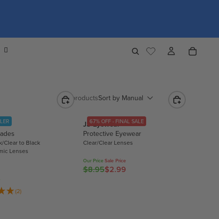
Sort by
Manual
940 products
LLER
67% OFF - FINAL SALE
JS Eyewear
lades
Protective Eyewear
k/Clear to Black
Clear/Clear Lenses
mic Lenses
Our Price
Sale Price
$8.95
$2.99
R
0
E
(2)
G
U
L