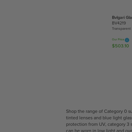
U
2
L
5
A
Bvlgari Gl
4
R
BV4219
.
P
Transparent 
1
R
5
I
Our Price
$503.10
C
R
E
E
$
G
4
U
6
L
0
A
.
R
8
P
0
R
I
C
Shop the range of Category 0 su
E
tinted lenses and blue light gla
$
protection from UV, category 3 
5
can be worn in low light and o