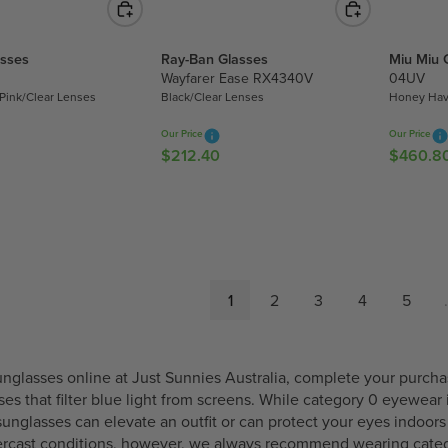
1
U
3
U
1
8
L
2
L
9
asses
Ray-Ban Glasses
Miu Miu 
8
A
9
A
.
Wayfarer Ease RX4340V
04UV
.
R
.
R
0
Pink/Clear Lenses
Black/Clear Lenses
Honey Hav
2
P
4
P
0
5
R
0
R
Our Price
Our Price
I
I
$212.40
$460.8
R
R
C
C
E
E
E
E
G
G
$
$
U
U
5
3
L
L
9
0
A
A
9
7
R
R
1
2
3
4
5
.
.
.
P
P
0
8
R
R
0
0
I
I
C
C
nglasses online at Just Sunnies Australia, complete your purchas
E
E
sses that filter blue light from screens. While category 0 eyewea
$
$
sunglasses can elevate an outfit or can protect your eyes indo
2
4
vercast conditions, however, we always recommend wearing
cate