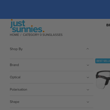
B
HOME
/
CATEGORY 0 SUNGLASSES
Shop By
BEST SELL
Brand
Optical
Polarisation
Shape