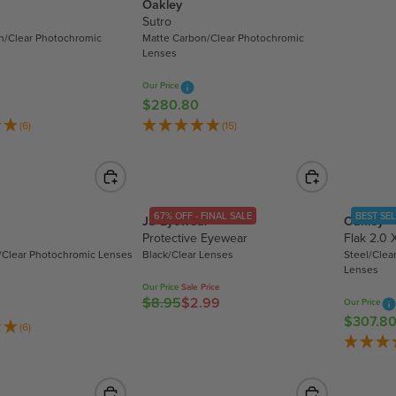
Oakley
L
Sutro
A
n/Clear Photochromic
Matte Carbon/Clear Photochromic
R
Lenses
P
R
Our Price
$280.80
I
R
C
E
(6)
(15)
E
G
$
U
3
L
0
A
67% OFF - FINAL SALE
BEST SE
JS Eyewear
Oakley
7
R
Protective Eyewear
Flak 2.0 
.
P
/Clear Photochromic Lenses
Black/Clear Lenses
Steel/Clea
8
R
Lenses
0
I
Our Price
Sale Price
C
$8.95
$2.99
Our Price
R
E
$307.8
R
E
(6)
$
E
G
2
G
U
8
U
L