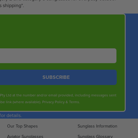
6
s shipping*.
0
.
8
0
SUBSCRIBE
s Pty Ltd at the number and/or email provided, including messages sent
be link (where available).
Privacy Policy
&
Terms
.
r details.
Our Top Shapes
Sunglass Information
Aviator Sunglasses
Sunglass Glossary