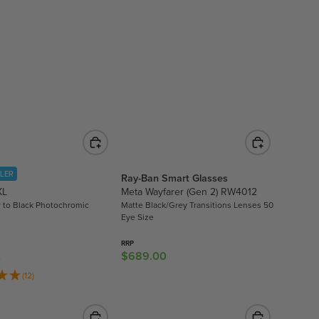
A
R
P
R
I
C
E
$
8
.
9
LLER
Ray-Ban Smart Glasses
5
XL
Meta Wayfarer (Gen 2) RW4012
,
r to Black Photochromic
Matte Black/Grey Transitions Lenses 50
N
Eye Size
O
W
RRP
$689.00
R
0
O
E
N
(12)
G
S
U
A