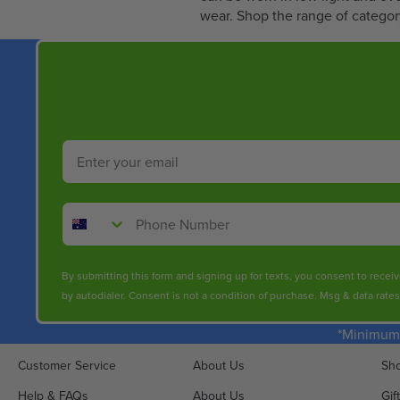
0
wear. Shop the range of category
3
.
1
0
Email
Phone Number
By submitting this form and signing up for texts, you consent to rece
by autodialer. Consent is not a condition of purchase. Msg & data rate
*Minimum 
Customer Service
About Us
Sho
Help & FAQs
About Us
Gif