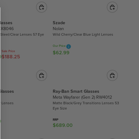
4
U
6
L
0
A
.
lasses
Szade
R
8
OX8046
Nolan
P
0
t Steel/Clear Lenses 57 Eye
Wild Cherry/Clear Blue Light Lenses
R
I
Our Price
C
Sale Price
$62.99
R
0
$188.25
E
E
$
G
2
U
2
L
1
A
Glasses
Ray-Ban Smart Glasses
.
R
Meta Wayfarer (Gen 2) RW4012
4
P
r Lenses
Matte Black/Grey Transitions Lenses 53
0
R
Eye Size
I
RRP
0
C
$689.00
R
E
E
$