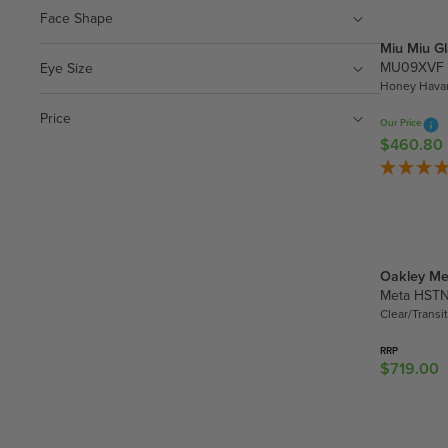
4
A
Face Shape
.
R
3
Miu Miu G
P
0
MU09XVF
Eye Size
R
Honey Havan
I
Price
C
Our Price
E
$460.80
R
$
E
2
G
9
U
4
L
.
A
3
Oakley Me
R
0
Meta HST
P
Clear/Transi
R
I
RRP
C
$719.00
R
E
E
$
G
4
U