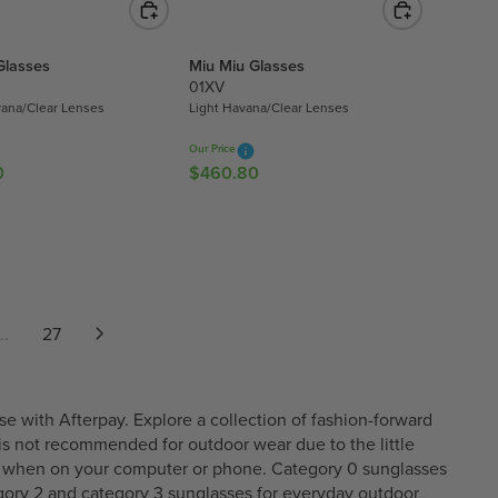
2
U
1
L
2
Glasses
Miu Miu Glasses
A
.
01XV
R
4
ana/Clear Lenses
Light Havana/Clear Lenses
P
0
R
Our Price
I
0
$460.80
R
C
E
E
G
$
U
4
L
9
A
5
R
..
27
.
P
9
R
0
I
C
e with Afterpay. Explore a collection of fashion-forward
E
r is not recommended for outdoor wear due to the little
$
ors when on your computer or phone. Category 0 sunglasses
4
gory 2
and
category 3
sunglasses for everyday outdoor