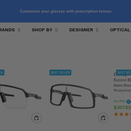
Customise your glasses with prescription lenses
RANDS
SHOP BY
DESIGNER
OPTICAL
ER
BEST SELLER
BEST SE
Oakley
Evzero B
Matte Blac
Photochro
Our Price
$307.8
R
E
G
U