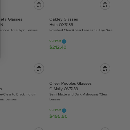
G
6
U
2
L
.
eta Glasses
Oakley Glasses
A
9
TN
Hstn OX8139
R
9
sitions Amethyst Lenses
Polished Clear/Clear Lenses 50 Eye Size
P
R
Our Price
I
$212.40
R
C
E
E
G
$
U
6
L
8
A
Oliver Peoples Glasses
9
R
o
O Mally OV5183
.
P
e/Clear to Black Iridium
Semi Matte and Dark Mahogany/Clear
0
R
mic Lenses
Lenses
0
I
Our Price
C
0
$495.90
R
E
E
$
G