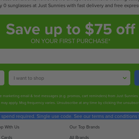
1
6
 0 sunglasses at Just Sunnies with fast delivery and free expres
2
0
.
.
Save up to $75 off
4
8
0
0
ON YOUR FIRST PURCHASE*
Shop By
ive marketing email & text messages (e.g. promos, cart reminders) from Just Sunnie
s may apply. Msg frequency varies. Unsubscribe at any time by clicking the unsubscri
spend required. Single use code. See our terms and conditions fo
p With Us
Our Top Brands
t Cards
All Brands