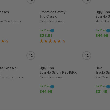
0
L
A
.
A
R
8
lasses
Frontside Safety
Ugly Fish
R
P
0
The Classic
Sparkie 
P
R
a/Clear Lenses
Clear/Clear Lenses
Matte Blac
R
I
I
C
Our Price
Our Price
C
E
$28.91
$44.96
R
R
E
$
E
E
(1)
(2)
$
8
G
G
3
.
U
U
0
9
L
L
7
5
A
A
.
,
ta Glasses
Ugly Fish
Liive
R
R
8
N
N
Sparkie Safety RS545RX
Tradie Sa
P
P
0
O
tions Grey Lenses
Clear/Clear Lenses
Xtal/Clear
R
R
W
I
I
Our Price
Our Price
O
C
C
$44.96
$31.49
R
R
N
E
E
E
E
S
$
$
G
G
A
2
4
U
U
L