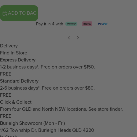
ADD TO BAG
Pay it in 4 with
Delivery
Find in Store
Express Delivery
1-2 business days*. Free on orders over $150.
FREE
Standard Delivery
2-6 business days*. Free on orders over $80.
FREE
Click & Collect
From four QLD and North NSW locations.
See store finder.
FREE
Burleigh Showroom (Mon - Fri)
1/62 Township Dr, Burleigh Heads QLD 4220