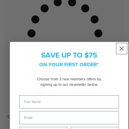
SAVE UP TO $75
ON YOUR FIRST ORDER*
Choose from 3 new members offers by
signing up to our newsletter below.
Oval