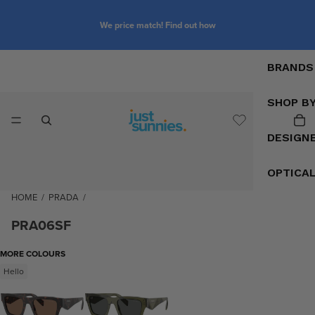
We price match! Find out how
BRANDS
SHOP B
DESIGN
OPTICA
HOME
/
PRADA
/
PRA06SF
MORE COLOURS
Hello