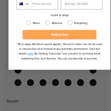
I want to shop:
Mens
Womens
Everything
Subscribe
*T&Cs apply. Minimum spend applies. Discount codes can not be used
in conjunction of or instead of any automatic promotions. View full
details
here.
By clicking "subscribe" you consent to receiving email
marketing from Just Sunnies. You can unsubscribe at any time.
Square