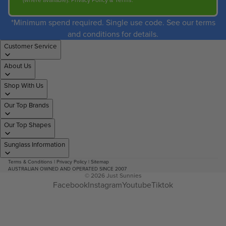
(where available).
Privacy Policy
&
Terms
.
*Minimum spend required. Single use code. See our terms
and conditions for details.
Customer Service
About Us
Shop With Us
Our Top Brands
Our Top Shapes
Sunglass Information
Terms & Conditions
|
Privacy Policy
|
Sitemap
AUSTRALIAN OWNED AND OPERATED SINCE 2007
© 2026
Just Sunnies
Facebook
Instagram
Youtube
Tiktok