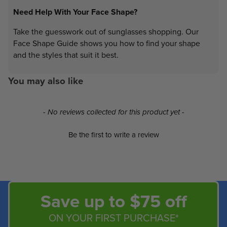
Need Help With Your Face Shape?
Take the guesswork out of sunglasses shopping. Our
Face Shape Guide shows you how to find your shape
and the styles that suit it best.
You may also like
New content loaded
- No reviews collected for this product yet -
Be the first to write a review
Save up to $75 off
ON YOUR FIRST PURCHASE*