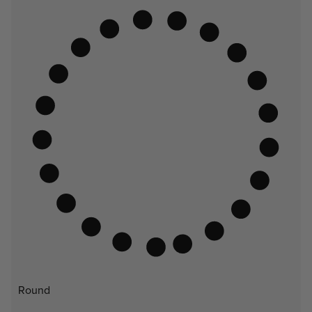
Round