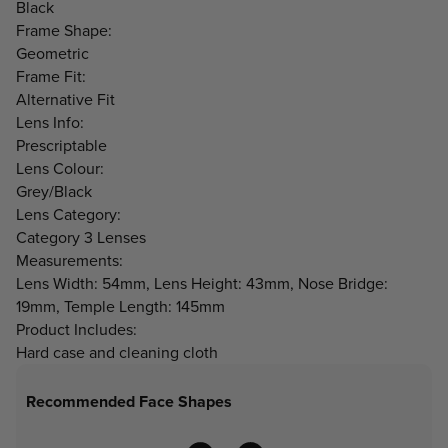
Black
Frame Shape:
Geometric
Frame Fit:
Alternative Fit
Lens Info:
Prescriptable
Lens Colour:
Grey/Black
Lens Category:
Category 3 Lenses
Measurements:
Lens Width: 54mm, Lens Height: 43mm, Nose Bridge:
19mm, Temple Length: 145mm
Product Includes:
Hard case and cleaning cloth
Recommended Face Shapes