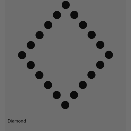
Diamond