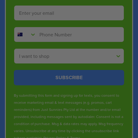
Email
Phone Number
Shop By
SUBSCRIBE
By submitting this form and signing up for texts, you consent to
receive marketing email & text messages (e.g. promos, cart
reminders) from Just Sunnies Pty Ltd at the number and/or email
provided, including messages sent by autodialer. Consent is not a
condition of purchase. Msg & data rates may apply. Msg frequency
varies. Unsubscribe at any time by clicking the unsubscribe link