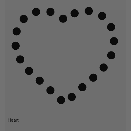
Heart