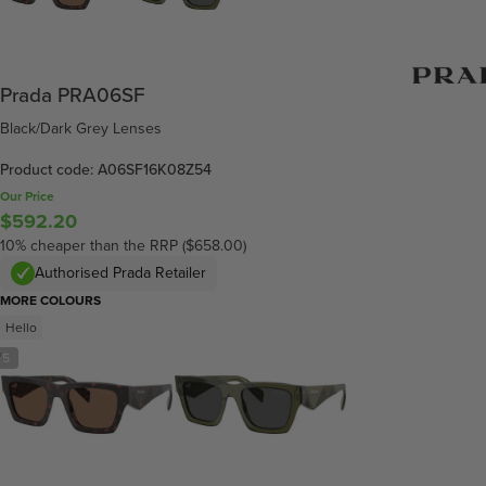
Prada PRA06SF
Black/Dark Grey Lenses
Product code: A06SF16K08Z54
Our Price
$592.20
10% cheaper than the RRP ($658.00)
Authorised Prada Retailer
MORE COLOURS
Hello
/
5