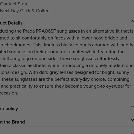
Contact Store
Next Day Click & Collect
uct Details
oducing the Prada PRA06SF sunglasses in an alternative fit that is
gned to sit comfortably on faces with a lower nose bridge and
er cheekbones. This timeless black colour is adorned with subtly
pted surfaces on their geometric temples while featuring the
a lettering logo on one side. These sunglasses effortlessly
tain a classic aesthetic while introducing a uniquely modern and
tional design. With dark grey lenses designed for bright, sunny
, these sunglasses are the perfect everyday choice, combining
e and practicality to ensure they become your go-to eyewear for
occasion.
rn policy
t the Brand