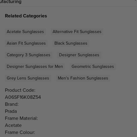
facturing
Related Categories
Acetate Sunglasses
Alternative Fit Sunglasses
Asian Fit Sunglasses
Black Sunglasses
Category 3 Sunglasses
Designer Sunglasses
Designer Sunglasses for Men
Geometric Sunglasses
Grey Lens Sunglasses
Men's Fashion Sunglasses
Product Code:
A06SF16K08Z54
Brand:
Prada
Frame Material:
Acetate
Frame Colour: