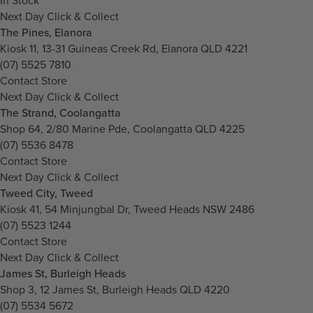
In Stock
Next Day Click & Collect
The Pines, Elanora
Kiosk 11, 13-31 Guineas Creek Rd, Elanora QLD 4221
(07) 5525 7810
Contact Store
Next Day Click & Collect
The Strand, Coolangatta
Shop 64, 2/80 Marine Pde, Coolangatta QLD 4225
(07) 5536 8478
Contact Store
Next Day Click & Collect
Tweed City, Tweed
Kiosk 41, 54 Minjungbal Dr, Tweed Heads NSW 2486
(07) 5523 1244
Contact Store
Next Day Click & Collect
James St, Burleigh Heads
Shop 3, 12 James St, Burleigh Heads QLD 4220
(07) 5534 5672