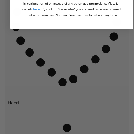
in conjunction of or instead of any automatic promotions. View full
details
here.
By clicking "subscribe" you consent to receiving email
marketing from Just Sunnies. You can unsubscribe at any time.
Heart