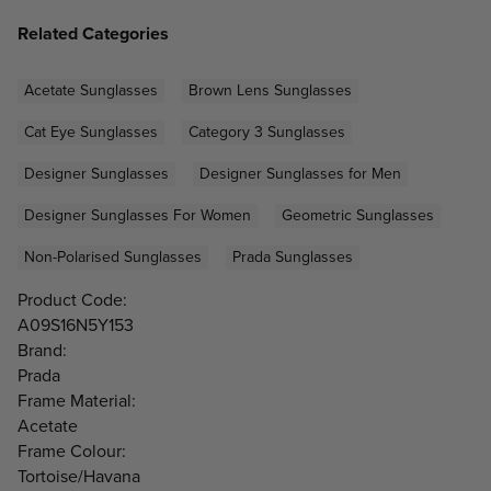
Related Categories
Acetate Sunglasses
Brown Lens Sunglasses
Cat Eye Sunglasses
Category 3 Sunglasses
Designer Sunglasses
Designer Sunglasses for Men
Designer Sunglasses For Women
Geometric Sunglasses
Non-Polarised Sunglasses
Prada Sunglasses
Product Code:
A09S16N5Y153
Brand:
Prada
Frame Material:
Acetate
Frame Colour:
Tortoise/Havana