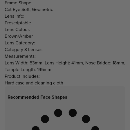
Frame Shape:
Cat Eye Soft, Geometric
Lens Info:
Prescriptable
Lens Colour:
Brown/Amber
Lens Category:
Category 3 Lenses
Measurements:
Lens Width: 53mm, Lens Height: 41mm, Nose Bridge: 18mm,
Temple Length: 145mm
Product Includes:
Hard case and cleaning cloth
Recommended Face Shapes