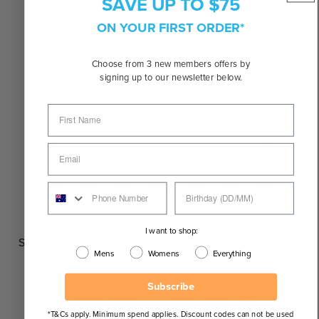
SAVE UP TO $75
ON YOUR FIRST ORDER*
Choose from 3 new members offers by
signing up to our newsletter below.
I want to shop:
Square
Mens
Womens
Everything
Subscribe
*T&Cs apply. Minimum spend applies. Discount codes can not be used