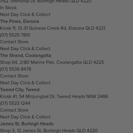
1/62 Township Dr, Burleigh Heads QLD 4220
In Stock
Next Day Click & Collect
The Pines, Elanora
Kiosk 11, 13-31 Guineas Creek Rd, Elanora QLD 4221
(07) 5525 7810
Contact Store
Next Day Click & Collect
The Strand, Coolangatta
Shop 64, 2/80 Marine Pde, Coolangatta QLD 4225
(07) 5536 8478
Contact Store
Next Day Click & Collect
Tweed City, Tweed
Kiosk 41, 54 Minjungbal Dr, Tweed Heads NSW 2486
(07) 5523 1244
Contact Store
Next Day Click & Collect
James St, Burleigh Heads
Shop 3, 12 James St, Burleigh Heads QLD 4220