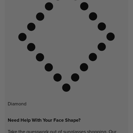
Diamond
Need Help With Your Face Shape?
Take the guesswork out of sunglasses shopping. Our