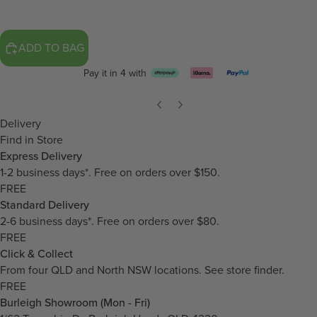
ADD TO BAG
Pay it in 4 with
Delivery
Find in Store
Express Delivery
1-2 business days*. Free on orders over $150.
FREE
Standard Delivery
2-6 business days*. Free on orders over $80.
FREE
Click & Collect
From four QLD and North NSW locations.
See store finder.
FREE
Burleigh Showroom (Mon - Fri)