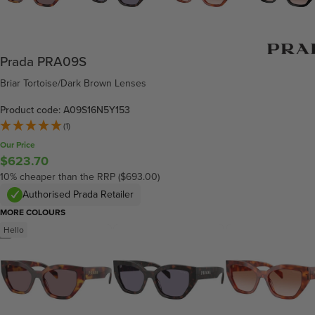
Prada PRA09S
Briar Tortoise/Dark Brown Lenses
Product code: A09S16N5Y153
(1)
Our Price
$623.70
10% cheaper than the RRP ($693.00)
Authorised Prada Retailer
MORE COLOURS
Hello
/
4