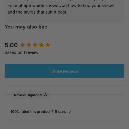
Face Shape Guide shows you how to find your shape
and the styles that suit it best.
You may also like
5.00
New content loaded
Based on 1 review
Write Review
Review Highlights
100% rated this product 4-5 stars