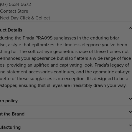
(07) 5534 5672
Contact Store
Next Day Click & Collect
uct Details
oducing the Prada PRA09S sunglasses in the enduring briar
oise, a style that epitomizes the timeless elegance you've been
ching for. The soft cat-eye geometric shape of these frames not
 enhances your appearance but also flatters a wide range of face
es, providing an uplifted and captivating look. Prada's legacy of
ting statement accessories continues, and the geometric cat-eye
uette of these sunglasses is no exception. It's designed to be a
stopper, ensuring that all eyes are irresistibly drawn your way.
rn policy
t the Brand
facturing