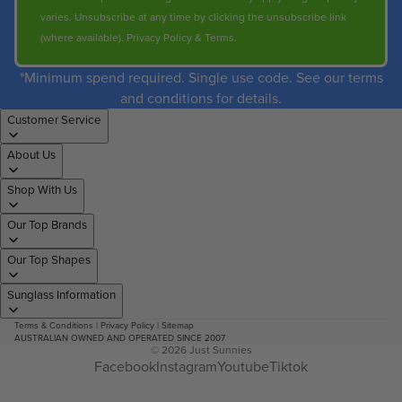
varies. Unsubscribe at any time by clicking the unsubscribe link
(where available).
Privacy Policy
&
Terms
.
*Minimum spend required. Single use code. See our terms
and conditions for details.
Customer Service
About Us
Shop With Us
Our Top Brands
Our Top Shapes
Sunglass Information
Terms & Conditions
|
Privacy Policy
|
Sitemap
AUSTRALIAN OWNED AND OPERATED SINCE 2007
© 2026
Just Sunnies
Facebook
Instagram
Youtube
Tiktok