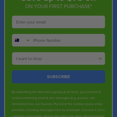
ON YOUR FIRST PURCHASE*
Email
Phone Number
Shop By
SUBSCRIBE
By submitting this form and signing up for texts, you consent to
receive marketing email & text messages (e.g. promos, cart
reminders) from Just Sunnies Pty Ltd at the number and/or email
provided, including messages sent by autodialer. Consent is not a
condition of purchase. Msg & data rates may apply. Msg frequency