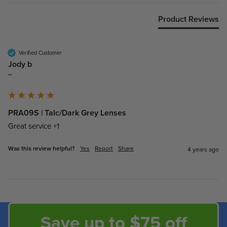
Product Reviews
Verified Customer
Jody b
""
PRA09S | Talc/Dark Grey Lenses
Great service +1
Was this review helpful?
Yes
Report
Share
4 years ago
Save up to $75 off