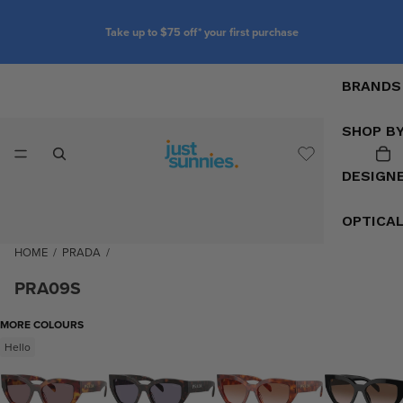
Take up to $75 off* your first purchase
BRANDS
SHOP B
DESIGN
OPTICA
HOME
/
PRADA
/
PRA09S
MORE COLOURS
Hello