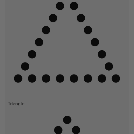
Triangle