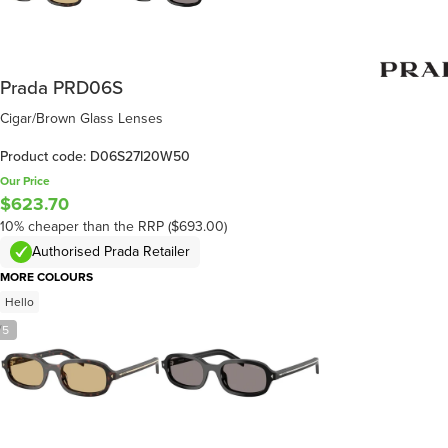
Prada PRD06S
Cigar/Brown Glass Lenses
Product code: D06S27I20W50
Our Price
$623.70
10% cheaper than the RRP ($693.00)
Authorised Prada Retailer
MORE COLOURS
Hello
/
5