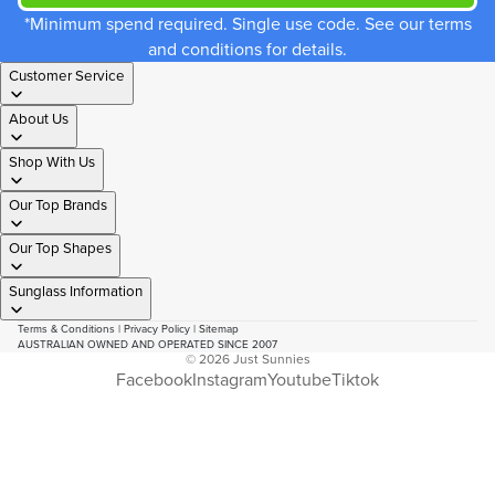
*Minimum spend required. Single use code. See our terms
and conditions for details.
Customer Service
About Us
Shop With Us
Our Top Brands
Our Top Shapes
Sunglass Information
Terms & Conditions
|
Privacy Policy
|
Sitemap
AUSTRALIAN OWNED AND OPERATED SINCE 2007
© 2026
Just Sunnies
Facebook
Instagram
Youtube
Tiktok