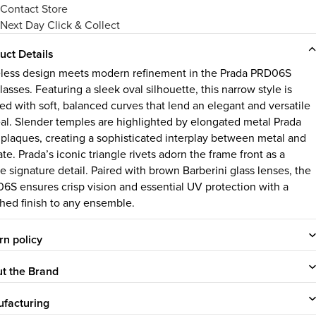
Contact Store
Next Day Click & Collect
uct Details
less design meets modern refinement in the Prada PRD06S
asses. Featuring a sleek oval silhouette, this narrow style is
ed with soft, balanced curves that lend an elegant and versatile
al. Slender temples are highlighted by elongated metal Prada
 plaques, creating a sophisticated interplay between metal and
te. Prada’s iconic triangle rivets adorn the frame front as a
e signature detail. Paired with brown Barberini glass lenses, the
6S ensures crisp vision and essential UV protection with a
shed finish to any ensemble.
rn policy
t the Brand
facturing