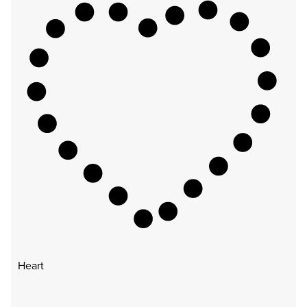
Heart