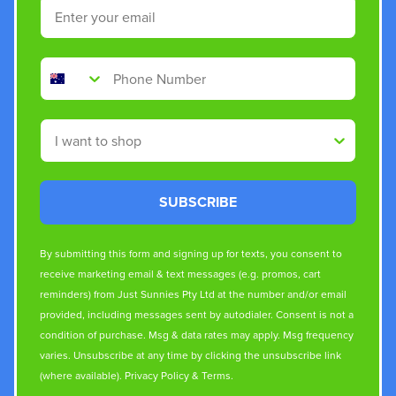
Email
Phone Number
Shop By
SUBSCRIBE
By submitting this form and signing up for texts, you consent to
receive marketing email & text messages (e.g. promos, cart
reminders) from Just Sunnies Pty Ltd at the number and/or email
provided, including messages sent by autodialer. Consent is not a
condition of purchase. Msg & data rates may apply. Msg frequency
varies. Unsubscribe at any time by clicking the unsubscribe link
(where available).
Privacy Policy
&
Terms
.