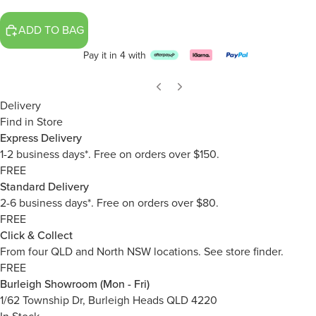
ADD TO BAG
Pay it in 4 with
Delivery
Find in Store
Express Delivery
1-2 business days*. Free on orders over $150.
FREE
Standard Delivery
2-6 business days*. Free on orders over $80.
FREE
Click & Collect
From four QLD and North NSW locations.
See store finder.
FREE
Burleigh Showroom (Mon - Fri)
1/62 Township Dr, Burleigh Heads QLD 4220