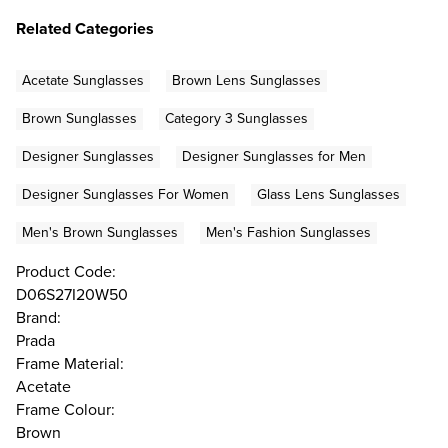
Related Categories
Acetate Sunglasses
Brown Lens Sunglasses
Brown Sunglasses
Category 3 Sunglasses
Designer Sunglasses
Designer Sunglasses for Men
Designer Sunglasses For Women
Glass Lens Sunglasses
Men's Brown Sunglasses
Men's Fashion Sunglasses
Product Code:
D06S27I20W50
Brand:
Prada
Frame Material:
Acetate
Frame Colour:
Brown