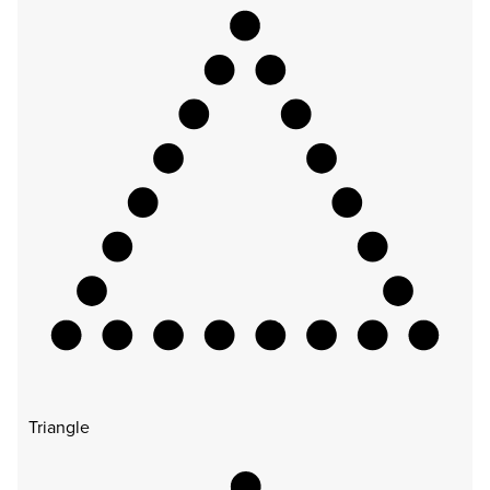
Triangle