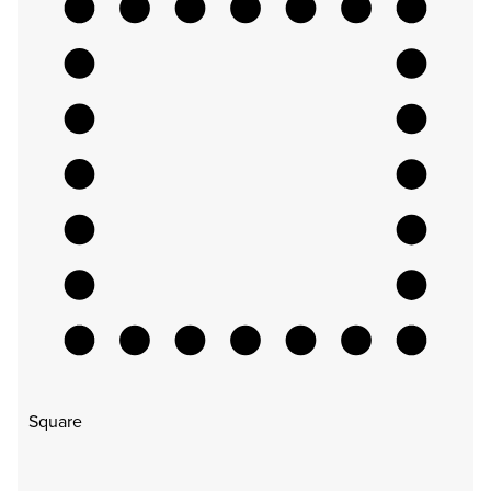
Square