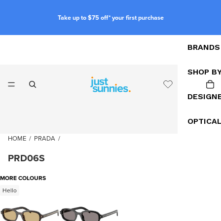
Take up to $75 off* your first purchase
BRANDS
SHOP B
DESIGN
OPTICA
HOME
/
PRADA
/
PRD06S
MORE COLOURS
Hello