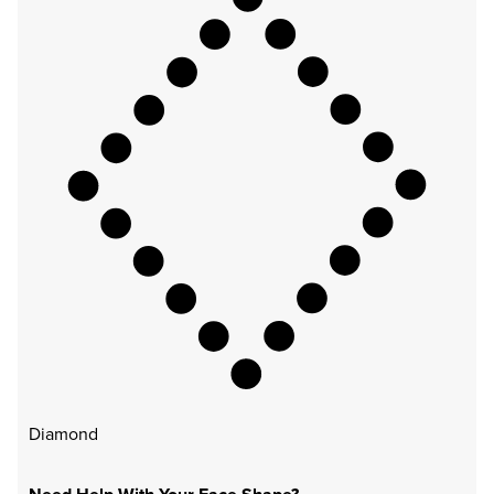
Diamond