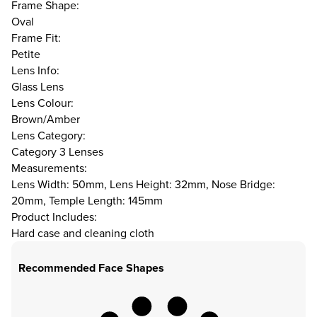
Frame Shape:
Oval
Frame Fit:
Petite
Lens Info:
Glass Lens
Lens Colour:
Brown/Amber
Lens Category:
Category 3 Lenses
Measurements:
Lens Width: 50mm, Lens Height: 32mm, Nose Bridge:
20mm, Temple Length: 145mm
Product Includes:
Hard case and cleaning cloth
Recommended Face Shapes