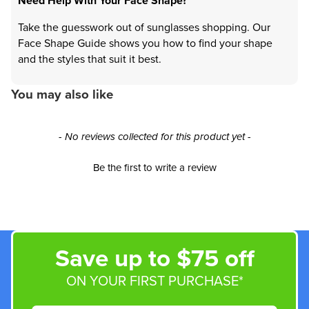
Need Help With Your Face Shape?
Take the guesswork out of sunglasses shopping. Our
Face Shape Guide shows you how to find your shape
and the styles that suit it best.
You may also like
New content loaded
- No reviews collected for this product yet -
Be the first to write a review
Save up to $75 off
ON YOUR FIRST PURCHASE*