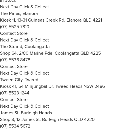
In Stock
Next Day Click & Collect
The Pines, Elanora
Kiosk 11, 13-31 Guineas Creek Rd, Elanora QLD 4221
(07) 5525 7810
Contact Store
Next Day Click & Collect
The Strand, Coolangatta
Shop 64, 2/80 Marine Pde, Coolangatta QLD 4225
(07) 5536 8478
Contact Store
Next Day Click & Collect
Tweed City, Tweed
Kiosk 41, 54 Minjungbal Dr, Tweed Heads NSW 2486
(07) 5523 1244
Contact Store
Next Day Click & Collect
James St, Burleigh Heads
Shop 3, 12 James St, Burleigh Heads QLD 4220
(07) 5534 5672