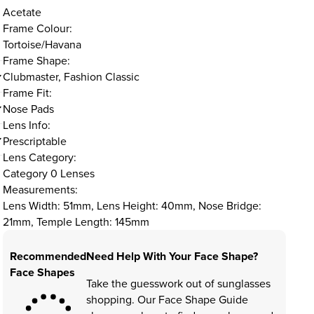
Acetate
Frame Colour:
Tortoise/Havana
Frame Shape:
Clubmaster, Fashion Classic
Frame Fit:
Nose Pads
Lens Info:
Prescriptable
Lens Category:
Category 0 Lenses
Measurements:
Lens Width: 51mm, Lens Height: 40mm, Nose Bridge:
21mm, Temple Length: 145mm
Recommended
Need Help With Your Face Shape?
Face Shapes
Take the guesswork out of sunglasses
shopping. Our Face Shape Guide