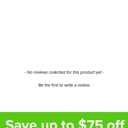
- No reviews collected for this product yet -
Be the first to write a review
Save up to $75 off