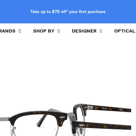
Take up to $75 off* your first purchase
RANDS
SHOP BY
DESIGNER
OPTICAL