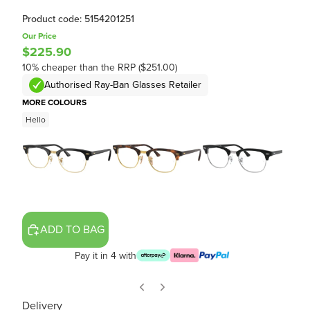
Product code: 5154201251
Our Price
$225.90
10% cheaper than the RRP ($251.00)
Authorised Ray-Ban Glasses Retailer
MORE COLOURS
Hello
ADD TO BAG
Pay it in 4 with
Delivery