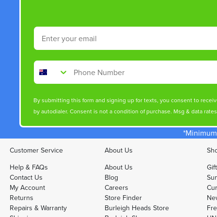
Email
Phone Number
By submitting this form and signing up for texts, you consent to rece
by autodialer. Consent is not a condition of purchase. Msg & data rate
*Minimum 
Customer Service
About Us
Sho
Help & FAQs
About Us
Gif
Contact Us
Blog
Sun
My Account
Careers
Cur
Returns
Store Finder
Ne
Repairs & Warranty
Burleigh Heads Store
Fre