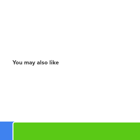
You may also like
New content loaded