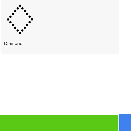
Diamond