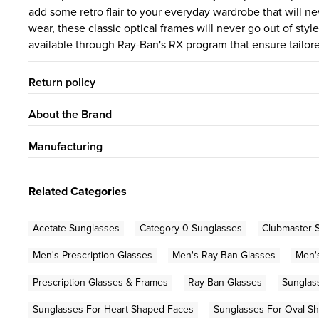
add some retro flair to your everyday wardrobe that will ne
wear, these classic optical frames will never go out of st
available through Ray-Ban's RX program that ensure tailored
Return policy
About the Brand
Manufacturing
Related Categories
Acetate Sunglasses
Category 0 Sunglasses
Clubmaster 
Men's Prescription Glasses
Men's Ray-Ban Glasses
Men'
Prescription Glasses & Frames
Ray-Ban Glasses
Sunglas
Sunglasses For Heart Shaped Faces
Sunglasses For Oval S