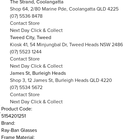
The Strand, Coolangatta
Shop 64, 2/80 Marine Pde, Coolangatta QLD 4225
(07) 5536 8478
Contact Store
Next Day Click & Collect
Tweed City, Tweed
Kiosk 41, 54 Minjungbal Dr, Tweed Heads NSW 2486
(07) 5523 1244
Contact Store
Next Day Click & Collect
James St, Burleigh Heads
Shop 3, 12 James St, Burleigh Heads QLD 4220
(07) 5534 5672
Contact Store
Next Day Click & Collect
Product Code:
5154201251
Brand:
Ray-Ban Glasses
Frame Material: