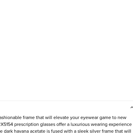
ashionable frame that will elevate your eyewear game to new
RX5154 prescription glasses offer a luxurious wearing experience
he dark havana acetate is fused with a sleek silver frame that will