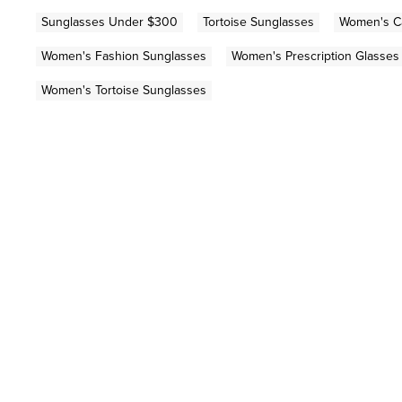
Sunglasses Under $300
Tortoise Sunglasses
Women's Ca
Women's Fashion Sunglasses
Women's Prescription Glasses
Women's Tortoise Sunglasses