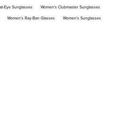
t-Eye Sunglasses
Women's Clubmaster Sunglasses
Women's Ray-Ban Glasses
Women's Sunglasses