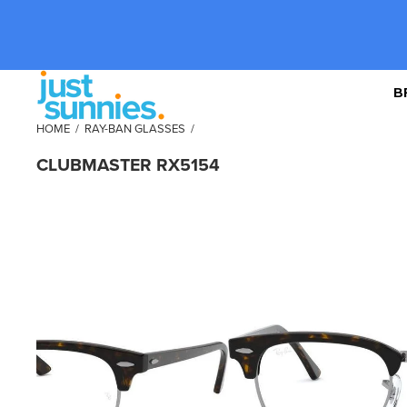
B
HOME
/
RAY-BAN GLASSES
/
CLUBMASTER RX5154