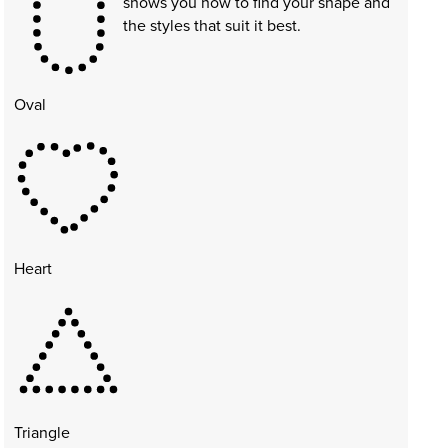
shows you how to find your shape and
the styles that suit it best.
Oval
Heart
Triangle