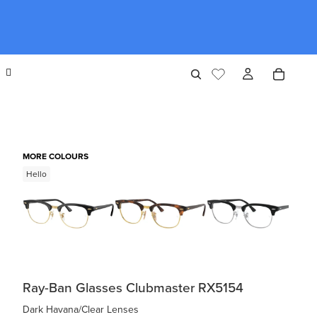
MORE COLOURS
Hello
Ray-Ban Glasses Clubmaster RX5154
Dark Havana/Clear Lenses