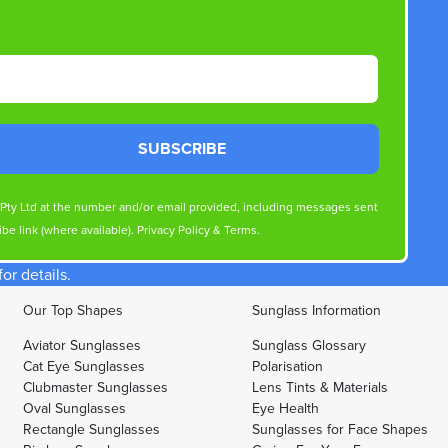
SUBSCRIBE
s Pty Ltd at the number and/or email provided, including messages sent
be link (where available).
Privacy Policy
&
Terms
.
r details.
Our Top Shapes
Sunglass Information
Aviator Sunglasses
Sunglass Glossary
Cat Eye Sunglasses
Polarisation
Clubmaster Sunglasses
Lens Tints & Materials
Oval Sunglasses
Eye Health
Rectangle Sunglasses
Sunglasses for Face Shapes