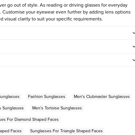
ver go out of style.
As reading or driving glasses for everyday
yle. Customise your eyewear even further by adding lens options
 visual clarity to suit your specific requirements.
Sunglasses
Fashion Sunglasses
Men's Clubmaster Sunglasses
s Sunglasses
Men's Tortoise Sunglasses
ses For Diamond Shaped Faces
haped Faces
Sunglasses For Triangle Shaped Faces