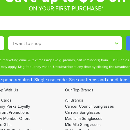
ON YOUR FIRST PURCHASE*
Shop By
ive marketing email & text messages (e.g. promos, cart reminders) from Just Sunnie
s may apply. Msg frequency varies. Unsubscribe at any time by clicking the unsubscri
spend required. Single use code. See our terms and conditions fo
p With Us
Our Top Brands
t Cards
All Brands
ny Perks Loyalty
Cancer Council Sunglasses
rent Promotions
Carrera Sunglasses
w Member Offers
Maui Jim Sunglasses
e Gifts
Miu Miu Sunglasses