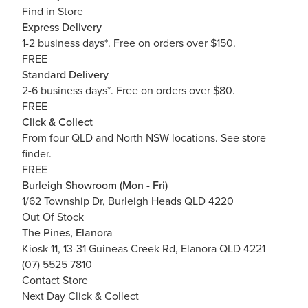
Find in Store
Express Delivery
1-2 business days*. Free on orders over $150.
FREE
Standard Delivery
2-6 business days*. Free on orders over $80.
FREE
Click & Collect
From four QLD and North NSW locations.
See store
finder.
FREE
Burleigh Showroom (Mon - Fri)
1/62 Township Dr, Burleigh Heads QLD 4220
Out Of Stock
The Pines, Elanora
Kiosk 11, 13-31 Guineas Creek Rd, Elanora QLD 4221
(07) 5525 7810
Contact Store
Next Day Click & Collect