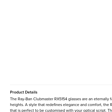
Product Details
The Ray-Ban Clubmaster RX5154 glasses are an eternally f
heights. A style that redefines elegance and comfort, the 
that is perfect to be customised with your optical script. T