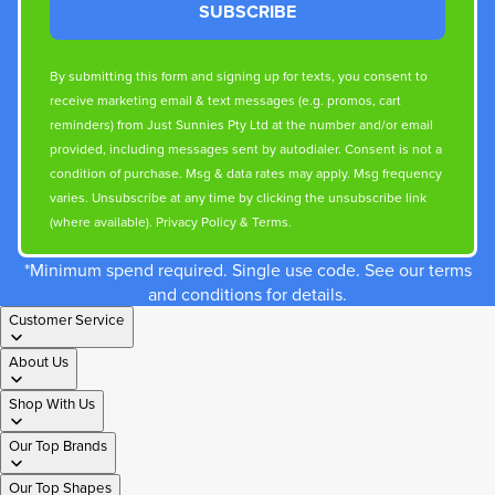
SUBSCRIBE
By submitting this form and signing up for texts, you consent to
receive marketing email & text messages (e.g. promos, cart
reminders) from Just Sunnies Pty Ltd at the number and/or email
provided, including messages sent by autodialer. Consent is not a
condition of purchase. Msg & data rates may apply. Msg frequency
varies. Unsubscribe at any time by clicking the unsubscribe link
(where available).
Privacy Policy
&
Terms
.
*Minimum spend required. Single use code. See our terms
and conditions for details.
Customer Service
About Us
Shop With Us
Our Top Brands
Our Top Shapes