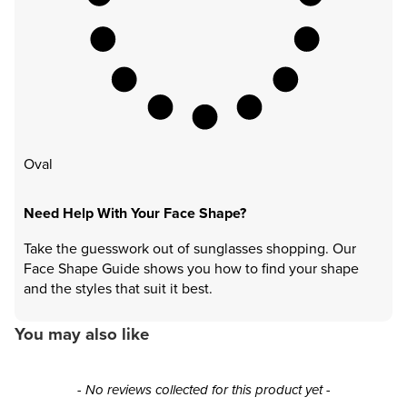
Oval
Need Help With Your Face Shape?
Take the guesswork out of sunglasses shopping. Our
Face Shape Guide shows you how to find your shape
and the styles that suit it best.
You may also like
New content loaded
- No reviews collected for this product yet -