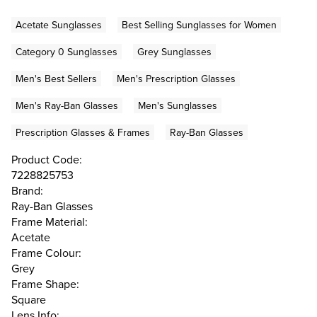
Acetate Sunglasses
Best Selling Sunglasses for Women
Category 0 Sunglasses
Grey Sunglasses
Men's Best Sellers
Men's Prescription Glasses
Men's Ray-Ban Glasses
Men's Sunglasses
Prescription Glasses & Frames
Ray-Ban Glasses
Product Code:
7228825753
Brand:
Ray-Ban Glasses
Frame Material:
Acetate
Frame Colour:
Grey
Frame Shape:
Square
Lens Info: