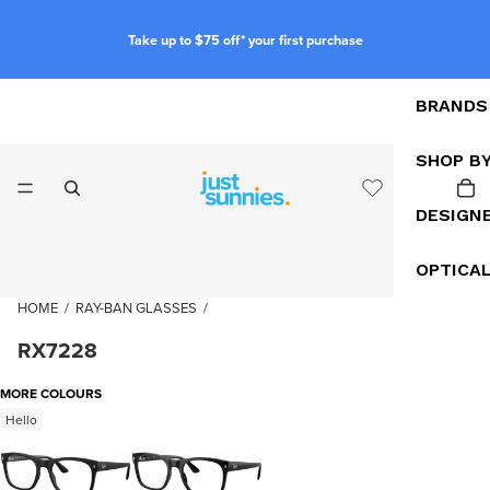
Take up to $75 off* your first purchase
BRANDS
SHOP B
DESIGN
OPTICA
HOME
/
RAY-BAN GLASSES
/
RX7228
MORE COLOURS
Hello