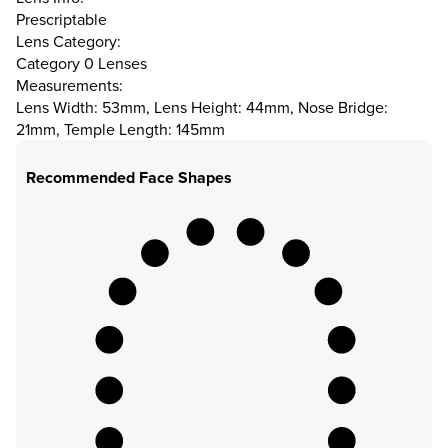
Prescriptable
Lens Category:
Category 0 Lenses
Measurements:
Lens Width: 53mm, Lens Height: 44mm, Nose Bridge:
21mm, Temple Length: 145mm
Recommended Face Shapes