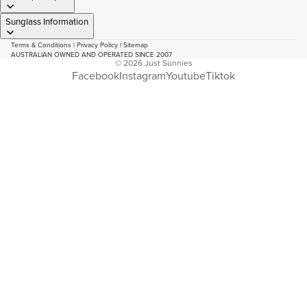
Sunglass Information
Terms & Conditions
|
Privacy Policy
|
Sitemap
AUSTRALIAN OWNED AND OPERATED SINCE 2007
© 2026
Just Sunnies
Facebook
Instagram
Youtube
Tiktok