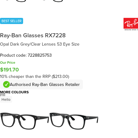
BEST SELLER
Ray-Ban Glasses RX7228
Opal Dark Grey/Clear Lenses 53 Eye Size
Product code: 7228825753
Our Price
$191.70
10% cheaper than the RRP ($213.00)
Authorised Ray-Ban Glasses Retailer
MORE COLOURS
/
4
Hello