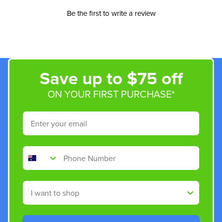
Be the first to write a review
Save up to $75 off
ON YOUR FIRST PURCHASE*
Email
Phone Number
Shop By