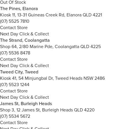
Out Of Stock
The Pines, Elanora
Kiosk 11, 13-31 Guineas Creek Rd, Elanora QLD 4221
(07) 5525 7810
Contact Store
Next Day Click & Collect
The Strand, Coolangatta
Shop 64, 2/80 Marine Pde, Coolangatta QLD 4225
(07) 5536 8478
Contact Store
Next Day Click & Collect
Tweed City, Tweed
Kiosk 41, 54 Minjungbal Dr, Tweed Heads NSW 2486
(07) 5523 1244
Contact Store
Next Day Click & Collect
James St, Burleigh Heads
Shop 3, 12 James St, Burleigh Heads QLD 4220
(07) 5534 5672
Contact Store
Next Day Click & Collect