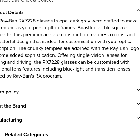
uct Details
Ray-Ban RX7228 glasses in opal dark grey were crafted to make
atement as your prescription frames. Boasting a chic square
ouette, this premium acetate construction features a robust and
cterful design that is ideal for customisation with your optical
cription. The chunky temples are adorned with the Ray-Ban logo
some added sophistication. Offering single-vision lenses for
ing and driving, the RX7228 glasses can be customised with
ional lens features including blue-light and transition lenses
red by Ray-Ban's RX program.
rn policy
t the Brand
facturing
Related Categories