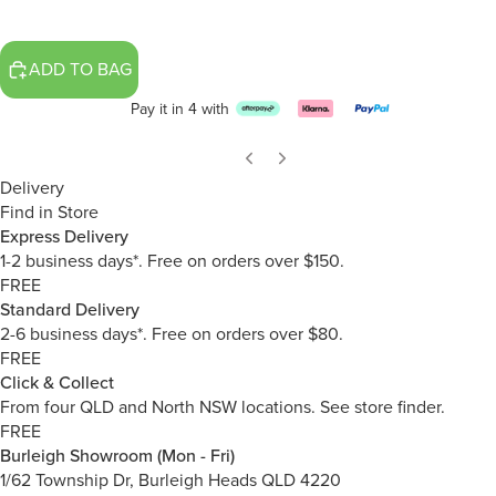
ADD TO BAG
Pay it in 4 with
Delivery
Find in Store
Express Delivery
1-2 business days*. Free on orders over $150.
FREE
Standard Delivery
2-6 business days*. Free on orders over $80.
FREE
Click & Collect
From four QLD and North NSW locations.
See store finder.
FREE
Burleigh Showroom (Mon - Fri)
1/62 Township Dr, Burleigh Heads QLD 4220