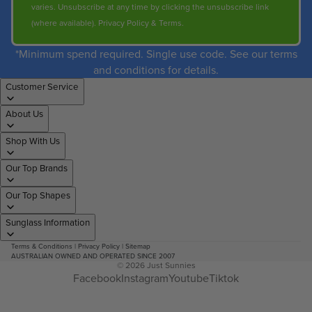
varies. Unsubscribe at any time by clicking the unsubscribe link
(where available).
Privacy Policy
&
Terms
.
*Minimum spend required. Single use code. See our terms
and conditions for details.
Customer Service
About Us
Shop With Us
Our Top Brands
Our Top Shapes
Sunglass Information
Terms & Conditions
|
Privacy Policy
|
Sitemap
AUSTRALIAN OWNED AND OPERATED SINCE 2007
© 2026
Just Sunnies
Facebook
Instagram
Youtube
Tiktok