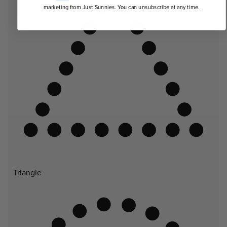
marketing from Just Sunnies. You can unsubscribe at any time.
Triangle