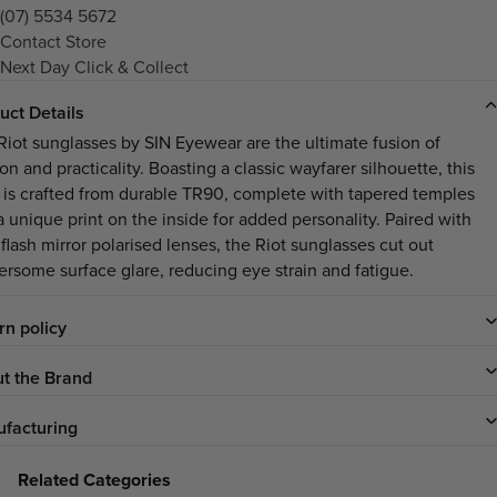
(07) 5534 5672
Contact Store
Next Day Click & Collect
uct Details
Riot sunglasses by SIN Eyewear are the ultimate fusion of
on and practicality. Boasting a classic wayfarer silhouette, this
e is crafted from durable TR90, complete with tapered temples
a unique print on the inside for added personality. Paired with
flash mirror polarised lenses, the Riot sunglasses cut out
ersome surface glare, reducing eye strain and fatigue.
rn policy
t the Brand
facturing
Related Categories