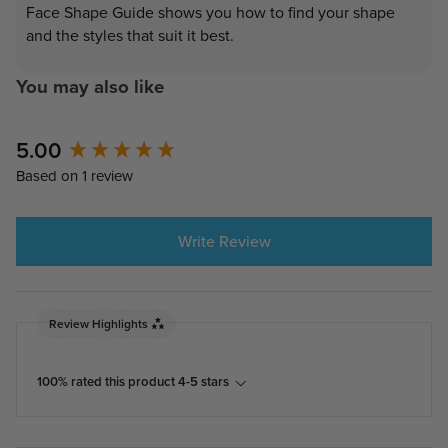
Face Shape Guide shows you how to find your shape
and the styles that suit it best.
You may also like
5.00
New content loaded
Based on 1 review
Write Review
Review Highlights
100% rated this product 4-5 stars