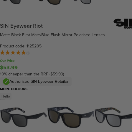
SIN Eyewear Riot
Matte Black First Mate/Blue Flash Mirror Polarised Lenses
Product code: 1125205
(1)
Our Price
$53.99
10% cheaper than the RRP ($59.99)
Authorised SIN Eyewear Retailer
MORE COLOURS
Hello
/
5