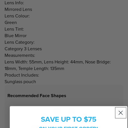
Lens Info:
Mirrored Lens
Lens Colour:
Green
Lens Tint:
Blue Mirror
Lens Category:
Category 3 Lenses
Measurements:
Lens Width: 55mm, Lens Height: 44mm, Nose Bridge:
18mm, Temple Length: 135mm
Product Includes:
Sunglass pouch
Recommended Face Shapes
SAVE UP TO $75