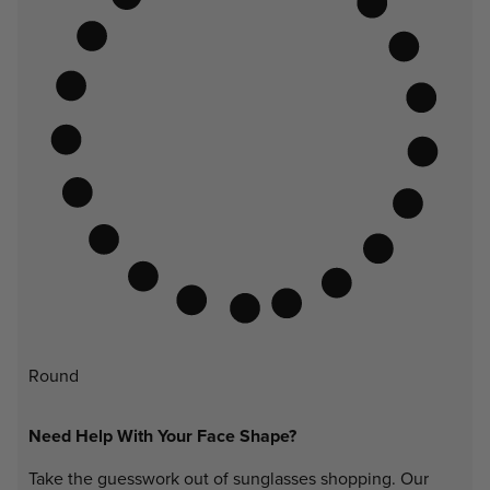
Round
Need Help With Your Face Shape?
Take the guesswork out of sunglasses shopping. Our