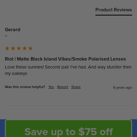
Product Reviews
Gerard
""
Riot | Matte Black Island Vibes/Smoke Polarised Lenses
Love these sunnies! Second pair I've had. And way sturdier then 
my oakleys
Was this review helpful?
Yes
Report
Share
6 years ago
Save up to $75 off