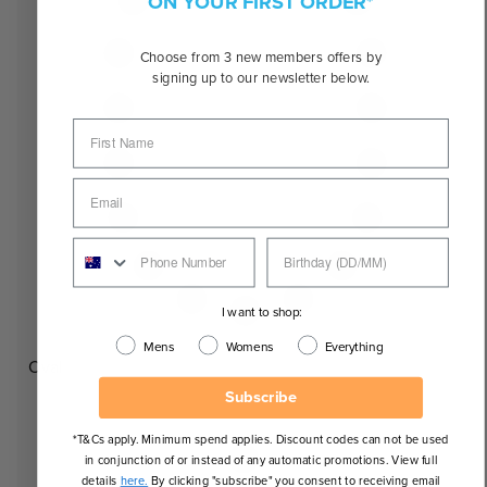
ON YOUR FIRST ORDER*
Choose from 3 new members offers by
signing up to our newsletter below.
I want to shop:
Mens
Womens
Everything
Oval
Subscribe
*T&Cs apply. Minimum spend applies. Discount codes can not be used
in conjunction of or instead of any automatic promotions. View full
details
here.
By clicking "subscribe" you consent to receiving email