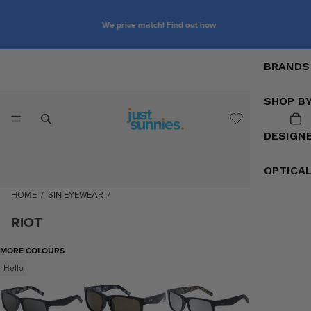
We price match! Find out how
BRANDS
SHOP B
DESIGN
OPTICA
HOME
/
SIN EYEWEAR
/
RIOT
MORE COLOURS
Hello