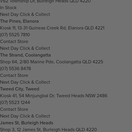
1/62 Township Dr, Burleigh Heads QLD 4220
In Stock
Next Day Click & Collect
The Pines, Elanora
Kiosk 11, 13-31 Guineas Creek Rd, Elanora QLD 4221
(07) 5525 7810
Contact Store
Next Day Click & Collect
The Strand, Coolangatta
Shop 64, 2/80 Marine Pde, Coolangatta QLD 4225
(07) 5536 8478
Contact Store
Next Day Click & Collect
Tweed City, Tweed
Kiosk 41, 54 Minjungbal Dr, Tweed Heads NSW 2486
(07) 5523 1244
Contact Store
Next Day Click & Collect
James St, Burleigh Heads
Shop 3, 12 James St, Burleigh Heads QLD 4220