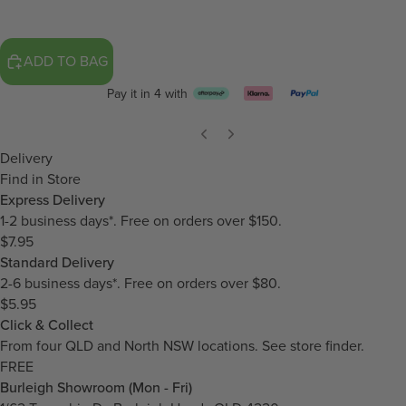
ADD TO BAG
Pay it in 4 with
Delivery
Find in Store
Express Delivery
1-2 business days*. Free on orders over $150.
$7.95
Standard Delivery
2-6 business days*. Free on orders over $80.
$5.95
Click & Collect
From four QLD and North NSW locations.
See store finder.
FREE
Burleigh Showroom (Mon - Fri)