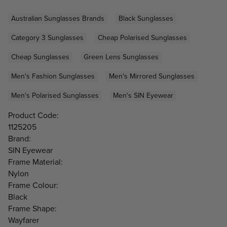
Australian Sunglasses Brands
Black Sunglasses
Category 3 Sunglasses
Cheap Polarised Sunglasses
Cheap Sunglasses
Green Lens Sunglasses
Men's Fashion Sunglasses
Men's Mirrored Sunglasses
Men's Polarised Sunglasses
Men's SIN Eyewear
Product Code:
1125205
Brand:
SIN Eyewear
Frame Material:
Nylon
Frame Colour:
Black
Frame Shape:
Wayfarer