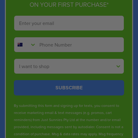
ON YOUR FIRST PURCHASE*
Email
Phone Number
Shop By
SUBSCRIBE
By submitting this form and signing up for texts, you consent to
receive marketing email & text messages (e.g. promos, cart
reminders) from Just Sunnies Pty Ltd at the number and/or email
provided, including messages sent by autodialer. Consent is not a
condition of purchase. Msg & data rates may apply. Msg frequency