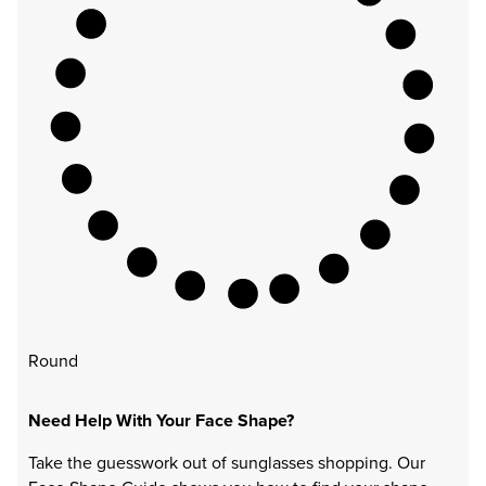
Round
Need Help With Your Face Shape?
Take the guesswork out of sunglasses shopping. Our