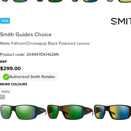
NEW
Smith Guides Choice
Matte Fathom/Chromapop Black Polarised Lenses
Product code: 204947DKH626N
RRP
$299.00
Authorised Smith Retailer
MORE COLOURS
Hello
/
3