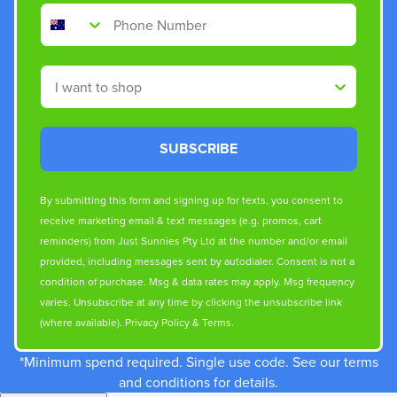
Phone Number
Shop By
SUBSCRIBE
By submitting this form and signing up for texts, you consent to
receive marketing email & text messages (e.g. promos, cart
reminders) from Just Sunnies Pty Ltd at the number and/or email
provided, including messages sent by autodialer. Consent is not a
condition of purchase. Msg & data rates may apply. Msg frequency
varies. Unsubscribe at any time by clicking the unsubscribe link
(where available).
Privacy Policy
&
Terms
.
*Minimum spend required. Single use code. See our terms
and conditions for details.