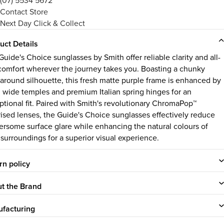
(07) 5534 5672
Contact Store
Next Day Click & Collect
uct Details
uide's Choice sunglasses by Smith offer reliable clarity and all-
comfort wherever the journey takes you. Boasting a chunky
around silhouette, this fresh matte purple frame is enhanced by
, wide temples and premium Italian spring hinges for an
ptional fit. Paired with Smith's revolutionary ChromaPop™
rised lenses, the Guide's Choice sunglasses effectively reduce
ersome surface glare while enhancing the natural colours of
 surroundings for a superior visual experience.
rn policy
t the Brand
facturing