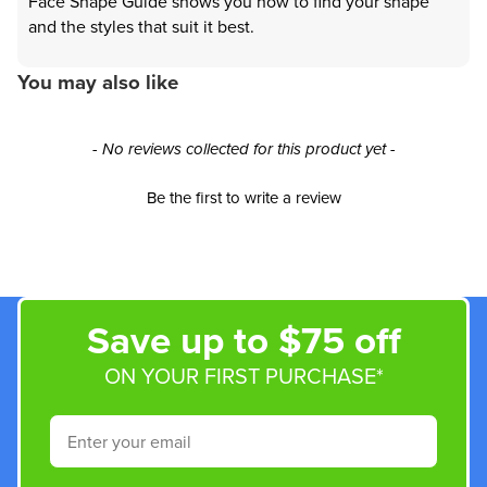
Face Shape Guide shows you how to find your shape
and the styles that suit it best.
You may also like
New content loaded
- No reviews collected for this product yet -
Be the first to write a review
Save up to $75 off
ON YOUR FIRST PURCHASE*
Email