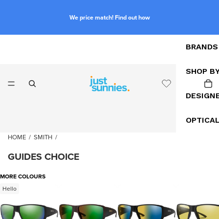
We price match! Find out how
BRANDS
SHOP B
DESIGN
OPTICA
HOME
/
SMITH
/
GUIDES CHOICE
MORE COLOURS
Hello