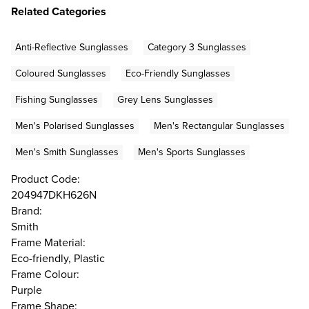
Related Categories
Anti-Reflective Sunglasses
Category 3 Sunglasses
Coloured Sunglasses
Eco-Friendly Sunglasses
Fishing Sunglasses
Grey Lens Sunglasses
Men's Polarised Sunglasses
Men's Rectangular Sunglasses
Men's Smith Sunglasses
Men's Sports Sunglasses
Product Code:
204947DKH626N
Brand:
Smith
Frame Material:
Eco-friendly, Plastic
Frame Colour:
Purple
Frame Shape: