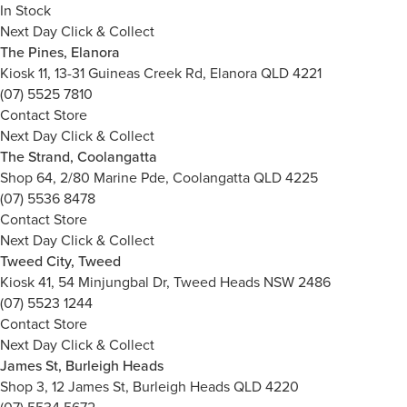
In Stock
Next Day Click & Collect
The Pines, Elanora
Kiosk 11, 13-31 Guineas Creek Rd, Elanora QLD 4221
(07) 5525 7810
Contact Store
Next Day Click & Collect
The Strand, Coolangatta
Shop 64, 2/80 Marine Pde, Coolangatta QLD 4225
(07) 5536 8478
Contact Store
Next Day Click & Collect
Tweed City, Tweed
Kiosk 41, 54 Minjungbal Dr, Tweed Heads NSW 2486
(07) 5523 1244
Contact Store
Next Day Click & Collect
James St, Burleigh Heads
Shop 3, 12 James St, Burleigh Heads QLD 4220