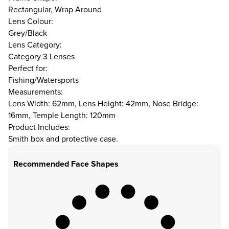
Rectangular, Wrap Around
Lens Colour:
Grey/Black
Lens Category:
Category 3 Lenses
Perfect for:
Fishing/Watersports
Measurements:
Lens Width: 62mm, Lens Height: 42mm, Nose Bridge:
16mm, Temple Length: 120mm
Product Includes:
Smith box and protective case.
Recommended Face Shapes