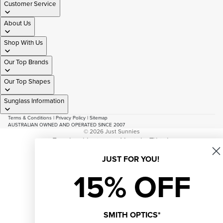
Customer Service
About Us
Shop With Us
Our Top Brands
Our Top Shapes
Sunglass Information
Terms & Conditions
|
Privacy Policy
|
Sitemap
AUSTRALIAN OWNED AND OPERATED SINCE 2007
© 2026
Just Sunnies
Facebook
Instagram
Youtube
Tiktok
JUST FOR YOU!
15% OFF
SMITH OPTICS*