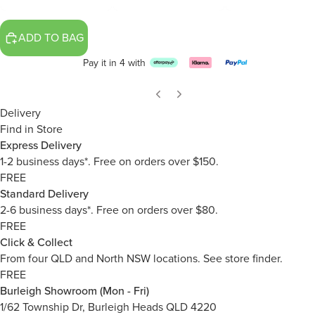
ADD TO BAG
Pay it in 4 with
Delivery
Find in Store
Express Delivery
1-2 business days*. Free on orders over $150.
FREE
Standard Delivery
2-6 business days*. Free on orders over $80.
FREE
Click & Collect
From four QLD and North NSW locations.
See store finder.
FREE
Burleigh Showroom (Mon - Fri)
1/62 Township Dr, Burleigh Heads QLD 4220