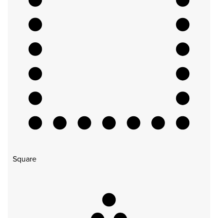
Square