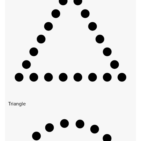
Triangle