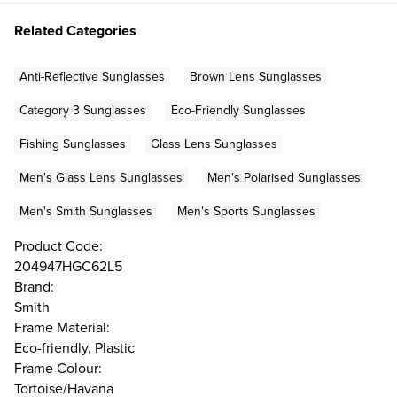
Related Categories
Anti-Reflective Sunglasses
Brown Lens Sunglasses
Category 3 Sunglasses
Eco-Friendly Sunglasses
Fishing Sunglasses
Glass Lens Sunglasses
Men's Glass Lens Sunglasses
Men's Polarised Sunglasses
Men's Smith Sunglasses
Men's Sports Sunglasses
Product Code:
204947HGC62L5
Brand:
Smith
Frame Material:
Eco-friendly, Plastic
Frame Colour:
Tortoise/Havana