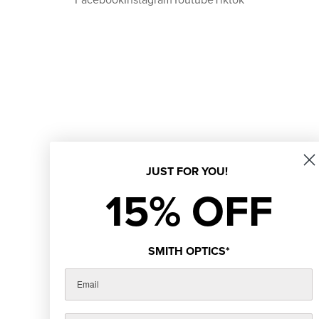
JUST FOR YOU!
15% OFF
SMITH OPTICS*