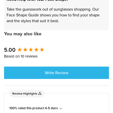
Take the guesswork out of sunglasses shopping. Our
Face Shape Guide shows you how to find your shape
and the styles that suit it best.
You may also like
5.00
New content loaded
Based on 10 reviews
Write Review
Review Highlights
100% rated this product 4-5 stars