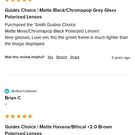
Guides Choice | Matte Black/Chromapop Grey Glass
Polarised Lenses
Purchased the 'Smith Guides Choice

Matte Moss/Chromapop Black Polarized Lenses'

Nice glasses, Love em, tho the green frame is much lighter than 
Was this review helpful?
Yes
Report
Share
2 years ago
Verified Customer
Brian C
""
Guides Choice | Matte Havana/Bifocal +2.0 Brown
Polarised Lenses