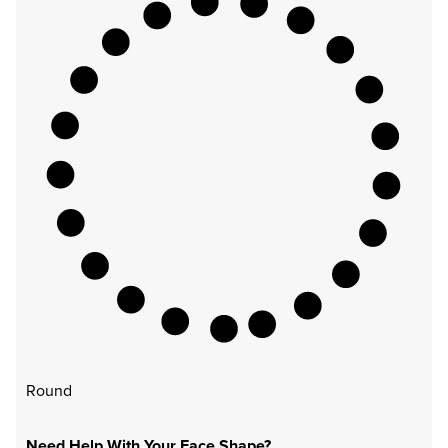
Round
Need Help With Your Face Shape?