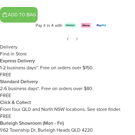
ADD TO BAG
Pay it in 4 with
Delivery
Find in Store
Express Delivery
1-2 business days*. Free on orders over $150.
FREE
Standard Delivery
2-6 business days*. Free on orders over $80.
FREE
Click & Collect
From four QLD and North NSW locations.
See store finder.
FREE
Burleigh Showroom (Mon - Fri)
1/62 Township Dr, Burleigh Heads QLD 4220