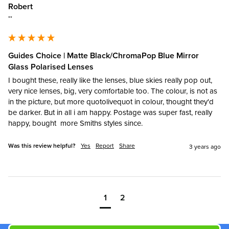
Robert
""
Guides Choice | Matte Black/ChromaPop Blue Mirror
Glass Polarised Lenses
I bought these, really like the lenses, blue skies really pop out, 
very nice lenses, big, very comfortable too. The colour, is not as 
in the picture, but more quotolivequot in colour, thought they'd 
be darker. But in all i am happy. Postage was super fast, really 
happy, bought  more Smiths styles since.
Was this review helpful?
Yes
Report
Share
3 years ago
1
2