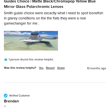
Guides Choice | Matte Black/Chromapop Yellow Blue
Mirror Glass Polarchromic Lenses
Smith guide choice were excactly what i need to spot bonefish 
in glarey conditions on the the flats they were a real 
gamechanger for me .
1 person found this review helpful.
Was this review helpful?
Yes
Report
Share
10 months ago
Verified Customer
Brendan​
""