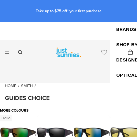
Take up to $75 off* your first purchase
BRANDS
SHOP B
DESIGN
OPTICA
HOME
/
SMITH
/
GUIDES CHOICE
MORE COLOURS
Hello