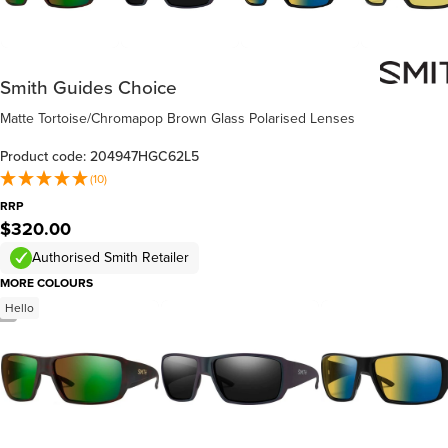
Smith Guides Choice
Matte Tortoise/Chromapop Brown Glass Polarised Lenses
Product code: 204947HGC62L5
(10)
RRP
$320.00
Authorised Smith Retailer
MORE COLOURS
Hello
/
3