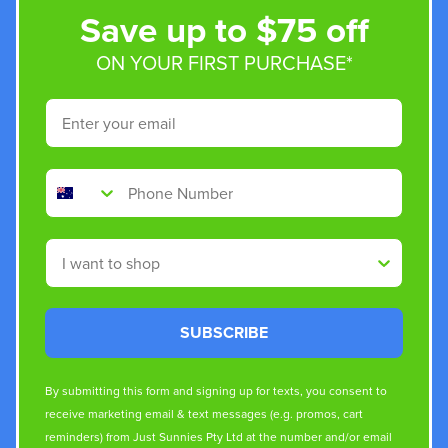
Save up to $75 off
ON YOUR FIRST PURCHASE*
Email
Phone Number
Shop By
SUBSCRIBE
By submitting this form and signing up for texts, you consent to
receive marketing email & text messages (e.g. promos, cart
reminders) from Just Sunnies Pty Ltd at the number and/or email