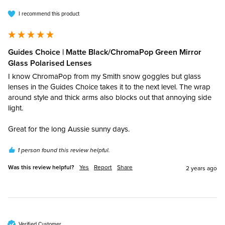
I recommend this product
Guides Choice | Matte Black/ChromaPop Green Mirror
Glass Polarised Lenses
I know ChromaPop from my Smith snow goggles but glass 
lenses in the Guides Choice takes it to the next level. The wrap 
around style and thick arms also blocks out that annoying side 
light. 

Great for the long Aussie sunny days.
1 person found this review helpful.
Was this review helpful?
Yes
Report
Share
2 years ago
Verified Customer