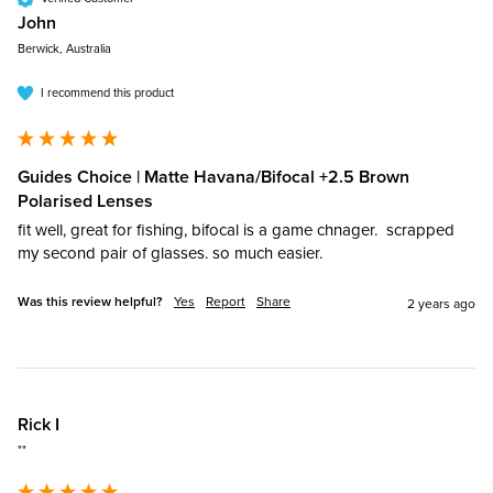
John​
Berwick, Australia
I recommend this product
Guides Choice | Matte Havana/Bifocal +2.5 Brown
Polarised Lenses
fit well, great for fishing, bifocal is a game chnager.  scrapped 
my second pair of glasses. so much easier.
Was this review helpful?
Yes
Report
Share
2 years ago
Rick I
""