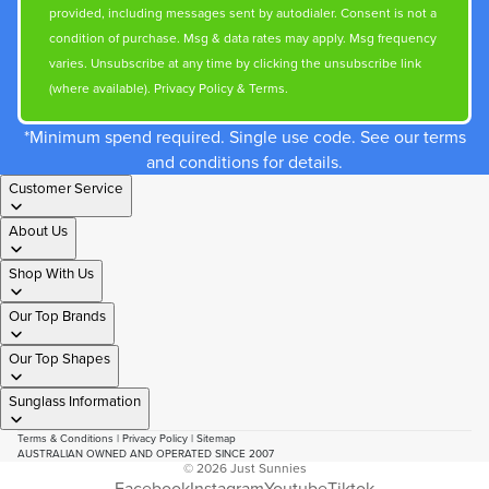
provided, including messages sent by autodialer. Consent is not a
condition of purchase. Msg & data rates may apply. Msg frequency
varies. Unsubscribe at any time by clicking the unsubscribe link
(where available).
Privacy Policy
&
Terms
.
*Minimum spend required. Single use code. See our terms
and conditions for details.
Customer Service
About Us
Shop With Us
Our Top Brands
Our Top Shapes
Sunglass Information
Terms & Conditions
|
Privacy Policy
|
Sitemap
AUSTRALIAN OWNED AND OPERATED SINCE 2007
© 2026
Just Sunnies
Facebook
Instagram
Youtube
Tiktok