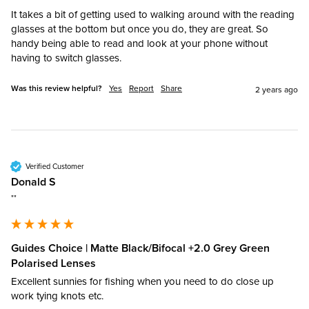
It takes a bit of getting used to walking around with the reading 
glasses at the bottom but once you do, they are great. So 
handy being able to read and look at your phone without 
having to switch glasses.
Was this review helpful?
Yes
Report
Share
2 years ago
Verified Customer
Donald S
""
Guides Choice | Matte Black/Bifocal +2.0 Grey Green
Polarised Lenses
Excellent sunnies for fishing when you need to do close up 
work tying knots etc.