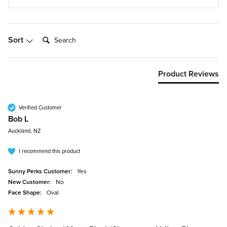
Search:
Sort
Product Reviews
Verified Customer
Bob L
Auckland, NZ
I recommend this product
Sunny Perks Customer:
Yes
New Customer:
No
Face Shape:
Oval