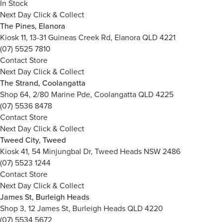
In Stock
Next Day Click & Collect
The Pines, Elanora
Kiosk 11, 13-31 Guineas Creek Rd, Elanora QLD 4221
(07) 5525 7810
Contact Store
Next Day Click & Collect
The Strand, Coolangatta
Shop 64, 2/80 Marine Pde, Coolangatta QLD 4225
(07) 5536 8478
Contact Store
Next Day Click & Collect
Tweed City, Tweed
Kiosk 41, 54 Minjungbal Dr, Tweed Heads NSW 2486
(07) 5523 1244
Contact Store
Next Day Click & Collect
James St, Burleigh Heads
Shop 3, 12 James St, Burleigh Heads QLD 4220
(07) 5534 5672