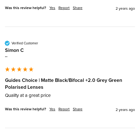
Was this review helpful?
Yes
Report
Share
2 years ago
Verified Customer
Simon C
""
Guides Choice | Matte Black/Bifocal +2.0 Grey Green
Polarised Lenses
Quality at a great price
Was this review helpful?
Yes
Report
Share
2 years ago