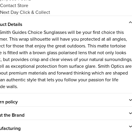
Contact Store
Next Day Click & Collect
uct Details
Smith Guides Choice Sunglasses will be your first choice this
er. This wrap silhouette will have you protected at all angles,
ct for those that enjoy the great outdoors. This matte tortoise
 is fitted with a brown glass polarised lens that not only looks
t, but provides crisp and clear views of your natural surroundings
ell as exceptional protection from surface glare. Smith Optics are
about premium materials and forward thinking which are shaped
an authentic style that lets you follow your passion for life
de walls.
rn policy
t the Brand
facturing