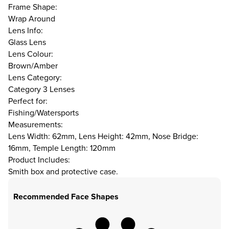
Frame Shape:
Wrap Around
Lens Info:
Glass Lens
Lens Colour:
Brown/Amber
Lens Category:
Category 3 Lenses
Perfect for:
Fishing/Watersports
Measurements:
Lens Width: 62mm, Lens Height: 42mm, Nose Bridge:
16mm, Temple Length: 120mm
Product Includes:
Smith box and protective case.
Recommended Face Shapes