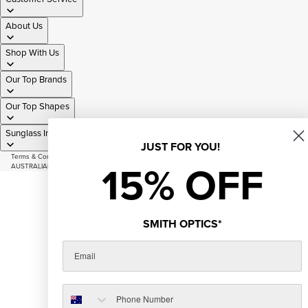
About Us
Shop With Us
Our Top Brands
Our Top Shapes
Sunglass Information
JUST FOR YOU!
Terms & Conditions
|
Privacy Policy
|
Sitemap
15% OFF
AUSTRALIAN OWNED AND OPERATED SINCE 2007
© 2026
Just Sunnies
Facebook
Instagram
Youtube
Tiktok
SMITH OPTICS*