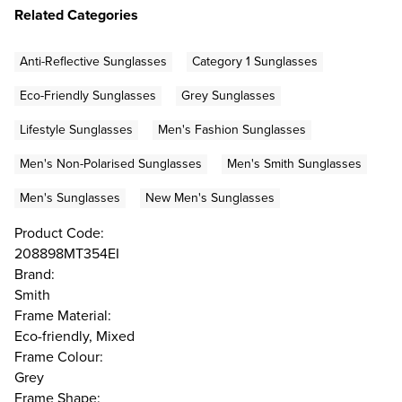
Related Categories
Anti-Reflective Sunglasses
Category 1 Sunglasses
Eco-Friendly Sunglasses
Grey Sunglasses
Lifestyle Sunglasses
Men's Fashion Sunglasses
Men's Non-Polarised Sunglasses
Men's Smith Sunglasses
Men's Sunglasses
New Men's Sunglasses
Product Code:
208898MT354EI
Brand:
Smith
Frame Material:
Eco-friendly, Mixed
Frame Colour:
Grey
Frame Shape: