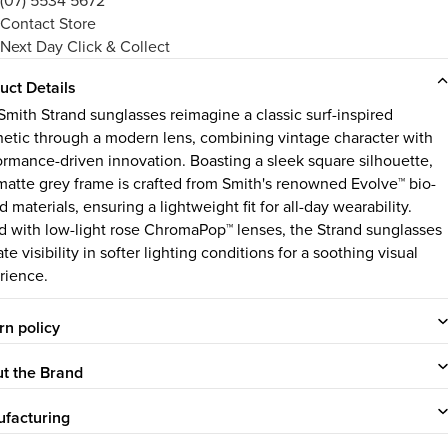
(07) 5534 5672
Contact Store
Next Day Click & Collect
uct Details
Smith Strand sunglasses reimagine a classic surf-inspired
hetic through a modern lens, combining vintage character with
ormance-driven innovation. Boasting a sleek square silhouette,
 matte grey frame is crafted from Smith's renowned Evolve™ bio-
 materials, ensuring a lightweight fit for all-day wearability.
ed with low-light rose ChromaPop™ lenses, the Strand sunglasses
te visibility in softer lighting conditions for a soothing visual
rience.
rn policy
t the Brand
facturing