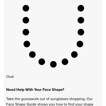
Oval
Need Help With Your Face Shape?
Take the guesswork out of sunglasses shopping. Our
Face Shape Guide shows you how to find your shape