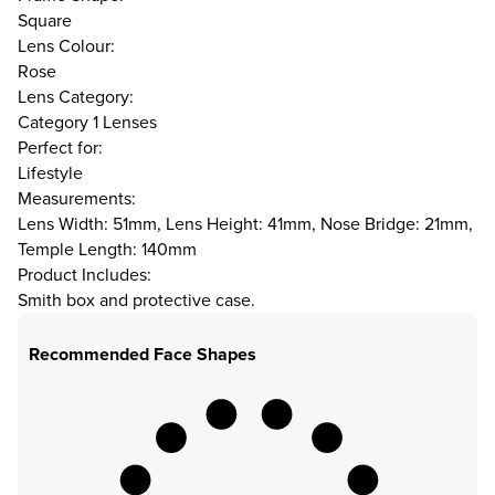
Square
Lens Colour:
Rose
Lens Category:
Category 1 Lenses
Perfect for:
Lifestyle
Measurements:
Lens Width: 51mm, Lens Height: 41mm, Nose Bridge: 21mm,
Temple Length: 140mm
Product Includes:
Smith box and protective case.
Recommended Face Shapes