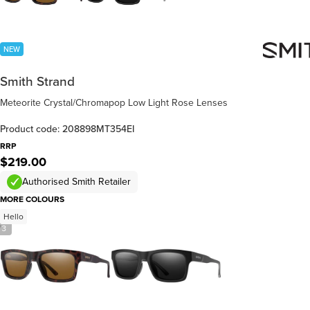
NEW
Smith Strand
Meteorite Crystal/Chromapop Low Light Rose Lenses
Product code: 208898MT354EI
RRP
$219.00
Authorised Smith Retailer
MORE COLOURS
Hello
/
3