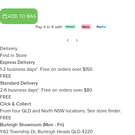
ADD TO BAG
Pay it in 4 with
Delivery
Find in Store
Express Delivery
1-2 business days*. Free on orders over $150.
FREE
Standard Delivery
2-6 business days*. Free on orders over $80.
FREE
Click & Collect
From four QLD and North NSW locations.
See store finder.
FREE
Burleigh Showroom (Mon - Fri)
1/62 Township Dr, Burleigh Heads QLD 4220