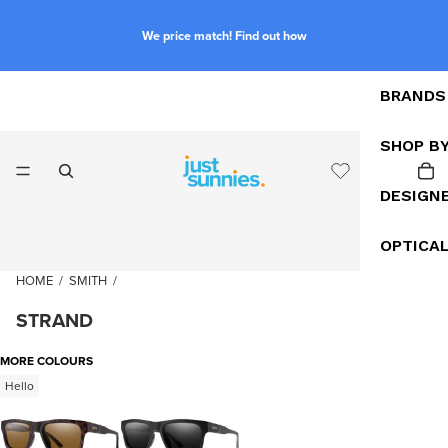
We price match! Find out how
BRANDS
SHOP B
DESIGN
OPTICA
HOME
/
SMITH
/
STRAND
MORE COLOURS
Hello