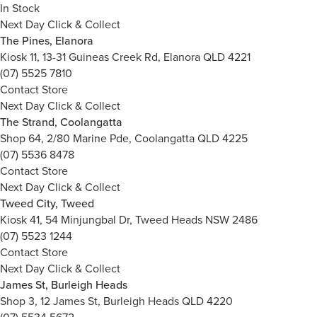
In Stock
Next Day Click & Collect
The Pines, Elanora
Kiosk 11, 13-31 Guineas Creek Rd, Elanora QLD 4221
(07) 5525 7810
Contact Store
Next Day Click & Collect
The Strand, Coolangatta
Shop 64, 2/80 Marine Pde, Coolangatta QLD 4225
(07) 5536 8478
Contact Store
Next Day Click & Collect
Tweed City, Tweed
Kiosk 41, 54 Minjungbal Dr, Tweed Heads NSW 2486
(07) 5523 1244
Contact Store
Next Day Click & Collect
James St, Burleigh Heads
Shop 3, 12 James St, Burleigh Heads QLD 4220