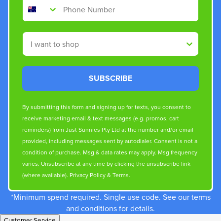
Phone Number
Shop By
SUBSCRIBE
By submitting this form and signing up for texts, you consent to
receive marketing email & text messages (e.g. promos, cart
reminders) from Just Sunnies Pty Ltd at the number and/or email
provided, including messages sent by autodialer. Consent is not a
condition of purchase. Msg & data rates may apply. Msg frequency
varies. Unsubscribe at any time by clicking the unsubscribe link
(where available).
Privacy Policy
&
Terms
.
*Minimum spend required. Single use code. See our terms
and conditions for details.
Customer Service