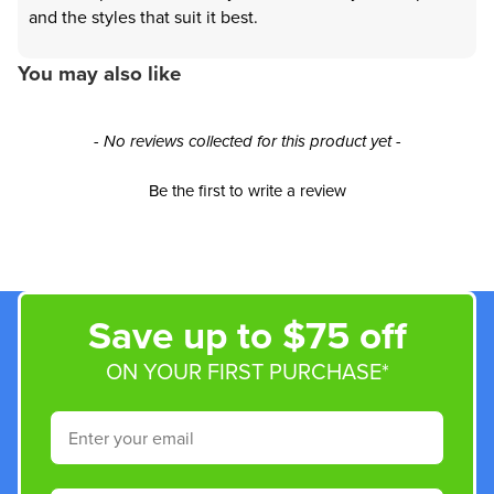
and the styles that suit it best.
You may also like
New content loaded
- No reviews collected for this product yet -
Be the first to write a review
Save up to $75 off
ON YOUR FIRST PURCHASE*
Email