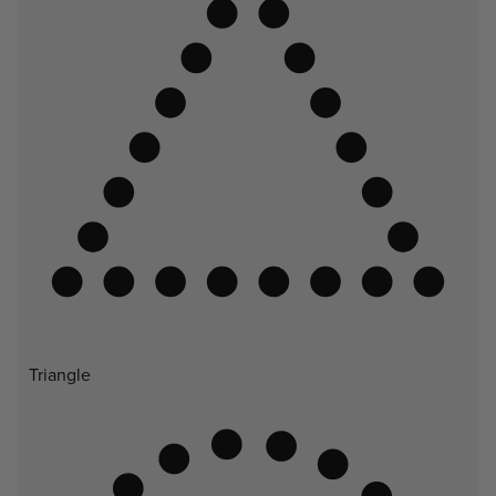
Triangle