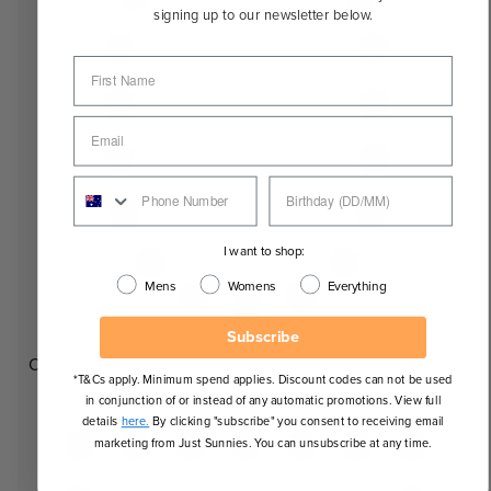
signing up to our newsletter below.
I want to shop:
Mens
Womens
Everything
Subscribe
Oval
*T&Cs apply. Minimum spend applies. Discount codes can not be used
in conjunction of or instead of any automatic promotions. View full
details
here.
By clicking "subscribe" you consent to receiving email
marketing from Just Sunnies. You can unsubscribe at any time.