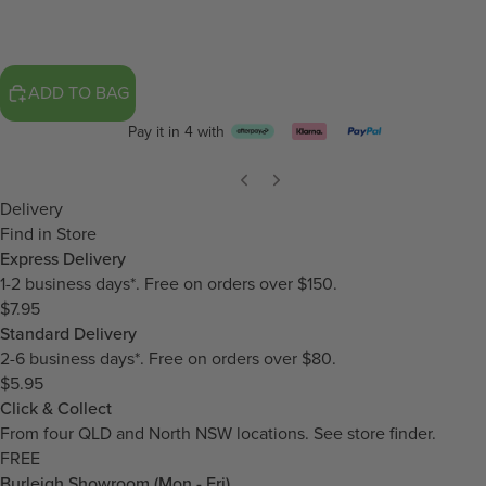
ADD TO BAG
Pay it in 4 with
Delivery
Find in Store
Express Delivery
1-2 business days*. Free on orders over $150.
$7.95
Standard Delivery
2-6 business days*. Free on orders over $80.
$5.95
Click & Collect
From four QLD and North NSW locations.
See store finder.
FREE
Burleigh Showroom (Mon - Fri)