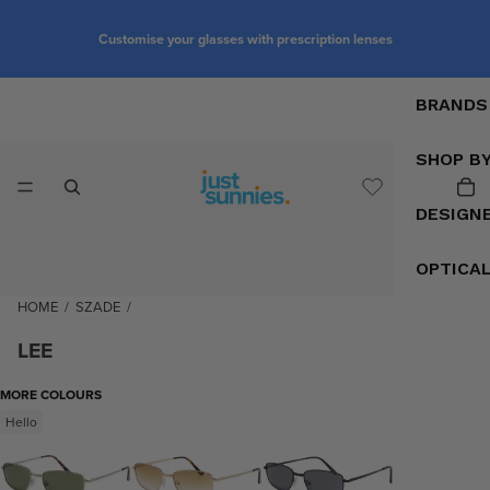
Customise your glasses with prescription lenses
BRANDS
SHOP B
DESIGN
OPTICA
HOME
/
SZADE
/
LEE
MORE COLOURS
Hello