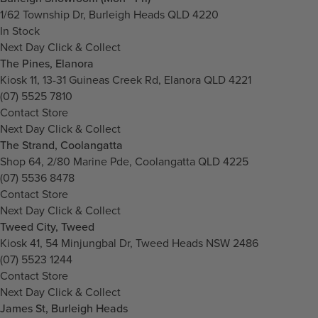
1/62 Township Dr, Burleigh Heads QLD 4220
In Stock
Next Day Click & Collect
The Pines, Elanora
Kiosk 11, 13-31 Guineas Creek Rd, Elanora QLD 4221
(07) 5525 7810
Contact Store
Next Day Click & Collect
The Strand, Coolangatta
Shop 64, 2/80 Marine Pde, Coolangatta QLD 4225
(07) 5536 8478
Contact Store
Next Day Click & Collect
Tweed City, Tweed
Kiosk 41, 54 Minjungbal Dr, Tweed Heads NSW 2486
(07) 5523 1244
Contact Store
Next Day Click & Collect
James St, Burleigh Heads