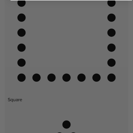
Square