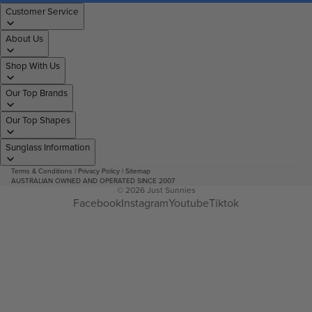
Customer Service
About Us
Shop With Us
Our Top Brands
Our Top Shapes
Sunglass Information
Terms & Conditions
|
Privacy Policy
|
Sitemap
AUSTRALIAN OWNED AND OPERATED SINCE 2007
© 2026
Just Sunnies
Facebook
Instagram
Youtube
Tiktok