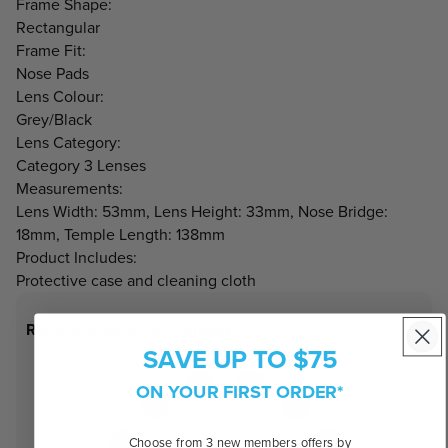
Frame Shape:
Rectangular
Frame Fit:
Nose Pads
Lens Colour:
Grey/Black
Lens Category:
Category 3 Lenses
Measurements:
Lens Width: 53mm, Lens Height: 33mm, Nose Bridge:
18mm, Temple Length: 138mm
Product Includes:
Protective case and cleaning cloth
Recommended Face Shapes
SAVE UP TO $75
ON YOUR FIRST ORDER*
Choose from 3 new members offers by