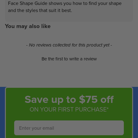
Face Shape Guide shows you how to find your shape
and the styles that suit it best.
You may also like
New content loaded
- No reviews collected for this product yet -
Be the first to write a review
Save up to $75 off
ON YOUR FIRST PURCHASE*
Email