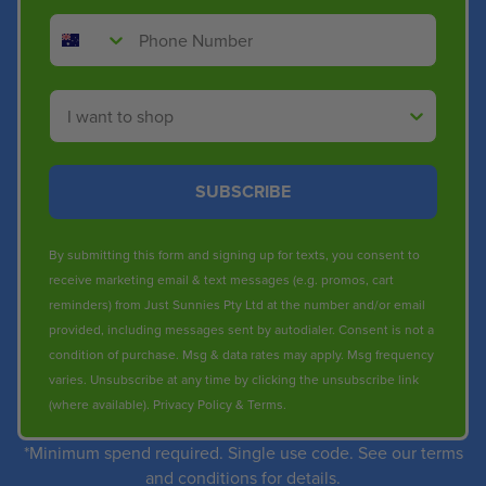
Phone Number
Shop By
SUBSCRIBE
By submitting this form and signing up for texts, you consent to
receive marketing email & text messages (e.g. promos, cart
reminders) from Just Sunnies Pty Ltd at the number and/or email
provided, including messages sent by autodialer. Consent is not a
condition of purchase. Msg & data rates may apply. Msg frequency
varies. Unsubscribe at any time by clicking the unsubscribe link
(where available).
Privacy Policy
&
Terms
.
*Minimum spend required. Single use code. See our terms
and conditions for details.