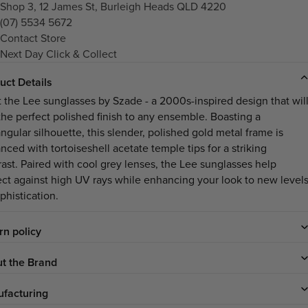
Shop 3, 12 James St, Burleigh Heads QLD 4220
(07) 5534 5672
Contact Store
Next Day Click & Collect
uct Details
 the Lee sunglasses by Szade - a 2000s-inspired design that wil
the perfect polished finish to any ensemble. Boasting a
ngular silhouette, this slender, polished gold metal frame is
nced with tortoiseshell acetate temple tips for a striking
rast. Paired with cool grey lenses, the Lee sunglasses help
ect against high UV rays while enhancing your look to new level
phistication.
rn policy
t the Brand
facturing