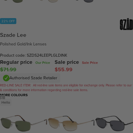
22% OFF
Szade Lee
Polished Gold/Ink Lenses
Product code: SZDS24LEEPLGLDINK
Regular price
Sale price
Our Price
Sale Price
$71.99
$55.99
Authorised Szade Retailer
RED-LINE SALE ITEM:
All red-line sale items are eligible for exchange only. Please refer to our
& conditions for more information regarding red-line sale items.
MORE COLOURS
/
5
Hello