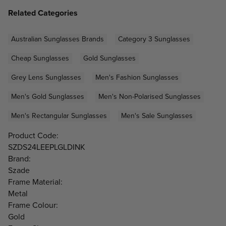
Related Categories
Australian Sunglasses Brands
Category 3 Sunglasses
Cheap Sunglasses
Gold Sunglasses
Grey Lens Sunglasses
Men's Fashion Sunglasses
Men's Gold Sunglasses
Men's Non-Polarised Sunglasses
Men's Rectangular Sunglasses
Men's Sale Sunglasses
Product Code:
SZDS24LEEPLGLDINK
Brand:
Szade
Frame Material:
Metal
Frame Colour:
Gold