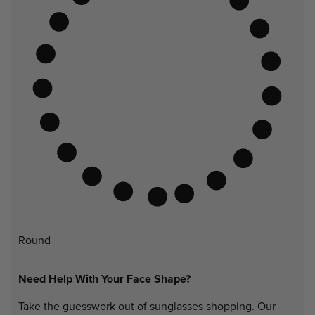
Round
Need Help With Your Face Shape?
Take the guesswork out of sunglasses shopping. Our