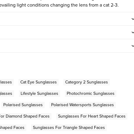
evailing light conditions changing the lens from a cat 2-3.
lasses
Cat Eye Sunglasses
Category 2 Sunglasses
glasses
Lifestyle Sunglasses
Photochromic Sunglasses
Polarised Sunglasses
Polarised Watersports Sunglasses
For Diamond Shaped Faces
Sunglasses For Heart Shaped Faces
Shaped Faces
Sunglasses For Triangle Shaped Faces