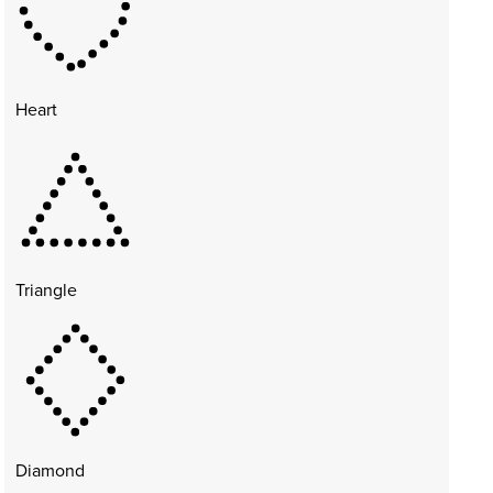
Heart
Triangle
Diamond