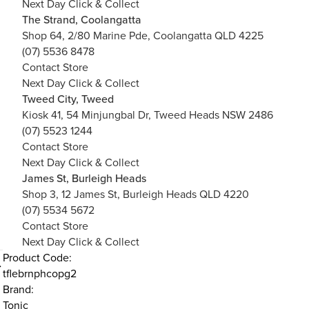
Next Day Click & Collect
The Strand, Coolangatta
Shop 64, 2/80 Marine Pde, Coolangatta QLD 4225
(07) 5536 8478
Contact Store
Next Day Click & Collect
Tweed City, Tweed
Kiosk 41, 54 Minjungbal Dr, Tweed Heads NSW 2486
(07) 5523 1244
Contact Store
Next Day Click & Collect
James St, Burleigh Heads
Shop 3, 12 James St, Burleigh Heads QLD 4220
(07) 5534 5672
Contact Store
Next Day Click & Collect
Product Code:
tflebrnphcopg2
Brand:
Tonic