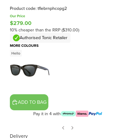
Product code: tflebrnphcopg2
Our Price
$279.00
10% cheaper than the RRP ($310.00)
Authorised Tonic Retailer
MORE COLOURS
Hello
ADD TO BAG
Pay it in 4 with
Delivery