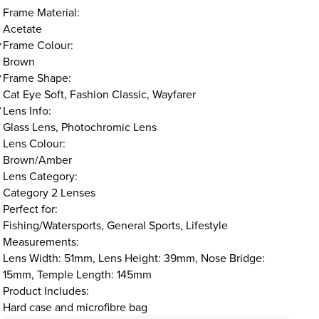
Frame Material:
Acetate
Frame Colour:
Brown
Frame Shape:
Cat Eye Soft, Fashion Classic, Wayfarer
Lens Info:
Glass Lens, Photochromic Lens
Lens Colour:
Brown/Amber
Lens Category:
Category 2 Lenses
Perfect for:
Fishing/Watersports, General Sports, Lifestyle
Measurements:
Lens Width: 51mm, Lens Height: 39mm, Nose Bridge:
15mm, Temple Length: 145mm
Product Includes:
Hard case and microfibre bag