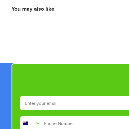
You may also like
New content loaded
Email
Phone Number