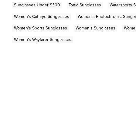
Sunglasses Under $300
Tonic Sunglasses
Watersports 
Women's Cat-Eye Sunglasses
Women's Photochromic Sungla
Women's Sports Sunglasses
Women's Sunglasses
Women
Women's Wayfarer Sunglasses