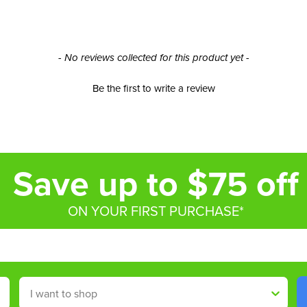
- No reviews collected for this product yet -
Be the first to write a review
Save up to $75 off
ON YOUR FIRST PURCHASE*
Shop By