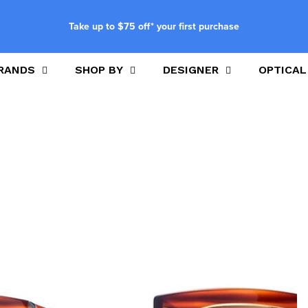
Take up to $75 off* your first purchase
RANDS
SHOP BY
DESIGNER
OPTICAL