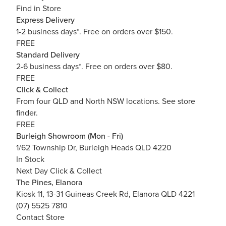
Find in Store
Express Delivery
1-2 business days*. Free on orders over $150.
FREE
Standard Delivery
2-6 business days*. Free on orders over $80.
FREE
Click & Collect
From four QLD and North NSW locations.
See store
finder.
FREE
Burleigh Showroom (Mon - Fri)
1/62 Township Dr, Burleigh Heads QLD 4220
In Stock
Next Day Click & Collect
The Pines, Elanora
Kiosk 11, 13-31 Guineas Creek Rd, Elanora QLD 4221
(07) 5525 7810
Contact Store