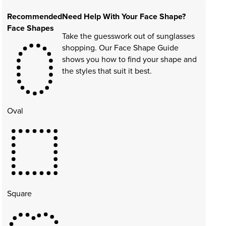
Recommended
Need Help With Your Face Shape?
Face Shapes
Take the guesswork out of sunglasses
shopping. Our Face Shape Guide
shows you how to find your shape and
the styles that suit it best.
Oval
Square