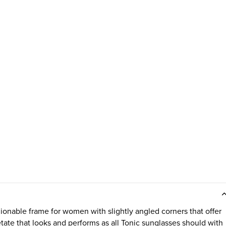
ionable frame for women with slightly angled corners that offer
tate that looks and performs as all Tonic sunglasses should with