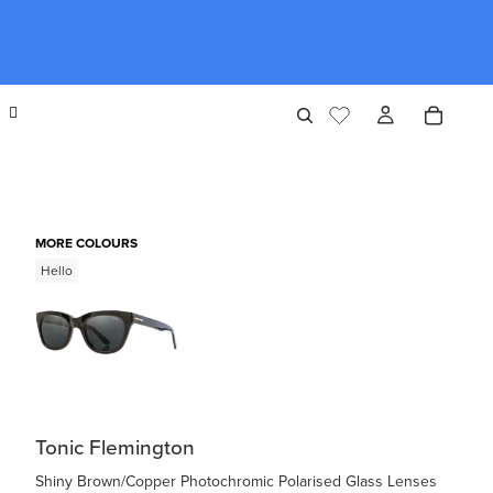
MORE COLOURS
Hello
Tonic Flemington
Shiny Brown/Copper Photochromic Polarised Glass Lenses