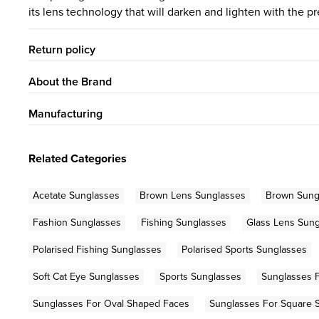
its lens technology that will darken and lighten with the pr
Return policy
About the Brand
Manufacturing
Related Categories
Acetate Sunglasses
Brown Lens Sunglasses
Brown Sung
Fashion Sunglasses
Fishing Sunglasses
Glass Lens Sun
Polarised Fishing Sunglasses
Polarised Sports Sunglasses
Soft Cat Eye Sunglasses
Sports Sunglasses
Sunglasses 
Sunglasses For Oval Shaped Faces
Sunglasses For Square 