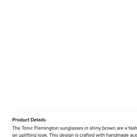
Product Details
The Tonic Flemington sunglasses in shiny brown are a fash
an uplifting look. This design is crafted with handmade ace