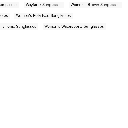
Sunglasses
Wayfarer Sunglasses
Women's Brown Sunglasses
sses
Women's Polarised Sunglasses
's Tonic Sunglasses
Women's Watersports Sunglasses