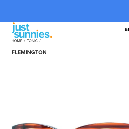
B
HOME
/
TONIC
/
FLEMINGTON