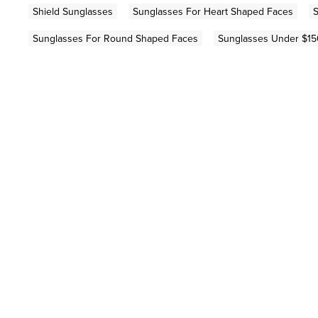
Shield Sunglasses
Sunglasses For Heart Shaped Faces
S
Sunglasses For Round Shaped Faces
Sunglasses Under $15