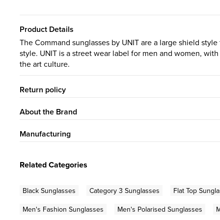
Product Details
The Command sunglasses by UNIT are a large shield style t
style. UNIT is a street wear label for men and women, with
the art culture.
Return policy
About the Brand
Manufacturing
Related Categories
Black Sunglasses
Category 3 Sunglasses
Flat Top Sungl
Men's Fashion Sunglasses
Men's Polarised Sunglasses
M