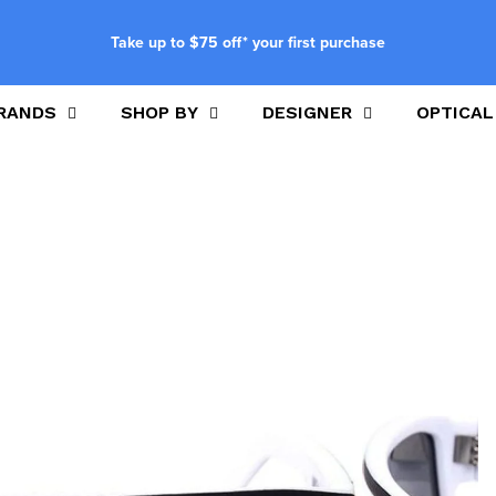
Take up to $75 off* your first purchase
RANDS
SHOP BY
DESIGNER
OPTICAL