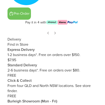
Pre-Order
Pay it in 4 with
Delivery
Find in Store
Express Delivery
1-2 business days*. Free on orders over $150.
$7.95
Standard Delivery
2-6 business days*. Free on orders over $80.
FREE
Click & Collect
From four QLD and North NSW locations.
See store
finder.
FREE
Burleigh Showroom (Mon - Fri)