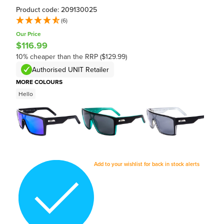
Product code: 209130025
(6)
Our Price
$116.99
10% cheaper than the RRP ($129.99)
Authorised UNIT Retailer
MORE COLOURS
Hello
Add to your wishlist for back in stock alerts