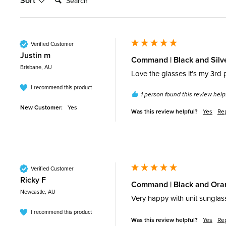
Sort
Verified Customer
Justin m
Command | Black and Silv
Brisbane, AU
Love the glasses it’s my 3rd 
I recommend this product
1 person found this review helpf
New Customer:
Yes
Was this review helpful?
Yes
Re
Verified Customer
Ricky F
Command | Black and Oran
Newcastle, AU
Very happy with unit sunglas
I recommend this product
Was this review helpful?
Yes
Re