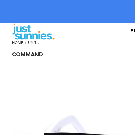
B
HOME
/
UNIT
/
COMMAND