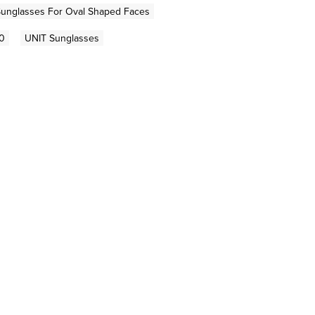
unglasses For Oval Shaped Faces
0
UNIT Sunglasses