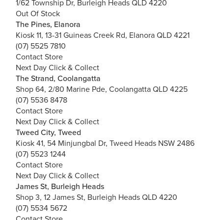
1/62 Township Dr, Burleigh Heads QLD 4220
Out Of Stock
The Pines, Elanora
Kiosk 11, 13-31 Guineas Creek Rd, Elanora QLD 4221
(07) 5525 7810
Contact Store
Next Day Click & Collect
The Strand, Coolangatta
Shop 64, 2/80 Marine Pde, Coolangatta QLD 4225
(07) 5536 8478
Contact Store
Next Day Click & Collect
Tweed City, Tweed
Kiosk 41, 54 Minjungbal Dr, Tweed Heads NSW 2486
(07) 5523 1244
Contact Store
Next Day Click & Collect
James St, Burleigh Heads
Shop 3, 12 James St, Burleigh Heads QLD 4220
(07) 5534 5672
Contact Store