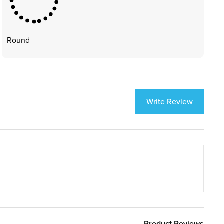
Round
Write Review
Product Reviews