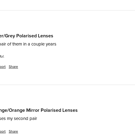
er/Grey Polarised Lenses
pair of them in a couple years 
ul.
port
Share
ge/Orange Mirror Polarised Lenses
ses my second pair 
port
Share