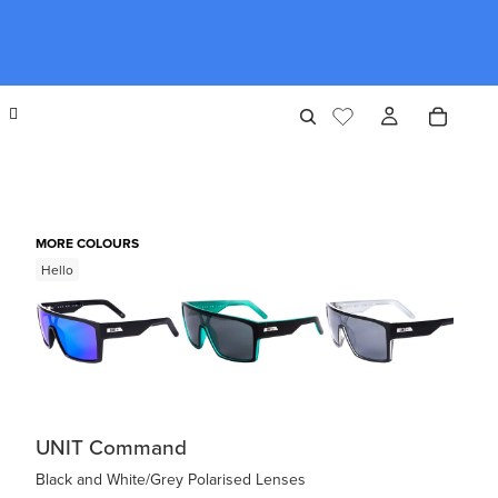
MORE COLOURS
Hello
UNIT Command
Black and White/Grey Polarised Lenses