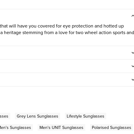
hat will have you covered for eye protection and hotted up
 a heritage stemming from a love for two wheel action sports an
asses
Grey Lens Sunglasses
Lifestyle Sunglasses
en's Sunglasses
Men's UNIT Sunglasses
Polarised Sunglasses