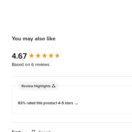
You may also like
New content loaded
4.67
Based on 6 reviews
Review Highlights
83% rated this product 4-5 stars
Search: