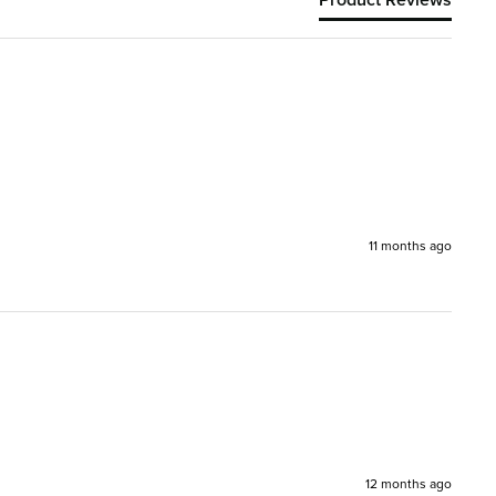
11 months ago
12 months ago