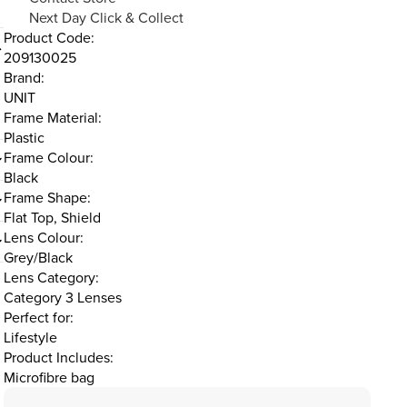
Next Day Click & Collect
Product Code:
209130025
Brand:
UNIT
d
Frame Material:
Plastic
Frame Colour:
Black
Frame Shape:
Flat Top, Shield
Lens Colour:
Grey/Black
Lens Category:
Category 3 Lenses
Perfect for:
Lifestyle
Product Includes:
Microfibre bag