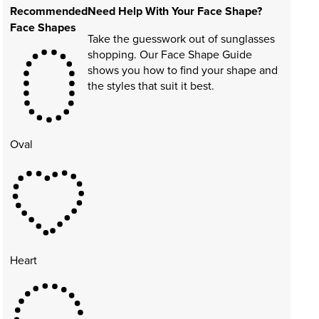
Recommended
Need Help With Your Face Shape?
Face Shapes
Take the guesswork out of sunglasses
shopping. Our Face Shape Guide
shows you how to find your shape and
the styles that suit it best.
Oval
Heart