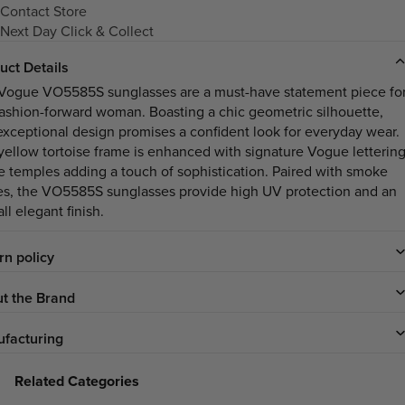
Contact Store
Next Day Click & Collect
uct Details
Vogue VO5585S sunglasses are a must-have statement piece fo
fashion-forward woman. Boasting a chic geometric silhouette,
 exceptional design promises a confident look for everyday wear.
yellow tortoise frame is enhanced with signature Vogue letterin
he temples adding a touch of sophistication. Paired with smoke
es, the VO5585S sunglasses provide high UV protection and an
ll elegant finish.
rn policy
t the Brand
facturing
Related Categories