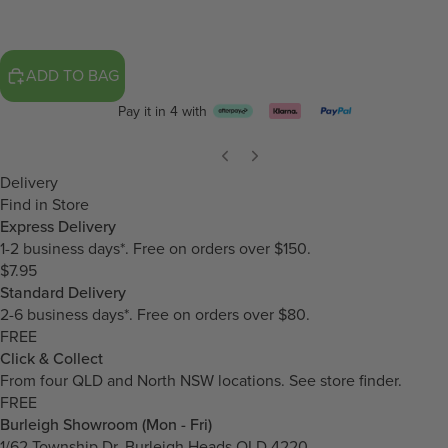
ADD TO BAG
Pay it in 4 with
Delivery
Find in Store
Express Delivery
1-2 business days*. Free on orders over $150.
$7.95
Standard Delivery
2-6 business days*. Free on orders over $80.
FREE
Click & Collect
From four QLD and North NSW locations.
See store finder.
FREE
Burleigh Showroom (Mon - Fri)
1/62 Township Dr, Burleigh Heads QLD 4220