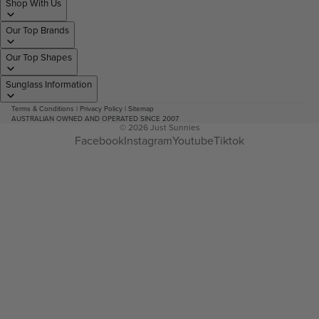
Shop With Us
Our Top Brands
Our Top Shapes
Sunglass Information
Terms & Conditions
|
Privacy Policy
|
Sitemap
AUSTRALIAN OWNED AND OPERATED SINCE 2007
© 2026
Just Sunnies
Facebook
Instagram
Youtube
Tiktok