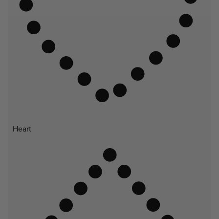
Heart