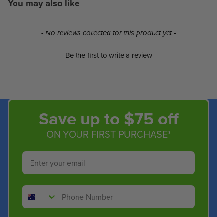
You may also like
New content loaded
- No reviews collected for this product yet -
Be the first to write a review
Save up to $75 off
ON YOUR FIRST PURCHASE*
Email
Phone Number