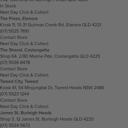
In Stock
Next Day Click & Collect
The Pines, Elanora
Kiosk 11, 13-31 Guineas Creek Rd, Elanora QLD 4221
(07) 5525 7810
Contact Store
Next Day Click & Collect
The Strand, Coolangatta
Shop 64, 2/80 Marine Pde, Coolangatta QLD 4225
(07) 5536 8478
Contact Store
Next Day Click & Collect
Tweed City, Tweed
Kiosk 41, 54 Minjungbal Dr, Tweed Heads NSW 2486
(07) 5523 1244
Contact Store
Next Day Click & Collect
James St, Burleigh Heads
Shop 3, 12 James St, Burleigh Heads QLD 4220
(07) 5534 5672