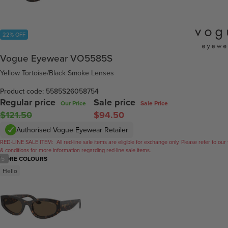
22% OFF
Vogue Eyewear VO5585S
Yellow Tortoise/Black Smoke Lenses
Product code: 5585S26058754
Regular price
Sale price
Our Price
Sale Price
$121.50
$94.50
Authorised Vogue Eyewear Retailer
RED-LINE SALE ITEM:
All red-line sale items are eligible for exchange only. Please refer to our
& conditions for more information regarding red-line sale items.
/
5
MORE COLOURS
Hello