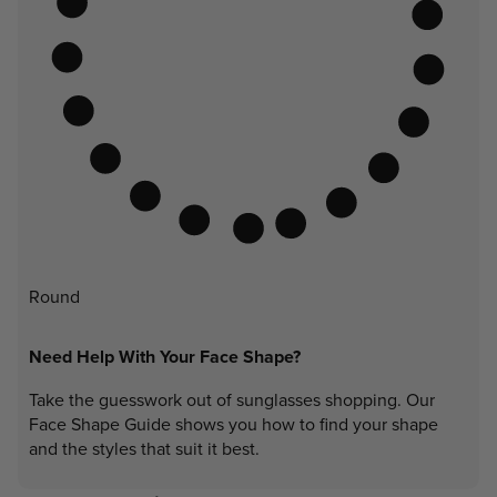
Round
Need Help With Your Face Shape?
Take the guesswork out of sunglasses shopping. Our
Face Shape Guide shows you how to find your shape
and the styles that suit it best.