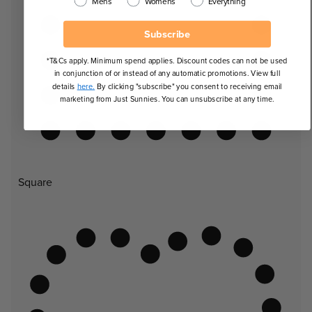
Mens
Womens
Everything
Subscribe
*T&Cs apply. Minimum spend applies. Discount codes can not be used
in conjunction of or instead of any automatic promotions. View full
details
here.
By clicking "subscribe" you consent to receiving email
marketing from Just Sunnies. You can unsubscribe at any time.
Square