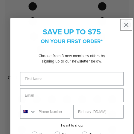
SAVE UP TO $75
ON YOUR FIRST ORDER*
Choose from 3 new members offers by
signing up to our newsletter below.
Oval
I want to shop: