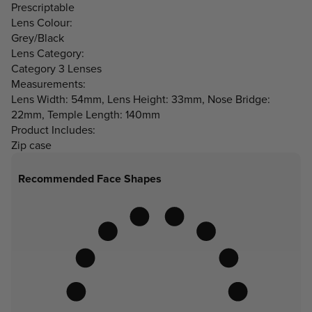
Prescriptable
Lens Colour:
Grey/Black
Lens Category:
Category 3 Lenses
Measurements:
Lens Width: 54mm, Lens Height: 33mm, Nose Bridge:
22mm, Temple Length: 140mm
Product Includes:
Zip case
Recommended Face Shapes