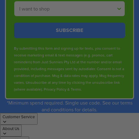
Shop By
SUBSCRIBE
By submitting this form and signing up for texts, you consent to
receive marketing email & text messages (e.g. promos, cart
reminders) from Just Sunnies Pty Ltd at the number and/or email
provided, including messages sent by autodialer. Consent is not a
condition of purchase. Msg & data rates may apply. Msg frequency
varies. Unsubscribe at any time by clicking the unsubscribe link
(where available).
Privacy Policy
&
Terms
.
*Minimum spend required. Single use code. See our terms
and conditions for details.
Customer Service
About Us