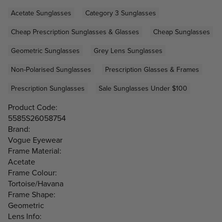
Acetate Sunglasses
Category 3 Sunglasses
Cheap Prescription Sunglasses & Glasses
Cheap Sunglasses
Geometric Sunglasses
Grey Lens Sunglasses
Non-Polarised Sunglasses
Prescription Glasses & Frames
Prescription Sunglasses
Sale Sunglasses Under $100
Product Code:
5585S26058754
Brand:
Vogue Eyewear
Frame Material:
Acetate
Frame Colour:
Tortoise/Havana
Frame Shape:
Geometric
Lens Info: