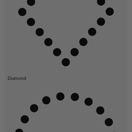
Diamond