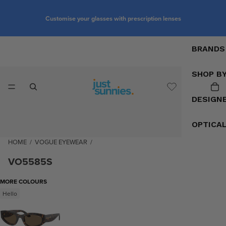
Customise your glasses with prescription lenses
BRANDS
SHOP B
DESIGN
OPTICA
HOME
/
VOGUE EYEWEAR
/
VO5585S
MORE COLOURS
Hello