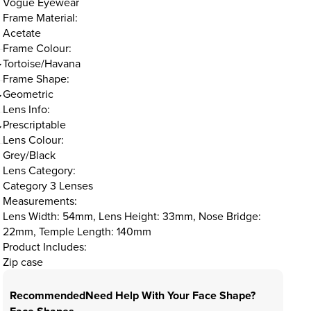
Vogue Eyewear
Frame Material:
Acetate
Frame Colour:
Tortoise/Havana
Frame Shape:
Geometric
Lens Info:
Prescriptable
Lens Colour:
Grey/Black
Lens Category:
Category 3 Lenses
Measurements:
Lens Width: 54mm, Lens Height: 33mm, Nose Bridge:
22mm, Temple Length: 140mm
Product Includes:
Zip case
Recommended
Need Help With Your Face Shape?