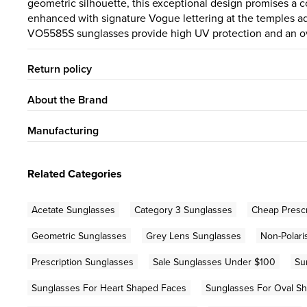
geometric silhouette, this exceptional design promises a c
enhanced with signature Vogue lettering at the temples ad
VO5585S sunglasses provide high UV protection and an ove
Return policy
About the Brand
Manufacturing
Related Categories
Acetate Sunglasses
Category 3 Sunglasses
Cheap Prescr
Geometric Sunglasses
Grey Lens Sunglasses
Non-Polari
Prescription Sunglasses
Sale Sunglasses Under $100
Su
Sunglasses For Heart Shaped Faces
Sunglasses For Oval S