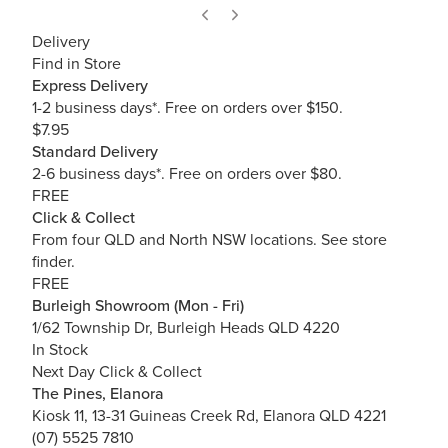
Delivery
Find in Store
Express Delivery
1-2 business days*. Free on orders over $150.
$7.95
Standard Delivery
2-6 business days*. Free on orders over $80.
FREE
Click & Collect
From four QLD and North NSW locations.
See store
finder.
FREE
Burleigh Showroom (Mon - Fri)
1/62 Township Dr, Burleigh Heads QLD 4220
In Stock
Next Day Click & Collect
The Pines, Elanora
Kiosk 11, 13-31 Guineas Creek Rd, Elanora QLD 4221
(07) 5525 7810