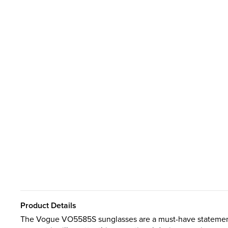
Product Details
The Vogue VO5585S sunglasses are a must-have statement 