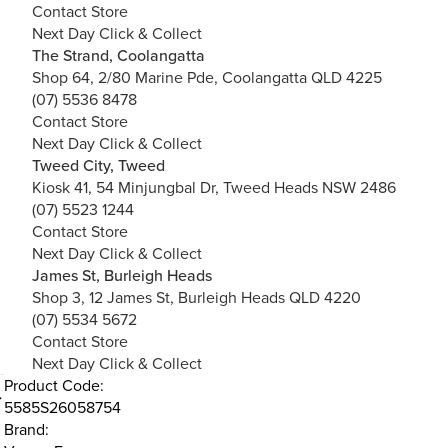
Contact Store
Next Day Click & Collect
The Strand, Coolangatta
Shop 64, 2/80 Marine Pde, Coolangatta QLD 4225
(07) 5536 8478
Contact Store
Next Day Click & Collect
Tweed City, Tweed
Kiosk 41, 54 Minjungbal Dr, Tweed Heads NSW 2486
(07) 5523 1244
Contact Store
Next Day Click & Collect
James St, Burleigh Heads
Shop 3, 12 James St, Burleigh Heads QLD 4220
(07) 5534 5672
Contact Store
Next Day Click & Collect
Product Code:
5585S26058754
Brand: