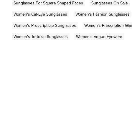
Sunglasses For Square Shaped Faces
Sunglasses On Sale
Women's Cat-Eye Sunglasses
Women's Fashion Sunglasses
Women's Prescriptible Sunglasses
Women's Prescription Gla
Women's Tortoise Sunglasses
Women's Vogue Eyewear