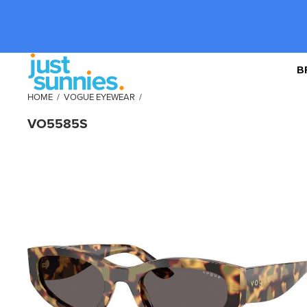
B
HOME
/
VOGUE EYEWEAR
/
VO5585S