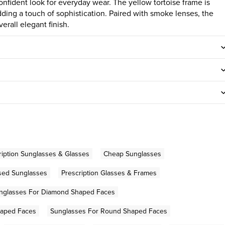
onfident look for everyday wear. The yellow tortoise frame is
ding a touch of sophistication. Paired with smoke lenses, the
rall elegant finish.
iption Sunglasses & Glasses
Cheap Sunglasses
sed Sunglasses
Prescription Glasses & Frames
nglasses For Diamond Shaped Faces
haped Faces
Sunglasses For Round Shaped Faces