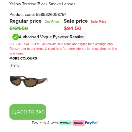
Yellow Tortoise/Black Smoke Lenses
Product code: 5585S26058754
Regular price
Sale price
Our Price
Sale Price
$121.50
$94.50
Authorised Vogue Eyewear Retailer
RED-LINE SALE ITEM:
All red-line sale items are eligible for exchange only.
Please refer to our terms & conditions for more information regarding red-line
sale items.
MORE COLOURS
Hello
ADD TO BAG
Pay it in 4 with