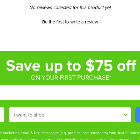
- No reviews collected for this product yet -
Be the first to write a review
Save up to $75 off
ON YOUR FIRST PURCHASE*
Shop By
ive marketing email & text messages (e.g. promos, cart reminders) from Just Sunnie
s may apply. Msg frequency varies. Unsubscribe at any time by clicking the unsubscri