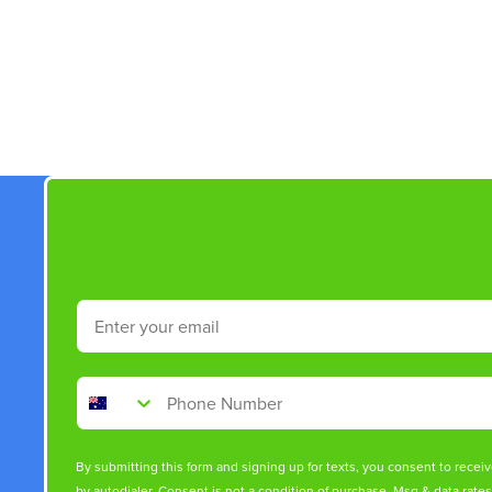
New content loaded
Email
Phone Number
By submitting this form and signing up for texts, you consent to rece
by autodialer. Consent is not a condition of purchase. Msg & data rate