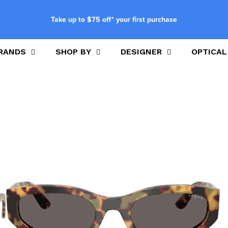
Take up to $75 off* your first purchase
RANDS
SHOP BY
DESIGNER
OPTICAL