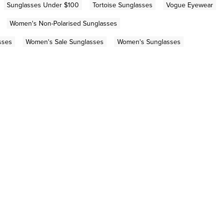
Sunglasses Under $100
Tortoise Sunglasses
Vogue Eyewear
Women's Non-Polarised Sunglasses
sses
Women's Sale Sunglasses
Women's Sunglasses