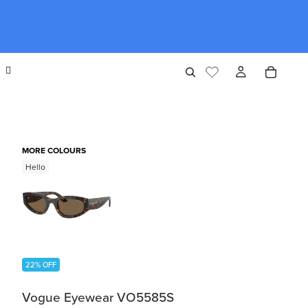
MORE COLOURS
Hello
22% OFF
Vogue Eyewear VO5585S