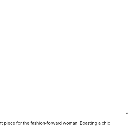
piece for the fashion-forward woman. Boasting a chic