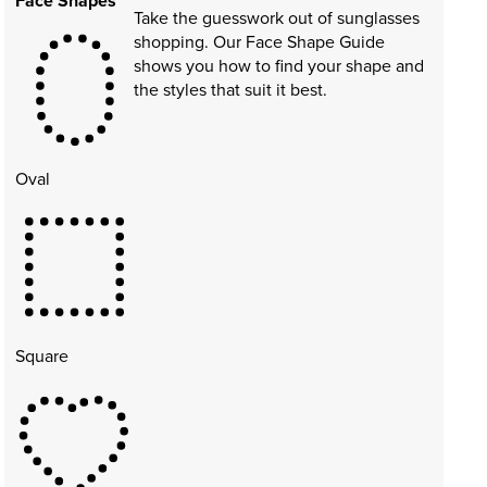
Face Shapes
Take the guesswork out of sunglasses
shopping. Our Face Shape Guide
shows you how to find your shape and
the styles that suit it best.
Oval
Square