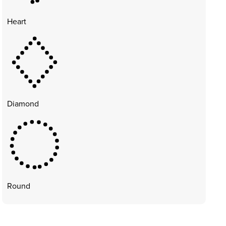
Heart
Diamond
Round