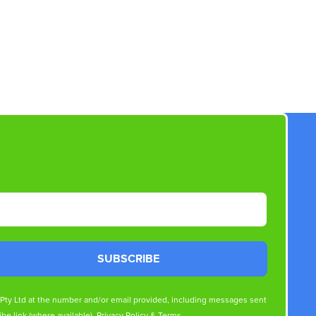
SUBSCRIBE
s Pty Ltd at the number and/or email provided, including messages sent
be link (where available).
Privacy Policy
&
Terms
.