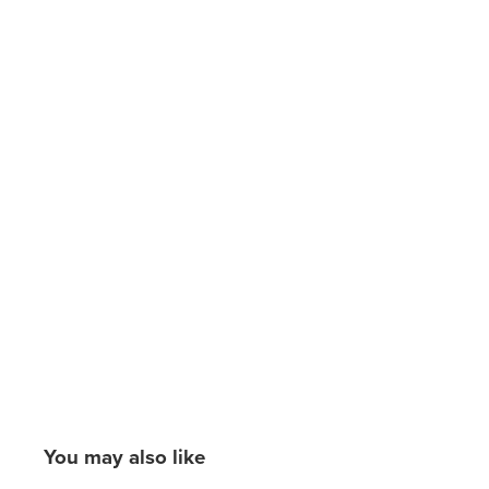
You may also like