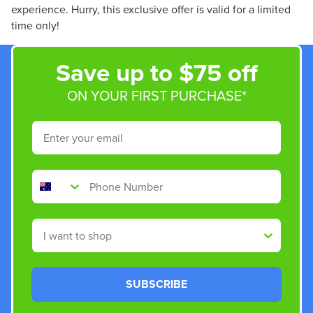
experience. Hurry, this exclusive offer is valid for a limited
time only!
Save up to $75 off
ON YOUR FIRST PURCHASE*
Email
Phone Number
Shop By
SUBSCRIBE