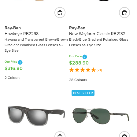
C
C
E
E
$
$
2
2
Ray-Ban
Ray-Ban
2
8
Hawkeye RB2298
New Wayfarer Classic RB2132
0
9
Havana and Transparent Brown/Brown
Black/Blue Gradient Polarised Glass
Gradient Polarised Glass Lenses 52
Lenses 55 Eye Size
.
.
Eye Size
5
8
Our Price
0
0
Our Price
$288.90
R
$316.80
R
E
(21)
E
G
2 Colours
28 Colours
G
U
U
L
BEST SELLER
L
A
A
R
R
P
P
R
R
I
I
C
C