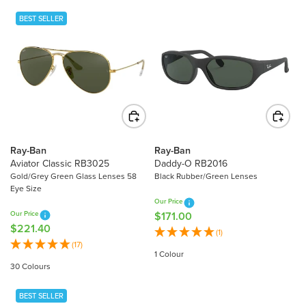
L
A
BEST SELLER
A
R
R
P
P
R
R
I
I
C
C
E
E
$
$
2
2
2
Ray-Ban
Ray-Ban
3
Aviator Classic RB3025
Daddy-O RB2016
1
4
Gold/Grey Green Glass Lenses 58
Black Rubber/Green Lenses
.
Eye Size
.
4
Our Price
9
0
Our Price
$171.00
R
0
$221.40
R
E
(1)
E
(17)
G
1 Colour
G
U
30 Colours
U
L
L
A
BEST SELLER
A