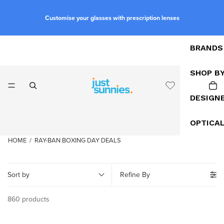
Customise your glasses with prescription lenses
BRANDS
SHOP B
DESIGN
OPTICA
HOME
/
RAY-BAN BOXING DAY DEALS
Sort by
Refine By
860 products