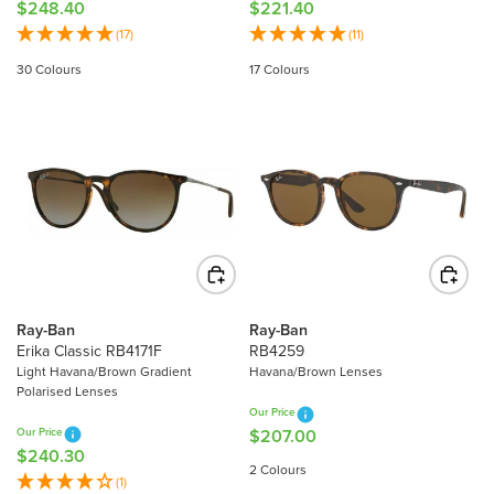
$248.40
$221.40
R
R
E
E
(17)
(11)
G
G
30 Colours
17 Colours
U
U
L
L
A
A
R
R
P
P
R
R
I
I
C
C
E
E
$
$
2
2
Ray-Ban
Ray-Ban
4
2
Erika Classic RB4171F
RB4259
8
1
Light Havana/Brown Gradient
Havana/Brown Lenses
Polarised Lenses
.
.
Our Price
4
4
Our Price
$207.00
R
0
0
$240.30
R
E
2 Colours
E
(1)
G