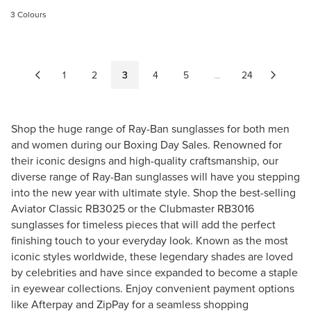
G
U
3 Colours
U
L
L
A
A
R
R
P
1
2
3
4
5
...
24
P
R
R
I
I
C
Shop the huge range of Ray-Ban sunglasses for both
men
C
E
E
and
women
during our Boxing Day Sales. Renowned for
$
$
their iconic designs and high-quality craftsmanship, our
2
2
diverse range of Ray-Ban sunglasses will have you stepping
0
4
into the new year with ultimate style. Shop the best-selling
7
0
.
Aviator Classic RB3025
or the
Clubmaster RB3016
.
0
sunglasses
for timeless pieces that will add the perfect
3
0
finishing touch to your everyday look. Known as the most
0
iconic styles worldwide, these legendary shades are loved
by celebrities and have since expanded to become a staple
in eyewear collections. Enjoy convenient payment options
like Afterpay and ZipPay for a seamless shopping