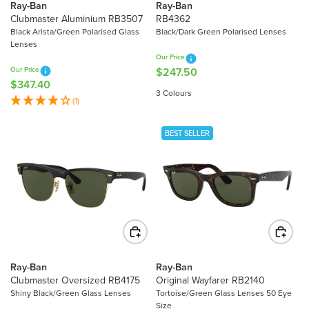
2
3
Ray-Ban
Ray-Ban
1
6
Clubmaster Aluminium RB3507
RB4362
3
0
Black Arista/Green Polarised Glass
Black/Dark Green Polarised Lenses
Lenses
.
.
Our Price
3
9
Our Price
$247.50
R
0
0
$347.40
R
E
3 Colours
E
(1)
G
G
U
U
L
BEST SELLER
L
A
A
R
R
P
P
R
R
I
I
C
C
E
E
$
Ray-Ban
Ray-Ban
$
2
Clubmaster Oversized RB4175
Original Wayfarer RB2140
3
4
Shiny Black/Green Glass Lenses
Tortoise/Green Glass Lenses 50 Eye
4
7
Size