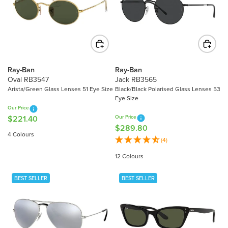
R
R
I
I
C
C
E
E
$
$
2
3
8
Ray-Ban
Ray-Ban
1
Oval RB3547
Jack RB3565
9
6
Arista/Green Glass Lenses 51 Eye Size
Black/Black Polarised Glass Lenses 53
.
Eye Size
.
8
Our Price
8
0
$221.40
Our Price
R
0
$289.80
R
E
4 Colours
E
(4)
G
G
U
12 Colours
U
L
L
A
BEST SELLER
BEST SELLER
A
R
R
P
P
R
R
I