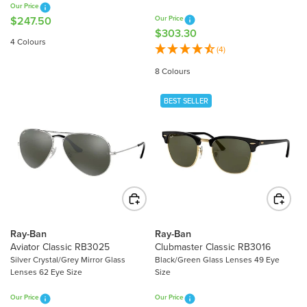
Our Price
8
3
$247.50
Our Price
R
0
0
$303.30
R
E
4 Colours
E
(4)
G
G
U
8 Colours
U
L
L
A
BEST SELLER
A
R
R
P
P
R
R
I
I
C
C
E
E
$
$
2
3
4
Ray-Ban
Ray-Ban
0
Aviator Classic RB3025
Clubmaster Classic RB3016
7
3
Silver Crystal/Grey Mirror Glass
Black/Green Glass Lenses 49 Eye
.
Lenses 62 Eye Size
Size
.
5
3
0
Our Price
Our Price
0