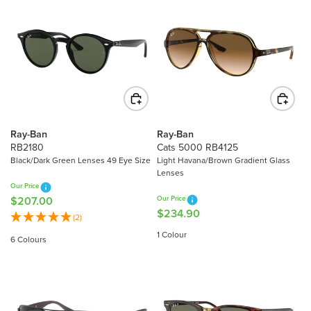
Ray-Ban
Ray-Ban
RB2180
Cats 5000 RB4125
Black/Dark Green Lenses 49 Eye Size
Light Havana/Brown Gradient Glass
Lenses
Our Price
$207.00
Our Price
R
$234.90
R
E
(2)
E
G
1 Colour
6 Colours
G
U
U
L
L
A
A
R
R
P