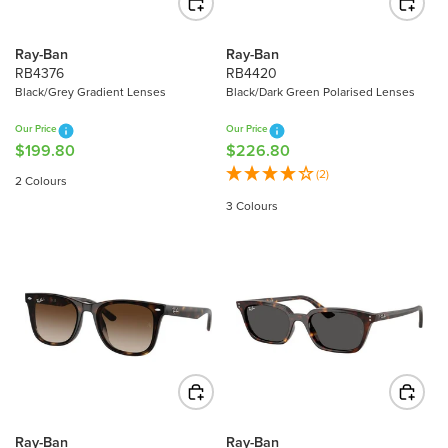
E
E
$
$
3
2
Ray-Ban
Ray-Ban
1
3
RB4376
RB4420
6
4
Black/Grey Gradient Lenses
Black/Dark Green Polarised Lenses
.
.
Our Price
Our Price
8
9
$199.80
$226.80
R
R
0
0
E
E
(2)
2 Colours
G
G
3 Colours
U
U
L
L
A
A
R
R
P
P
R
R
I
I
C
C
E
E
$
$
1
2
Ray-Ban
Ray-Ban