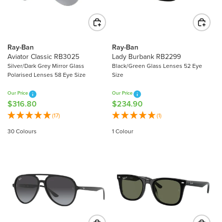
I
C
C
E
E
$
$
2
2
2
Ray-Ban
Ray-Ban
8
Aviator Classic RB3025
Lady Burbank RB2299
1
9
Silver/Dark Grey Mirror Glass
Black/Green Glass Lenses 52 Eye
.
Polarised Lenses 58 Eye Size
Size
.
4
8
0
Our Price
Our Price
0
$316.80
$234.90
R
R
E
E
(17)
(1)
G
G
30 Colours
1 Colour
U
U
L
L
A
A
R
R
P
P
R
R
I
I
C
C