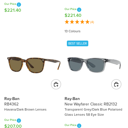
7
.
Our Price
.
5
$221.40
Our Price
R
4
$221.40
0
R
E
0
E
(4)
G
G
U
13 Colours
U
L
L
A
BEST SELLER
A
R
R
P
P
R
R
I
I
C
C
E
E
$
$
2
2
2
Ray-Ban
Ray-Ban
2
RB4362
New Wayfarer Classic RB2132
1
1
Havana/Dark Brown Lenses
Transparent Grey/Dark Blue Polarised
.
Glass Lenses 58 Eye Size
.
4
Our Price
4
0
$207.00
Our Price
R