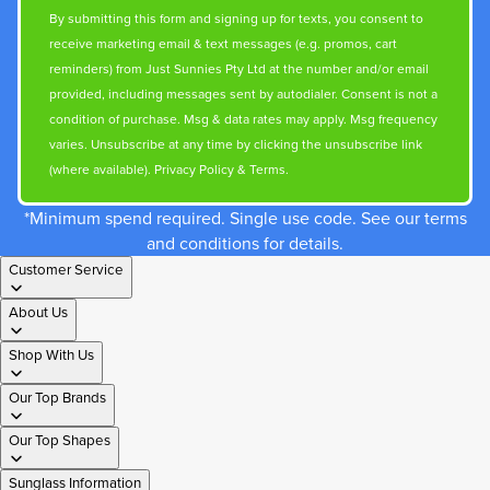
By submitting this form and signing up for texts, you consent to
receive marketing email & text messages (e.g. promos, cart
reminders) from Just Sunnies Pty Ltd at the number and/or email
provided, including messages sent by autodialer. Consent is not a
condition of purchase. Msg & data rates may apply. Msg frequency
varies. Unsubscribe at any time by clicking the unsubscribe link
(where available).
Privacy Policy
&
Terms
.
*Minimum spend required. Single use code. See our terms
and conditions for details.
Customer Service
About Us
Shop With Us
Our Top Brands
Our Top Shapes
Sunglass Information