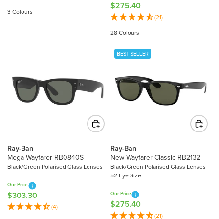
0
$275.40
R
E
3 Colours
E
(21)
G
G
U
28 Colours
U
L
L
A
BEST SELLER
A
R
R
P
P
R
R
I
I
C
C
E
E
$
$
2
2
0
Ray-Ban
Ray-Ban
7
Mega Wayfarer RB0840S
New Wayfarer Classic RB2132
7
5
Black/Green Polarised Glass Lenses
Black/Green Polarised Glass Lenses
.
52 Eye Size
.
0
Our Price
4
0
$303.30
Our Price
R
0
$275.40
R
E
(4)
E
(21)
G