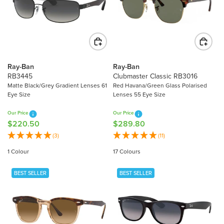
P
R
R
I
I
C
C
E
E
$
$
2
Ray-Ban
Ray-Ban
2
0
RB3445
Clubmaster Classic RB3016
3
7
Matte Black/Grey Gradient Lenses 61
Red Havana/Green Glass Polarised
4
Eye Size
Lenses 55 Eye Size
.
.
0
Our Price
Our Price
9
0
$220.50
$289.80
R
R
0
E
E
(3)
(11)
G
G
1 Colour
17 Colours
U
U
L
L
BEST SELLER
BEST SELLER
A
A
R
R
P
P
R
R
I
I