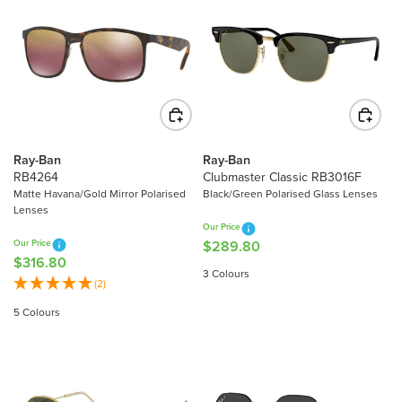
R
R
P
P
R
R
I
I
C
C
E
E
$
$
1
2
7
Ray-Ban
Ray-Ban
2
RB4264
Clubmaster Classic RB3016F
1
1
Matte Havana/Gold Mirror Polarised
Black/Green Polarised Glass Lenses
.
Lenses
.
0
Our Price
4
0
Our Price
$289.80
R
0
$316.80
R
E
3 Colours
E
(2)
G
G
U
5 Colours
U
L
L
A
A
R
R
P
P