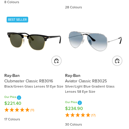
8 Colours
G
U
28 Colours
U
L
L
A
BEST SELLER
A
R
R
P
P
R
R
I
I
C
C
E
E
$
$
3
2
0
Ray-Ban
Ray-Ban
7
Clubmaster Classic RB3016
Aviator Classic RB3025
3
5
Black/Green Glass Lenses 51 Eye Size
Silver/Light Blue Gradient Glass
.
Lenses 58 Eye Size
.
3
Our Price
4
0
$221.40
Our Price
R
0
$234.90
R
E
(11)
E
(17)
G
17 Colours
G
U
30 Colours
U
L