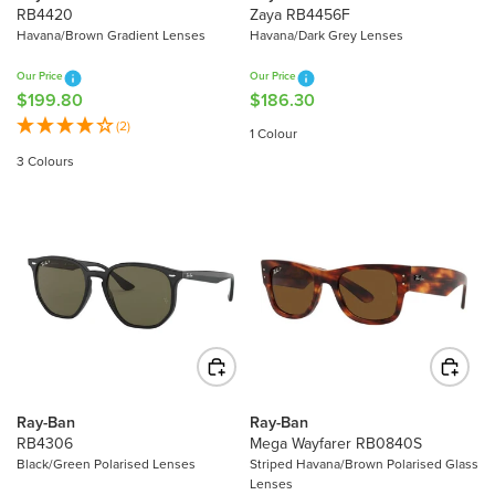
9
2
RB4420
Zaya RB4456F
9
6
Havana/Brown Gradient Lenses
Havana/Dark Grey Lenses
.
.
Our Price
Our Price
8
8
$199.80
$186.30
R
R
0
0
E
E
(2)
1 Colour
G
G
3 Colours
U
U
L
L
A
A
R
R
P
P
R
R
I
I
C
C
E
E
$
$
1
1
Ray-Ban
Ray-Ban
9
8
RB4306
Mega Wayfarer RB0840S
9
6
Black/Green Polarised Lenses
Striped Havana/Brown Polarised Glass
Lenses
.
.