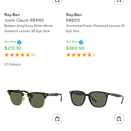
E
E
$
$
2
Ray-Ban
Ray-Ban
3
8
Justin Classic RB4165
RB8313
1
8
Rubber Grey/Grey Silver Mirror
Gunmetal/Green Polarised Lenses 61
6
Gradient Lenses 55 Eye Size
Eye Size
.
.
9
Our Price
Our Price
8
0
$213.30
$360.90
R
R
0
E
E
(10)
(1)
G
G
21 Colours
U
U
L
L
A
A
R
R
P
P
R
R
I
I
C
C
E
E
$
$