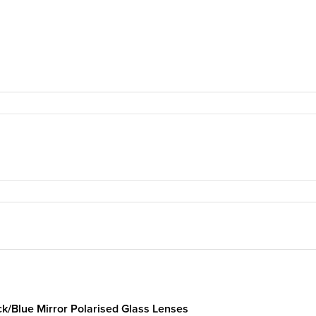
ck/Blue Mirror Polarised Glass Lenses