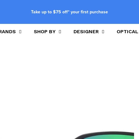
Take up to $75 off* your first purchase
RANDS
SHOP BY
DESIGNER
OPTICAL