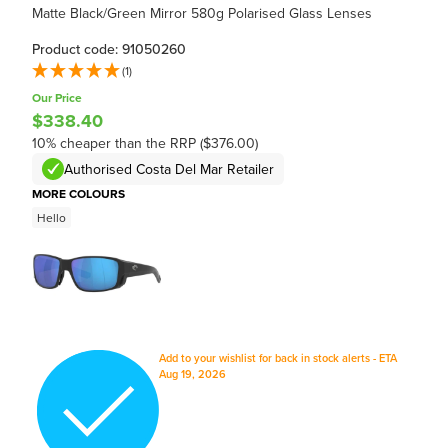
Matte Black/Green Mirror 580g Polarised Glass Lenses
Product code: 91050260
(1)
Our Price
$338.40
10% cheaper than the RRP ($376.00)
Authorised Costa Del Mar Retailer
MORE COLOURS
Hello
Add to your wishlist for back in stock alerts - ETA
Aug 19, 2026