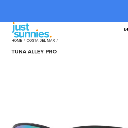
B
HOME
/
COSTA DEL MAR
/
TUNA ALLEY PRO