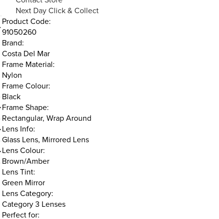
Next Day Click & Collect
Product Code:
91050260
Brand:
Costa Del Mar
Frame Material:
Nylon
Frame Colour:
Black
Frame Shape:
Rectangular, Wrap Around
Lens Info:
Glass Lens, Mirrored Lens
Lens Colour:
Brown/Amber
Lens Tint:
Green Mirror
Lens Category:
Category 3 Lenses
Perfect for: