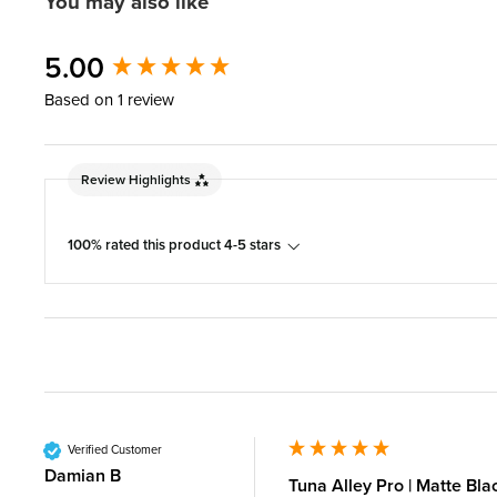
You may also like
New content loaded
5.00
Based on 1 review
Review Highlights
100% rated this product 4-5 stars
Verified Customer
Damian B
Tuna Alley Pro | Matte Bla