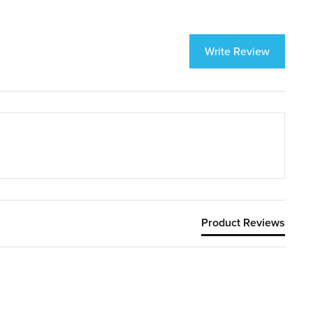
Write Review
Product Reviews