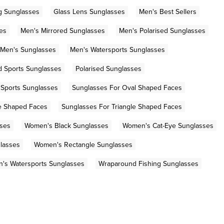
g Sunglasses
Glass Lens Sunglasses
Men's Best Sellers
es
Men's Mirrored Sunglasses
Men's Polarised Sunglasses
Men's Sunglasses
Men's Watersports Sunglasses
d Sports Sunglasses
Polarised Sunglasses
Sports Sunglasses
Sunglasses For Oval Shaped Faces
e Shaped Faces
Sunglasses For Triangle Shaped Faces
sses
Women's Black Sunglasses
Women's Cat-Eye Sunglasses
lasses
Women's Rectangle Sunglasses
's Watersports Sunglasses
Wraparound Fishing Sunglasses