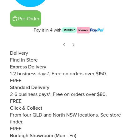
Pre-Order
Pay it in 4 with
Delivery
Find in Store
Express Delivery
1-2 business days*. Free on orders over $150.
FREE
Standard Delivery
2-6 business days*. Free on orders over $80.
FREE
Click & Collect
From four QLD and North NSW locations.
See store
finder.
FREE
Burleigh Showroom (Mon - Fri)