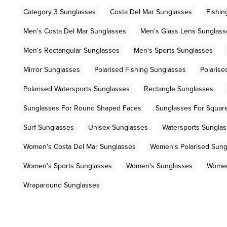
Category 3 Sunglasses
Costa Del Mar Sunglasses
Fishin
Men's Costa Del Mar Sunglasses
Men's Glass Lens Sunglass
Men's Rectangular Sunglasses
Men's Sports Sunglasses
Mirror Sunglasses
Polarised Fishing Sunglasses
Polarise
Polarised Watersports Sunglasses
Rectangle Sunglasses
Sunglasses For Round Shaped Faces
Sunglasses For Squar
Surf Sunglasses
Unisex Sunglasses
Watersports Sungla
Women's Costa Del Mar Sunglasses
Women's Polarised Sung
Women's Sports Sunglasses
Women's Sunglasses
Women
Wraparound Sunglasses