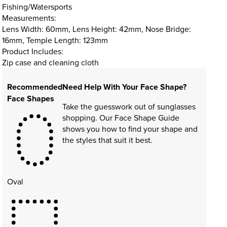
Fishing/Watersports
Measurements:
Lens Width: 60mm, Lens Height: 42mm, Nose Bridge:
16mm, Temple Length: 123mm
Product Includes:
Zip case and cleaning cloth
Recommended
Need Help With Your Face Shape?
Face Shapes
Take the guesswork out of sunglasses
shopping. Our Face Shape Guide
shows you how to find your shape and
the styles that suit it best.
Oval