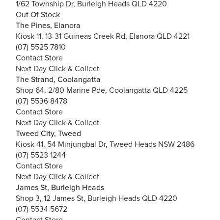
1/62 Township Dr, Burleigh Heads QLD 4220
Out Of Stock
The Pines, Elanora
Kiosk 11, 13-31 Guineas Creek Rd, Elanora QLD 4221
(07) 5525 7810
Contact Store
Next Day Click & Collect
The Strand, Coolangatta
Shop 64, 2/80 Marine Pde, Coolangatta QLD 4225
(07) 5536 8478
Contact Store
Next Day Click & Collect
Tweed City, Tweed
Kiosk 41, 54 Minjungbal Dr, Tweed Heads NSW 2486
(07) 5523 1244
Contact Store
Next Day Click & Collect
James St, Burleigh Heads
Shop 3, 12 James St, Burleigh Heads QLD 4220
(07) 5534 5672
Contact Store