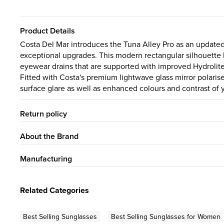
Product Details
Costa Del Mar introduces the Tuna Alley Pro as an updated
exceptional upgrades. This modern rectangular silhouett
eyewear drains that are supported with improved Hydrolite®
Fitted with Costa's premium lightwave glass mirror polari
surface glare as well as enhanced colours and contrast of 
Return policy
About the Brand
Manufacturing
Related Categories
Best Selling Sunglasses
Best Selling Sunglasses for Women