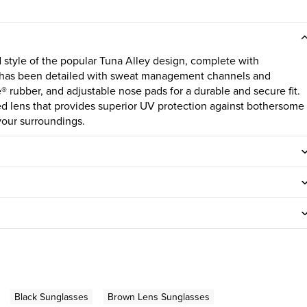
 style of the popular Tuna Alley design, complete with
e has been detailed with sweat management channels and
 rubber, and adjustable nose pads for a durable and secure fit.
sed lens that provides superior UV protection against bothersome
your surroundings.
Black Sunglasses
Brown Lens Sunglasses