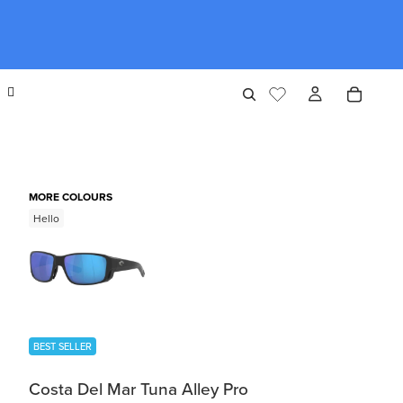
MORE COLOURS
Hello
BEST SELLER
Costa Del Mar Tuna Alley Pro