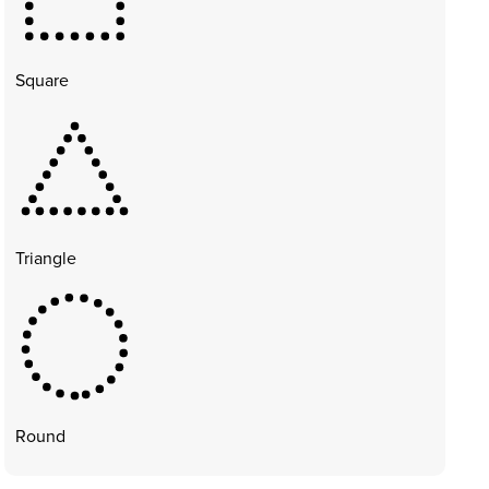
Square
Triangle
Round