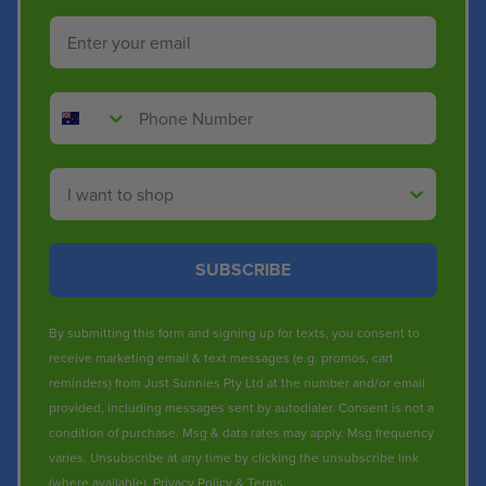
Email
Phone Number
Shop By
SUBSCRIBE
By submitting this form and signing up for texts, you consent to
receive marketing email & text messages (e.g. promos, cart
reminders) from Just Sunnies Pty Ltd at the number and/or email
provided, including messages sent by autodialer. Consent is not a
condition of purchase. Msg & data rates may apply. Msg frequency
varies. Unsubscribe at any time by clicking the unsubscribe link
(where available).
Privacy Policy
&
Terms
.