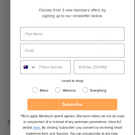
Choose from 3 new members offers by
signing up to our newsletter below.
I want to shop:
Mens
Womens
Everything
Subscribe
*T&Cs apply. Minimum spend applies. Discount codes can not be used
Oval
in conjunction of or instead of any automatic promotions. View full
details
here.
By clicking "subscribe" you consent to receiving email
marketing from Just Sunnies. You can unsubscribe at any time.