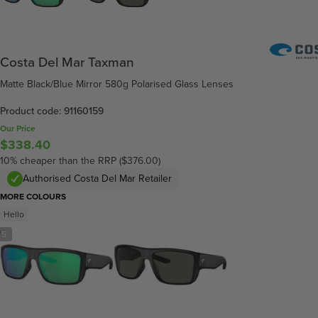
Costa Del Mar Taxman
Matte Black/Blue Mirror 580g Polarised Glass Lenses
Product code: 91160159
Our Price
$338.40
10% cheaper than the RRP ($376.00)
Authorised Costa Del Mar Retailer
MORE COLOURS
Hello
/
5