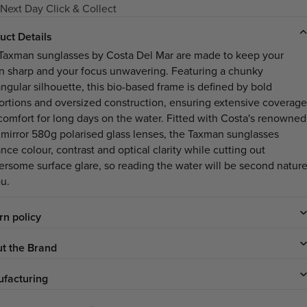
Next Day Click & Collect
uct Details
Taxman sunglasses by Costa Del Mar are made to keep your
on sharp and your focus unwavering. Featuring a chunky
angular silhouette, this bio-based frame is defined by bold
ortions and oversized construction, ensuring extensive coverage
comfort for long days on the water. Fitted with Costa's renowned
 mirror 580g polarised glass lenses, the Taxman sunglasses
ce colour, contrast and optical clarity while cutting out
ersome surface glare, so reading the water will be second natur
ou.
rn policy
t the Brand
facturing