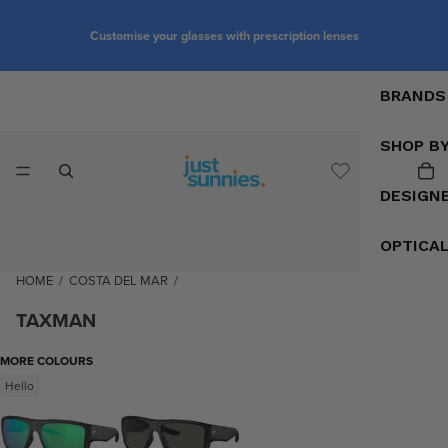
Customise your glasses with prescription lenses
BRANDS
SHOP B
DESIGN
OPTICA
HOME
/
COSTA DEL MAR
/
TAXMAN
MORE COLOURS
Hello