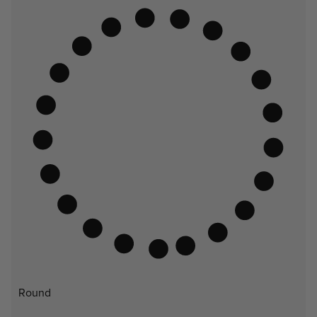
Round