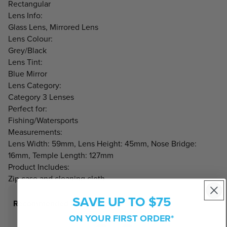
Rectangular
Lens Info:
Glass Lens, Mirrored Lens
Lens Colour:
Grey/Black
Lens Tint:
Blue Mirror
Lens Category:
Category 3 Lenses
Perfect for:
Fishing/Watersports
Measurements:
Lens Width: 59mm, Lens Height: 45mm, Nose Bridge:
16mm, Temple Length: 127mm
Product Includes:
Zip case and cleaning cloth
SAVE UP TO $75
Recommended Face Shapes
ON YOUR FIRST ORDER*