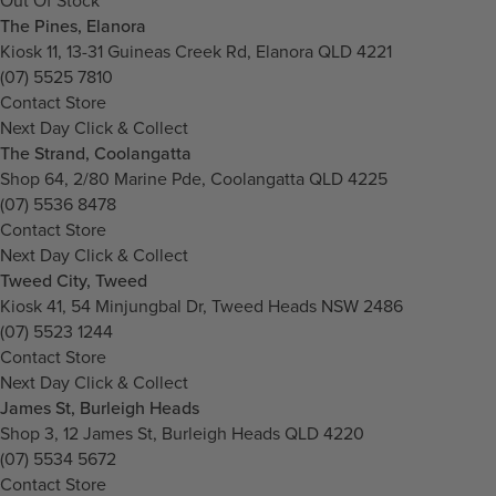
Out Of Stock
The Pines, Elanora
Kiosk 11, 13-31 Guineas Creek Rd, Elanora QLD 4221
(07) 5525 7810
Contact Store
Next Day Click & Collect
The Strand, Coolangatta
Shop 64, 2/80 Marine Pde, Coolangatta QLD 4225
(07) 5536 8478
Contact Store
Next Day Click & Collect
Tweed City, Tweed
Kiosk 41, 54 Minjungbal Dr, Tweed Heads NSW 2486
(07) 5523 1244
Contact Store
Next Day Click & Collect
James St, Burleigh Heads
Shop 3, 12 James St, Burleigh Heads QLD 4220
(07) 5534 5672
Contact Store