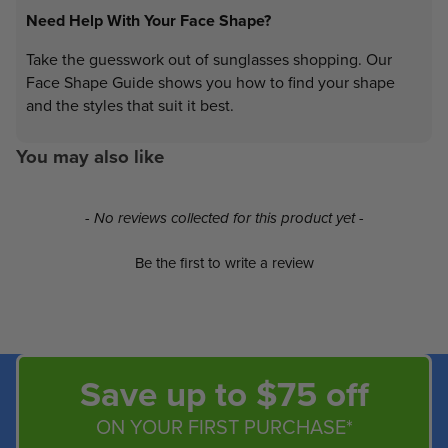
Need Help With Your Face Shape?
Take the guesswork out of sunglasses shopping. Our
Face Shape Guide shows you how to find your shape
and the styles that suit it best.
You may also like
New content loaded
- No reviews collected for this product yet -
Be the first to write a review
Save up to $75 off
ON YOUR FIRST PURCHASE*