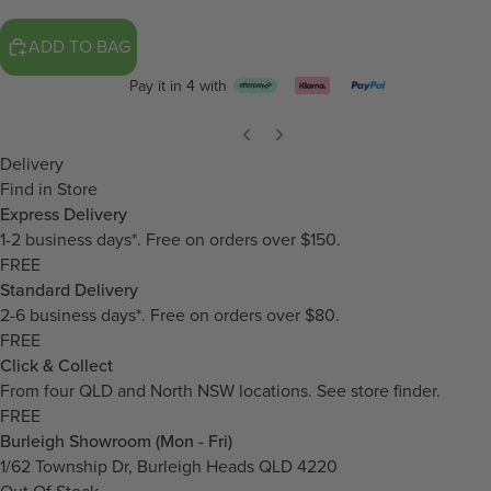
ADD TO BAG
Pay it in 4 with
Delivery
Find in Store
Express Delivery
1-2 business days*. Free on orders over $150.
FREE
Standard Delivery
2-6 business days*. Free on orders over $80.
FREE
Click & Collect
From four QLD and North NSW locations.
See store finder.
FREE
Burleigh Showroom (Mon - Fri)
1/62 Township Dr, Burleigh Heads QLD 4220