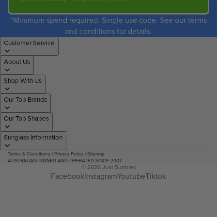
*Minimum spend required. Single use code. See our terms
and conditions for details.
Customer Service
About Us
Shop With Us
Our Top Brands
Our Top Shapes
Sunglass Information
Terms & Conditions
|
Privacy Policy
|
Sitemap
AUSTRALIAN OWNED AND OPERATED SINCE 2007
© 2026
Just Sunnies
Facebook
Instagram
Youtube
Tiktok