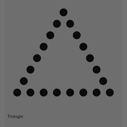
Triangle