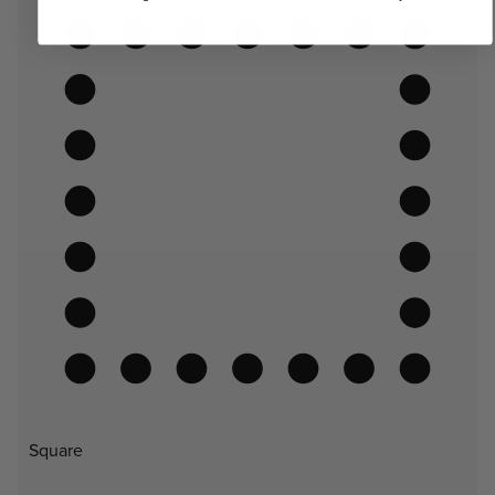
Square