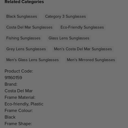
Related Categories
Black Sunglasses
Category 3 Sunglasses
Costa Del Mar Sunglasses
Eco-Friendly Sunglasses
Fishing Sunglasses
Glass Lens Sunglasses
Grey Lens Sunglasses
Men's Costa Del Mar Sunglasses
Men's Glass Lens Sunglasses
Men's Mirrored Sunglasses
Product Code:
91160159
Brand:
Costa Del Mar
Frame Material:
Eco-friendly, Plastic
Frame Colour:
Black
Frame Shape: