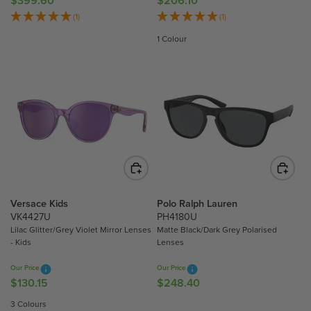
$399.60
$206.10
R
R
4
8
E
E
(1)
(1)
0
0
G
G
1 Colour
U
U
L
L
A
A
R
R
P
P
R
R
I
I
C
C
E
E
$
$
3
2
Versace Kids
Polo Ralph Lauren
9
0
VK4427U
PH4180U
9
6
Lilac Glitter/Grey Violet Mirror Lenses
Matte Black/Dark Grey Polarised
- Kids
Lenses
.
.
6
1
Our Price
Our Price
0
0
$130.15
$248.40
R
R
E
E
3 Colours