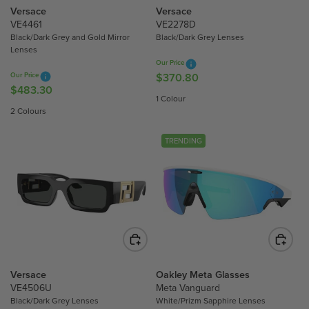
$
$
Versace
Versace
7
5
VE4461
VE2278D
Black/Dark Grey and Gold Mirror
Black/Dark Grey Lenses
5
3
Lenses
1
6
Our Price
.
.
Our Price
$370.80
R
5
4
$483.30
R
E
1 Colour
0
0
E
G
2 Colours
G
U
U
L
TRENDING
L
A
A
R
R
P
P
R
R
I
I
C
C
E
E
$
$
Versace
Oakley Meta Glasses
3
4
VE4506U
Meta Vanguard
7
Black/Dark Grey Lenses
White/Prizm Sapphire Lenses
8
0