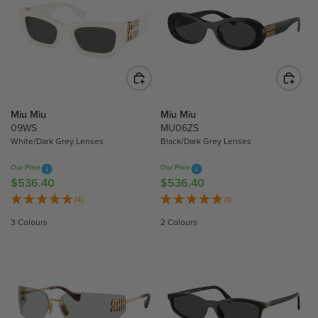
A
A
0
R
R
P
P
R
R
I
I
C
C
E
E
$
$
Miu Miu
Miu Miu
4
5
09WS
MU06ZS
White/Dark Grey Lenses
Black/Dark Grey Lenses
6
9
3
2
Our Price
Our Price
.
.
$536.40
$536.40
R
R
5
2
E
E
(4)
(1)
0
0
G
G
3 Colours
2 Colours
U
U
L
L
A
A
R
R
P
P
R
R