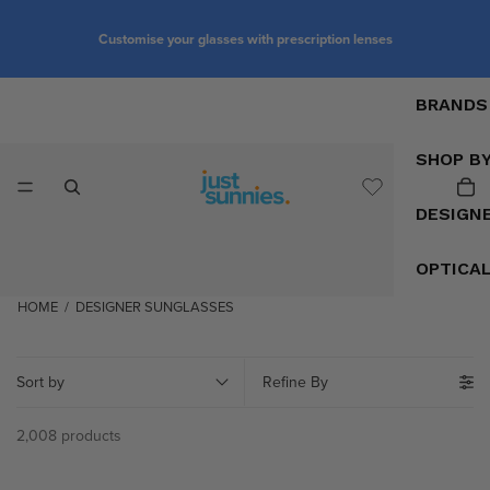
Customise your glasses with prescription lenses
BRANDS
SHOP B
DESIGN
OPTICA
HOME
/
DESIGNER SUNGLASSES
Sort by
Refine By
2,008 products