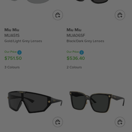
I
I
C
C
E
E
$
$
5
5
Miu Miu
Miu Miu
3
3
MUA51S
MUA06SF
6
6
Gold/Light Grey Lenses
Black/Dark Grey Lenses
.
.
Our Price
Our Price
4
4
$751.50
$536.40
R
R
0
0
E
E
3 Colours
2 Colours
G
G
U
U
L
L
A
A
R
R
P
P
R
R
I
I
C
C
E
E