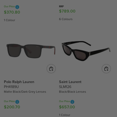
3
.
Our Price
RRP
.
8
$789.00
R
$370.80
R
3
0
E
E
6 Colours
1 Colour
0
G
G
U
U
L
L
A
A
R
R
P
P
R
R
I
I
C
C
E
E
$
$
Polo Ralph Lauren
Saint Laurent
7
3
PH4189U
SLM126
8
Matte Black/Dark Grey Lenses
Black/Black Lenses
7
9
0
Our Price
Our Price
.
.
$200.70
$657.00
R
R
0
8
E
E
0
1 Colour
0