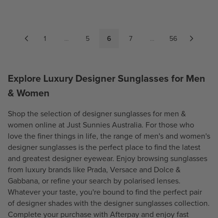
G
G
U
U
L
L
A
A
1
...
5
6
7
...
56
R
R
P
P
R
R
Explore Luxury Designer Sunglasses for Men
I
I
C
C
& Women
E
E
$
$
Shop the selection of designer sunglasses for
men
&
2
6
women
online at Just Sunnies Australia. For those who
0
5
love the finer things in life, the range of men's and women's
0
7
designer sunglasses is the perfect place to find the latest
.
.
and greatest designer eyewear. Enjoy browsing sunglasses
7
0
from luxury brands like
Prada
,
Versace
and
Dolce &
0
0
Gabbana
, or refine your search by polarised lenses.
Whatever your taste, you're bound to find the perfect pair
of designer shades with the designer sunglasses collection.
Complete your purchase with Afterpay and enjoy fast