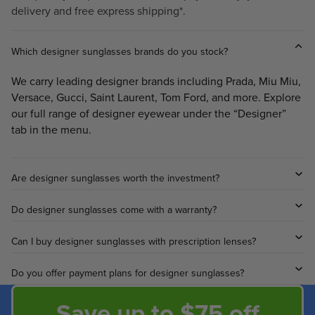
delivery and free express shipping*.
Which designer sunglasses brands do you stock?
We carry leading designer brands including Prada, Miu Miu,
Versace, Gucci, Saint Laurent, Tom Ford, and more. Explore
our full range of designer eyewear under the “Designer”
tab in the menu.
Are designer sunglasses worth the investment?
Do designer sunglasses come with a warranty?
Can I buy designer sunglasses with prescription lenses?
Do you offer payment plans for designer sunglasses?
Save up to $75 off