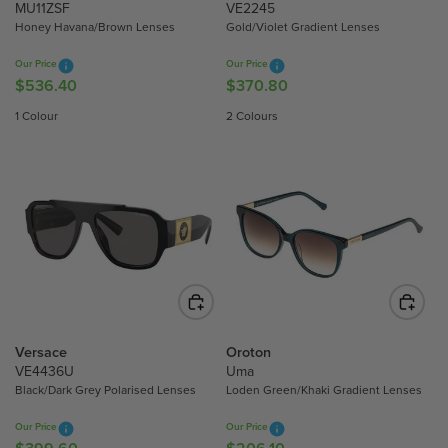
4
5
MU11ZSF
VE2245
Honey Havana/Brown Lenses
Gold/Violet Gradient Lenses
6
3
3
6
Our Price
Our Price
.
.
$536.40
$370.80
R
R
5
4
E
E
1 Colour
2 Colours
0
0
G
G
U
U
L
L
A
A
R
R
P
P
R
R
I
I
C
C
E
E
$
$
Versace
Oroton
5
3
VE4436U
Uma
Black/Dark Grey Polarised Lenses
Loden Green/Khaki Gradient Lenses
3
7
6
0
Our Price
Our Price
.
.