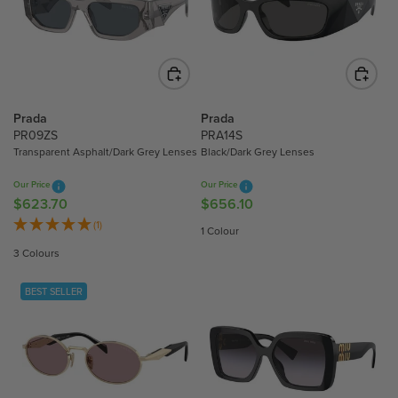
P
R
R
I
I
C
C
E
E
$
$
5
Prada
Prada
4
5
PR09ZS
PRA14S
3
9
Transparent Asphalt/Dark Grey Lenses
Black/Dark Grey Lenses
2
.
Our Price
Our Price
.
8
$623.70
$656.10
R
R
0
0
E
E
(1)
0
1 Colour
G
G
3 Colours
U
U
L
L
BEST SELLER
A
A
R
R
P
P
R
R
I
I