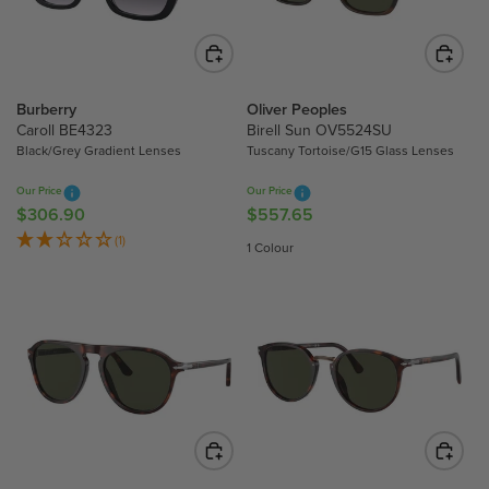
I
C
C
E
E
$
$
2
4
3
Burberry
Oliver Peoples
4
Caroll BE4323
Birell Sun OV5524SU
4
4
Black/Grey Gradient Lenses
Tuscany Tortoise/G15 Glass Lenses
.
.
6
Our Price
Our Price
6
0
$306.90
$557.65
R
R
0
E
E
(1)
1 Colour
G
G
U
U
L
L
A
A
R
R
P
P
R
R
I
I
C
C
E
E