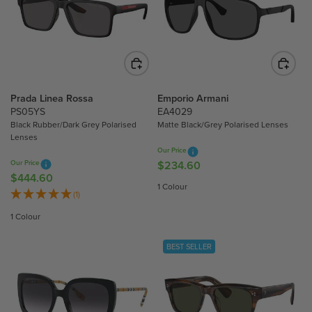
R
R
P
P
R
R
I
I
C
C
E
E
$
$
Prada Linea Rossa
Emporio Armani
6
4
PS05YS
EA4029
Black Rubber/Dark Grey Polarised
Matte Black/Grey Polarised Lenses
6
8
Lenses
1
6
Our Price
.
.
Our Price
$234.60
R
5
0
$444.60
R
E
1 Colour
0
0
E
(1)
G
G
U
1 Colour
U
L
L
A
BEST SELLER
A
R
R
P
P
R
R
I