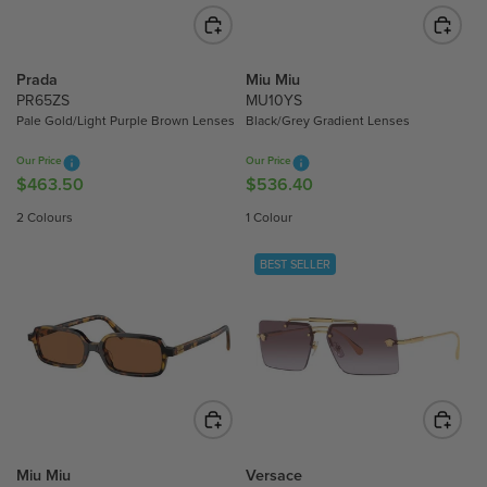
C
C
E
E
$
$
6
6
Prada
Miu Miu
2
5
PR65ZS
MU10YS
3
6
Pale Gold/Light Purple Brown Lenses
Black/Grey Gradient Lenses
.
.
Our Price
Our Price
7
1
$463.50
$536.40
R
R
0
0
E
E
2 Colours
1 Colour
G
G
U
U
BEST SELLER
L
L
A
A
R
R
P
P
R
R
I
I
C
C
E
E
$
$
Miu Miu
Versace