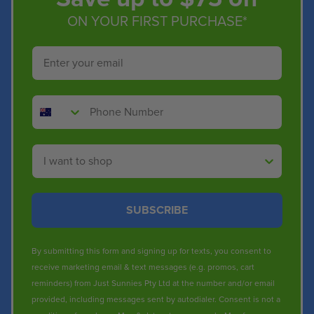
ON YOUR FIRST PURCHASE*
Email
Phone Number
Shop By
SUBSCRIBE
By submitting this form and signing up for texts, you consent to
receive marketing email & text messages (e.g. promos, cart
reminders) from Just Sunnies Pty Ltd at the number and/or email
provided, including messages sent by autodialer. Consent is not a