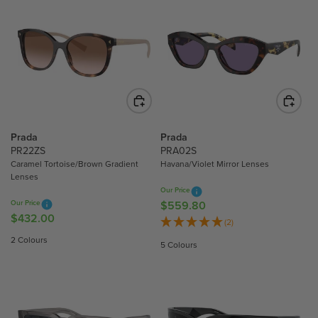
Prada
Prada
PR22ZS
PRA02S
Caramel Tortoise/Brown Gradient
Havana/Violet Mirror Lenses
Lenses
Our Price
Our Price
$559.80
R
$432.00
R
E
(2)
E
G
2 Colours
5 Colours
G
U
U
L
L
A
A
R
R
P