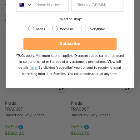
Lenses
.
.
Our Price
8
3
Our Price
Sale Price
$495.90
R
0
0
I want to shop:
$592.20
$394.80
R
E
1 Colour
E
(1)
Mens
Womens
Everything
G
G
U
U
Subscribe
L
L
A
A
*T&Cs apply. Minimum spend applies. Discount codes can not be used
R
in conjunction of or instead of any automatic promotions. View full
R
P
details
here.
By clicking "subscribe" you consent to receiving email
P
R
marketing from Just Sunnies. You can unsubscribe at any time.
R
I
I
C
C
E
E
$
Prada
Prada
$
4
PRA06SF
PRA09SF
5
9
Black/Dark Grey Lenses
Black/Dark Grey Lenses
9
5
2
.
Our Price
Our Price
.
$592.20
$623.70
9
R
R
2