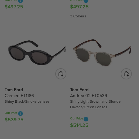
R
.
.
$497.25
$497.25
R
R
$
7
7
E
E
4
3 Colours
5
5
G
G
8
U
U
3
L
L
.
A
A
0
R
R
0
P
P
R
R
I
I
C
C
E
E
$
$
Tom Ford
Tom Ford
4
4
Carmen FT1186
Andrea 02 FT0539
Shiny Black/Smoke Lenses
Shiny Light Brown and Blonde
9
9
Havana/Green Lenses
7
7
Our Price
.
.
$539.75
Our Price
R
2
2
$514.25
R
E
5
5
E
G
G