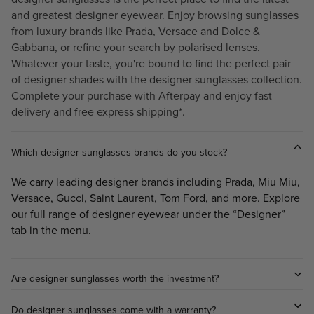
0
.
and greatest designer eyewear. Enjoy browsing sunglasses
.
6
from luxury brands like
Prada
,
Versace
and
Dolce &
0
0
Gabbana
, or refine your search by polarised lenses.
0
,
Whatever your taste, you're bound to find the perfect pair
N
of designer shades with the designer sunglasses collection.
O
Complete your purchase with Afterpay and enjoy fast
W
delivery and free express shipping*.
O
N
S
Which designer sunglasses brands do you stock?
A
We carry leading designer brands including Prada, Miu Miu,
L
E
Versace, Gucci, Saint Laurent, Tom Ford, and more. Explore
F
our full range of designer eyewear under the “Designer”
O
tab in the menu.
R
$
2
Are designer sunglasses worth the investment?
9
6
Do designer sunglasses come with a warranty?