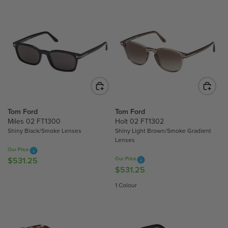
G
U
U
L
L
A
A
R
R
P
P
R
R
I
I
C
C
E
E
$
Tom Ford
Tom Ford
$
6
Miles 02 FT1300
Holt 02 FT1302
6
Shiny Black/Smoke Lenses
Shiny Light Brown/Smoke Gradient
2
Lenses
4
4
Our Price
1
.
$531.25
Our Price
R
.
7
$531.25
R
E
7
5
E
G
1 Colour
5
G
U
U
L
L
A
A