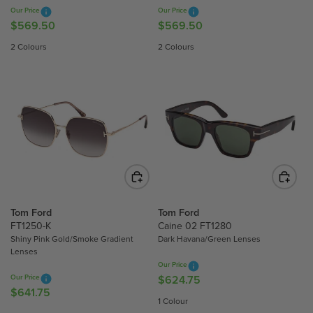
7
4
Our Price
Our Price
.
.
$569.50
$569.50
R
R
7
2
E
E
2 Colours
2 Colours
5
5
G
G
U
U
L
L
A
A
R
R
P
P
R
R
I
I
C
C
E
E
$
$
Tom Ford
Tom Ford
5
5
FT1250-K
Caine 02 FT1280
Shiny Pink Gold/Smoke Gradient
Dark Havana/Green Lenses
6
6
Lenses
9
9
Our Price
.
.
Our Price
$624.75
R
5
5
$641.75
R
E
1 Colour
0
0
E
G