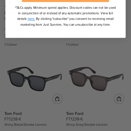
E
E
$
$
Tom Ford
Tom Ford
*T&Cs apply. Minimum spend applies. Discount codes can not be used
5
5
Haylay FT1216
Haylay FT1216
in conjunction of or instead of any automatic promotions. View full
Dark Havana/Brown Polarised Lenses
Shiny Black/Smoke Lenses
1
6
details
here.
By clicking "subscribe" you consent to receiving email
marketing from Just Sunnies. You can unsubscribe at any time.
4
9
Our Price
Our Price
.
.
$607.75
$514.25
R
R
2
5
E
E
1 Colour
1 Colour
5
0
G
G
U
U
L
L
A
A
R
R
P
P
R
R
I
I
C
C
E
E
$
$
Tom Ford
Tom Ford
6
5
FT1238-K
FT1238-K
Shiny Black/Smoke Lenses
Shiny Grey/Smoke Lenses
0
1