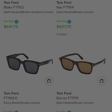
Tom Ford
Tom Ford
E
E
Blake FT1102
Ilias FT1154
$
$
Dark Havana/Brown Gradient Lenses
Dark Havana/Brown Lenses
5
6
8
9
Our Price
Our Price
6
7
$641.75
$607.75
R
R
.
.
E
E
1 Colour
5
0
G
G
0
0
U
U
,
L
L
N
A
A
O
R
R
W
P
P
O
R
R
N
I
I
S
C
C
A
E
E
L
$
$
Tom Ford
Tom Ford
E
6
6
FT1162-K
Barron FT1179
F
Shiny Black/Smoke Lenses
Dark Havana/Brown Lenses
4
0
O
1
7
Our Price
Our Price