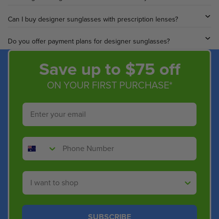
.
4
Can I buy designer sunglasses with prescription lenses?
0
Do you offer payment plans for designer sunglasses?
Save up to $75 off
ON YOUR FIRST PURCHASE*
Email
Phone Number
Shop By
SUBSCRIBE