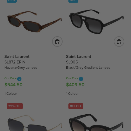
Saint Laurent
Saint Laurent
SL872 ERIN
SL905
Havana/Grey Lenses
Black/Grey Gradient Lenses
Our Price
Our Price
$544.50
$409.50
R
R
E
E
1 Colour
1 Colour
G
G
U
U
29% OFF
18% OFF
L
L
A
A
R
R
P
P