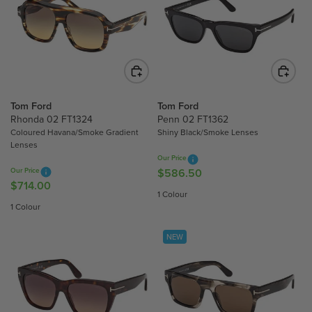
R
R
P
P
R
R
I
I
C
C
E
E
$
$
Tom Ford
Tom Ford
5
5
Rhonda 02 FT1324
Penn 02 FT1362
3
Coloured Havana/Smoke Gradient
Shiny Black/Smoke Lenses
3
1
Lenses
1
.
Our Price
.
2
Our Price
$586.50
R
2
5
$714.00
R
E
1 Colour
5
E
G
1 Colour
G
U
U
L
NEW
L
A
A
R
R
P
P
R
R
I