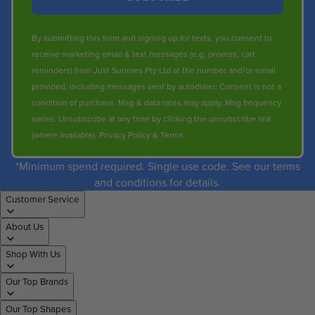
By submitting this form and signing up for texts, you consent to
receive marketing email & text messages (e.g. promos, cart
reminders) from Just Sunnies Pty Ltd at the number and/or email
provided, including messages sent by autodialer. Consent is not a
condition of purchase. Msg & data rates may apply. Msg frequency
varies. Unsubscribe at any time by clicking the unsubscribe link
(where available).
Privacy Policy
&
Terms
.
*Minimum spend required. Single use code. See our terms
and conditions for details.
Customer Service
About Us
Shop With Us
Our Top Brands
Our Top Shapes