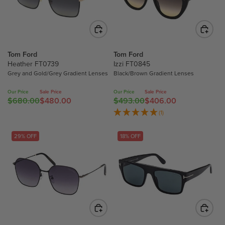
R
R
I
I
C
C
E
E
$
$
Tom Ford
Tom Ford
5
4
Heather FT0739
Izzi FT0845
Grey and Gold/Grey Gradient Lenses
Black/Brown Gradient Lenses
4
0
4
9
Our Price
Sale Price
Our Price
Sale Price
.
.
$680.00
$480.00
$493.00
$406.00
R
R
5
5
E
E
(1)
0
0
G
G
U
U
29% OFF
18% OFF
L
L
A
A
R
R
P
P
R
R
I
I
C
C
E
E