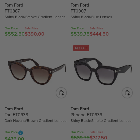
Tom Ford
Tom Ford
$
$
FT0887
FT0907
6
4
Shiny Black/Smoke Gradient Lenses
Shiny Black/Blue Lenses
8
9
0
3
Our Price
Sale Price
Our Price
Sale Price
.
.
$552.50
$390.00
$539.75
$444.50
R
R
0
0
E
E
0
0
G
G
41% OFF
,
,
U
U
N
N
L
L
O
O
A
A
W
W
R
R
O
O
P
P
N
N
R
R
S
S
I
I
A
A
C
C
Tom Ford
Tom Ford
L
L
E
E
Tori FT0938
Phoebe FT0939
E
E
$
$
Dark Havana/Brown Gradient Lenses
Shiny Black/Smoke Gradient Lenses
F
F
5
5
O
O
5
3
Our Price
Our Price
Sale Price
R
R
$539.75
$317.50
2
9
R
$476.00
R