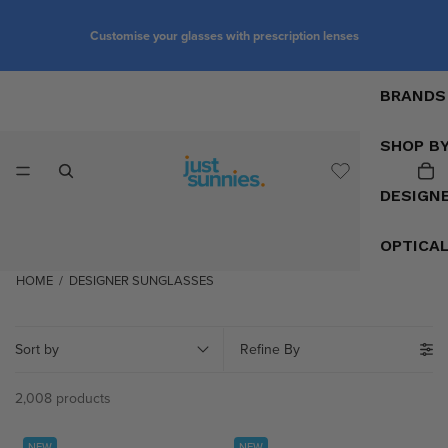
Customise your glasses with prescription lenses
BRANDS
SHOP B
DESIGN
OPTICA
HOME
/
DESIGNER SUNGLASSES
Sort by
Refine By
2,008 products
NEW
NEW