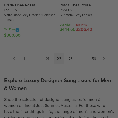
$
Prada Linea Rossa
Prada Linea Rossa
5
5
PS55VS
PS51XS
8
Matte Black/Grey Gradient Polarised
Gunmetal/Grey Lenses
8
6
Lenses
6
.
Our Price
Sale Price
.
5
$444.60
$296.40
R
Our Price
5
0
$360.00
R
E
0
E
G
G
U
U
L
L
1
...
21
22
A
23
...
56
A
R
R
P
P
R
Explore Luxury Designer Sunglasses for Men
R
I
& Women
I
C
C
E
E
Shop the selection of designer sunglasses for
men
&
$
$
4
women
online at Just Sunnies Australia. For those who
3
4
love the finer things in life, the range of men's and women's
6
4
designer sunglasses is the perfect place to find the latest