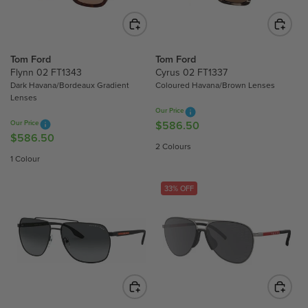
I
C
C
E
E
$
$
Tom Ford
Tom Ford
5
7
Flynn 02 FT1343
Cyrus 02 FT1337
8
Dark Havana/Bordeaux Gradient
Coloured Havana/Brown Lenses
1
6
Lenses
4
.
Our Price
.
5
Our Price
$586.50
R
0
0
$586.50
R
E
2 Colours
0
E
G
1 Colour
G
U
U
L
33% OFF
L
A
A
R
R
P
P
R
R
I
I
C
C
E
E
$