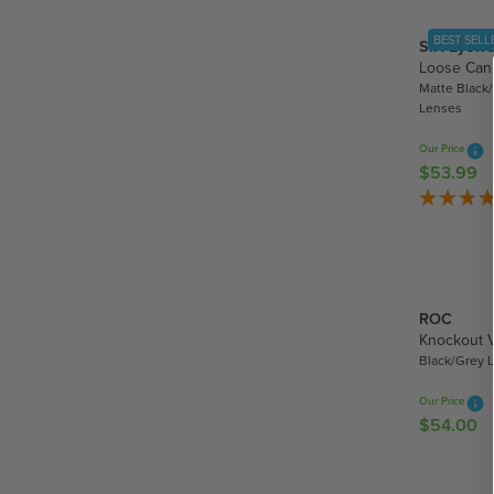
.
A
9
BEST SELL
SIN Eyewe
R
9
Loose Can
P
Matte Black/
R
Lenses
I
C
Our Price
E
$53.99
R
$
E
4
G
4
U
.
L
9
A
5
ROC
R
Knockout 
P
Black/Grey 
R
I
Our Price
C
$54.00
R
E
E
$
G
5