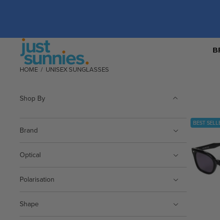
B
HOME
/
UNISEX SUNGLASSES
Shop By
BEST SELL
Brand
Optical
Polarisation
Shape