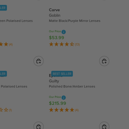
A
LLER
Carve
R
Goblin
P
een Polarised Lenses
Matte Black/Purple Mirror Lenses
R
I
Our Price
C
$53.99
R
E
E
(4)
(13)
$
G
4
U
4
L
.
A
9
LLER
BEST SELLER
ear
Epokhe
R
5
Guilty
P
 Polarised Lenses
Polished Bone/Amber Lenses
R
I
Our Price
C
$215.99
R
E
E
(1)
(4)
$
G
5
U
3
L