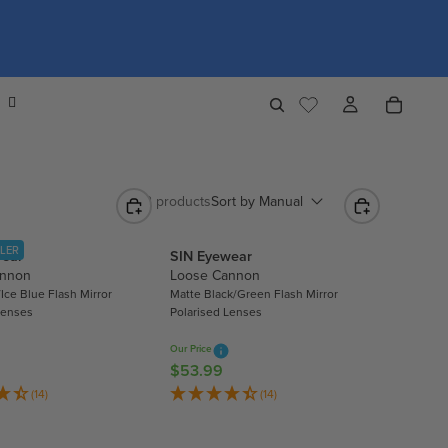
4,352 products
Sort by
Manual
LLER
wear
SIN Eyewear
annon
Loose Cannon
Ice Blue Flash Mirror
Matte Black/Green Flash Mirror
Lenses
Polarised Lenses
Our Price
$53.99
R
E
(14)
(14)
G
U