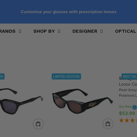
Customise your glasses with prescription lenses
RANDS
SHOP BY
DESIGNER
OPTICAL
ER
LIMITED EDITION
BEST SE
SIN Eye
Loose C
Pearl Grey/
Polarised 
Our Price
$53.99
R
E
G
U