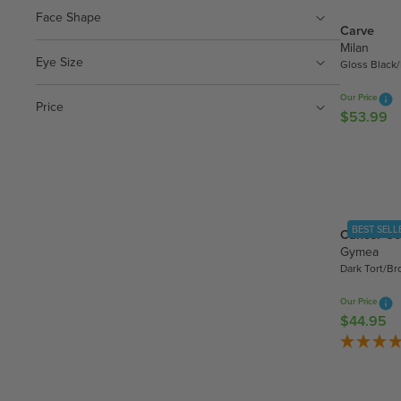
.
R
Face Shape
9
Carve
P
9
Milan
R
Eye Size
Gloss Black
I
C
Our Price
Price
E
$53.99
R
$
E
3
G
5
U
.
L
9
A
5
BEST SELL
Cancer Co
R
Gymea
P
Dark Tort/B
R
I
Our Price
C
$44.95
R
E
E
$
G
5
U
3
L