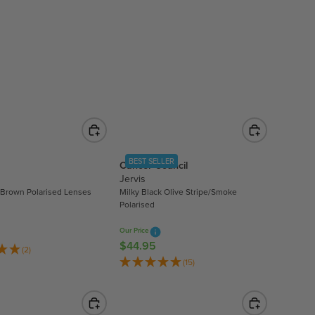
L
A
R
P
R
I
C
E
$
5
3
BEST SELLER
Cancer Council
.
Jervis
9
/Brown Polarised Lenses
Milky Black Olive Stripe/Smoke
Polarised
9
Our Price
$44.95
R
(2)
E
(15)
G
U
L