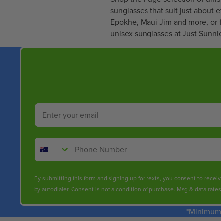
5
sunglasses that suit just about 
3
Epokhe
,
Maui Jim
and more, or f
.
unisex sunglasses at Just Sunnie
9
9
Email
Phone Number
By submitting this form and signing up for texts, you consent to rece
by autodialer. Consent is not a condition of purchase. Msg & data rate
*Minimum 