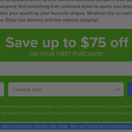
$
$
S
everyone; find everything from
polarised
styles to sports and desi
2
2
A
ilter your search by your favourite shapes. Whatever the occasion
8
2
L
s. Enjoy fast delivery and free express shipping*.
9
4
E
.
.
F
Save up to $75 off
8
9
O
0
6
R
$
ON YOUR FIRST PURCHASE*
4
.
9
9
Shop By
ive marketing email & text messages (e.g. promos, cart reminders) from Just Sunnie
s may apply. Msg frequency varies. Unsubscribe at any time by clicking the unsubscri
spend required. Single use code. See our terms and conditions fo