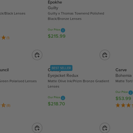
Epokhe
L
Guilty
A
ack/Black Lenses
Guilty x Thomas Townend Polished
R
Black/Bronze Lenses
P
R
Our Price
$215.99
I
R
(1)
C
E
E
G
$
U
5
L
3
A
BEST SELLER
uncil
Oakley
Carve
.
R
Eyejacket Redux
Bohemia
9
Green Polarised Lenses
Matte Olive Ink/Prizm Bronze Gradient
Matte Tort
P
Lenses
9
R
Our Price
I
Our Price
$53.99
R
C
$218.70
R
E
(8)
E
E
G
$
G
U
2
U
L
1
L
A