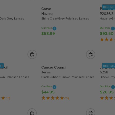
5
A
R
.
BEST SE
Carve
Polaroid
R
P
9
Havana
P2086/S
P
R
9
/Dark Grey Lenses
Shiny Clear/Grey Polarised Lenses
Havana/Gr
R
I
I
C
Our Price
Our Price
C
E
$53.99
$93.50
R
R
E
$
E
E
$
5
G
G
2
3
U
U
1
.
L
L
8
9
A
A
.
9
ER
BEST SE
uncil
Cancer Council
JS Eyew
R
R
7
Jervis
6258
P
P
0
rown Polarised Lenses
Black Rubber/Smoke Polarised Lenses
Black/Grey
R
R
I
I
Our Price
Our Price
C
C
$44.95
$26.95
R
R
E
E
E
E
(15)
(15)
$
$
G
G
5
9
U
U
3
3
L
L