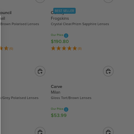
.
A
9
BEST SELLER
ouncil
Oakley
R
9
all
Frogskins
P
/Brown Polarised Lenses
Crystal Clear/Prizm Sapphire Lenses
R
I
Our Price
C
$190.80
R
E
E
(6)
(8)
$
G
2
U
1
L
5
A
.
R
9
Carve
P
9
Milan
R
k/Grey Polarised Lenses
Gloss Tort/Brown Lenses
I
C
Our Price
E
$53.99
R
$
E
1
G
9