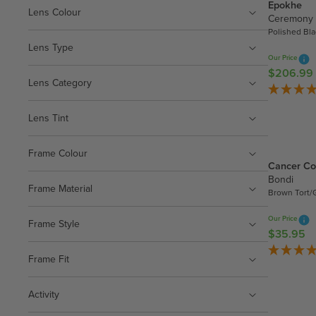
Epokhe
Lens Colour
Ceremony
Polished Bl
Lens Type
Our Price
$206.99
R
Lens Category
E
G
Lens Tint
U
L
A
Frame Colour
Cancer Co
R
Bondi
P
Frame Material
Brown Tort/
R
I
Our Price
Frame Style
C
$35.95
R
E
E
$
Frame Fit
G
2
U
0
Activity
L
6
A