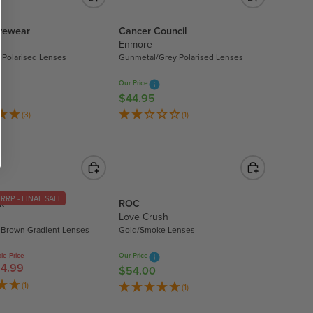
U
0
L
.
Eyewear
Cancer Council
A
Enmore
8
R
 Polarised Lenses
Gunmetal/Grey Polarised Lenses
0
P
R
Our Price
I
$44.95
R
C
E
(3)
(1)
E
G
$
U
5
L
3
A
.
R
RRP - FINAL SALE
9
x
ROC
P
Love Crush
9
R
 Brown Gradient Lenses
Gold/Smoke Lenses
I
C
le Price
Our Price
4.99
E
$54.00
R
$
E
(1)
(1)
4
G