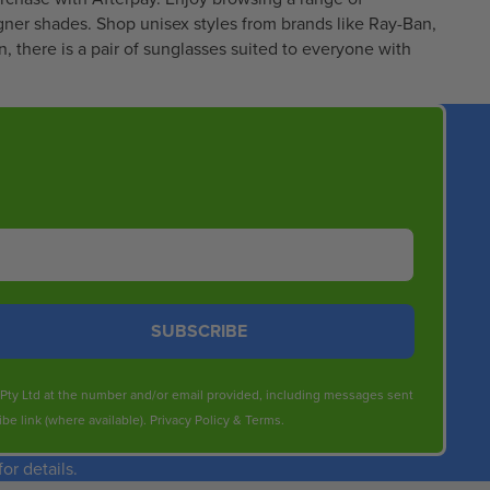
5
gner shades. Shop unisex styles from brands like
Ray-Ban
,
3
, there is a pair of sunglasses suited to everyone with
.
9
5
SUBSCRIBE
s Pty Ltd at the number and/or email provided, including messages sent
be link (where available).
Privacy Policy
&
Terms
.
r details.