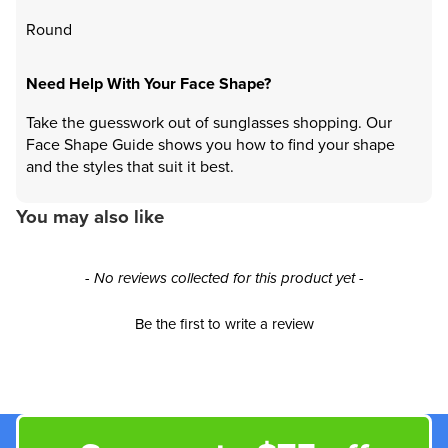
Round
Need Help With Your Face Shape?
Take the guesswork out of sunglasses shopping. Our
Face Shape Guide shows you how to find your shape
and the styles that suit it best.
You may also like
New content loaded
- No reviews collected for this product yet -
Be the first to write a review