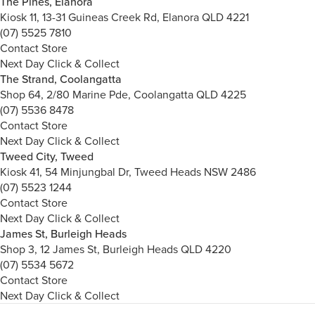
The Pines, Elanora
Kiosk 11, 13-31 Guineas Creek Rd, Elanora QLD 4221
(07) 5525 7810
Contact Store
Next Day Click & Collect
The Strand, Coolangatta
Shop 64, 2/80 Marine Pde, Coolangatta QLD 4225
(07) 5536 8478
Contact Store
Next Day Click & Collect
Tweed City, Tweed
Kiosk 41, 54 Minjungbal Dr, Tweed Heads NSW 2486
(07) 5523 1244
Contact Store
Next Day Click & Collect
James St, Burleigh Heads
Shop 3, 12 James St, Burleigh Heads QLD 4220
(07) 5534 5672
Contact Store
Next Day Click & Collect