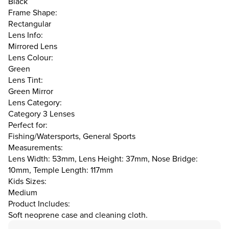
Black
Frame Shape:
Rectangular
Lens Info:
Mirrored Lens
Lens Colour:
Green
Lens Tint:
Green Mirror
Lens Category:
Category 3 Lenses
Perfect for:
Fishing/Watersports, General Sports
Measurements:
Lens Width: 53mm, Lens Height: 37mm, Nose Bridge:
10mm, Temple Length: 117mm
Kids Sizes:
Medium
Product Includes:
Soft neoprene case and cleaning cloth.