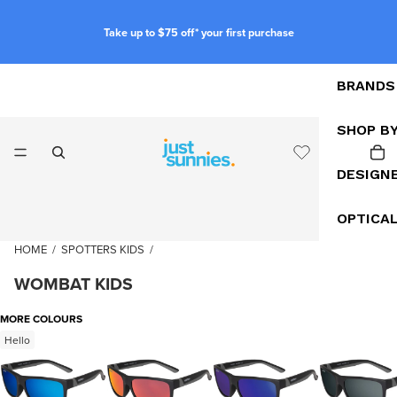
Take up to $75 off* your first purchase
BRANDS
SHOP B
DESIGN
OPTICA
HOME
/
SPOTTERS KIDS
/
WOMBAT KIDS
MORE COLOURS
Hello