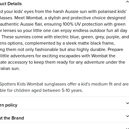
uct Details
ld your kids' eyes from the harsh Aussie sun with polarised kids'
lasses. Meet Wombat, a stylish and protective choice designed
 authentic Aussie flair, ensuring 100% UV protection with green
r lenses so your little one can enjoy endless outdoor fun all day
. These sunnies come with electric blue, green, grey, purple, and
lens options, complemented by a sleek matte black frame,
ng them not only fashionable but also highly durable. Prepare
 little adventurers for exciting escapades with Wombat the
mate accessory to keep them ready for any adventure under the
ralian sun.
Spotters Kids Wombat sunglasses offer a kid's medium fit and are
able for children aged between 5-10 years.
rn policy
t the Brand