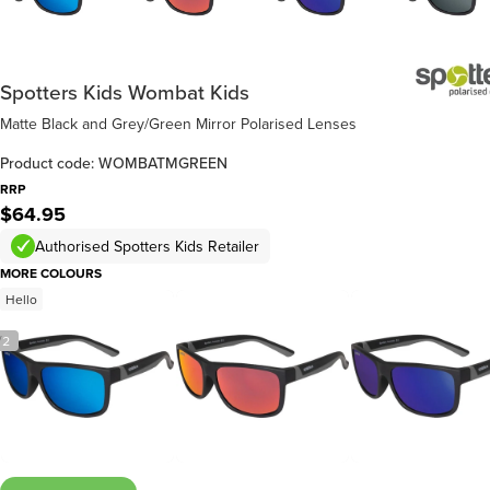
Spotters Kids Wombat Kids
Matte Black and Grey/Green Mirror Polarised Lenses
Product code: WOMBATMGREEN
RRP
$64.95
Authorised Spotters Kids Retailer
MORE COLOURS
Hello
/
2