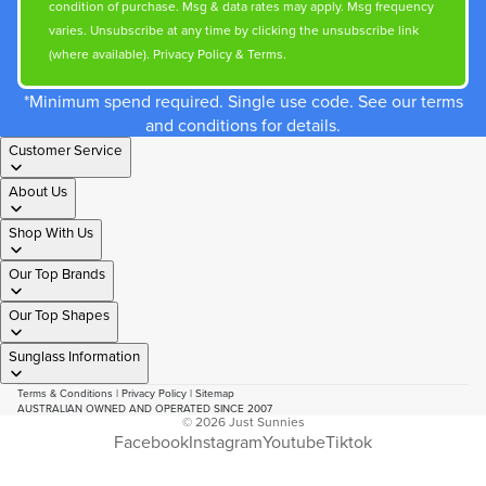
condition of purchase. Msg & data rates may apply. Msg frequency
varies. Unsubscribe at any time by clicking the unsubscribe link
(where available).
Privacy Policy
&
Terms
.
*Minimum spend required. Single use code. See our terms
and conditions for details.
Customer Service
About Us
Shop With Us
Our Top Brands
Our Top Shapes
Sunglass Information
Terms & Conditions
|
Privacy Policy
|
Sitemap
AUSTRALIAN OWNED AND OPERATED SINCE 2007
© 2026
Just Sunnies
Facebook
Instagram
Youtube
Tiktok