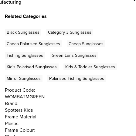
facturing
Related Categories
Black Sunglasses
Category 3 Sunglasses
Cheap Polarised Sunglasses
Cheap Sunglasses
Fishing Sunglasses
Green Lens Sunglasses
Kid's Polarised Sunglasses
Kids & Toddler Sunglasses
Mirror Sunglasses
Polarised Fishing Sunglasses
Product Code:
WOMBATMGREEN
Brand:
Spotters Kids
Frame Material:
Plastic
Frame Colour: