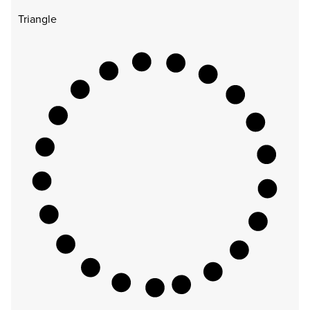
Triangle