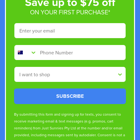
Save up to $75 off
ON YOUR FIRST PURCHASE*
Email
Phone Number
Shop By
SUBSCRIBE
By submitting this form and signing up for texts, you consent to
receive marketing email & text messages (e.g. promos, cart
reminders) from Just Sunnies Pty Ltd at the number and/or email
provided, including messages sent by autodialer. Consent is not a