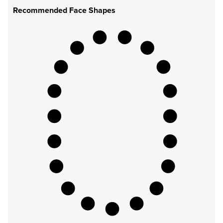
Recommended Face Shapes