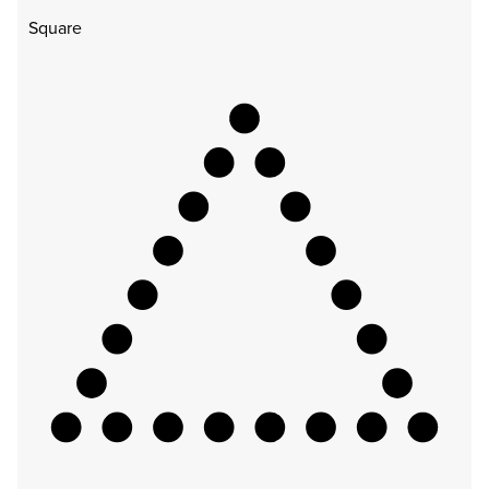
Square