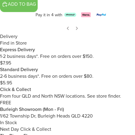
ADD TO BAG
Pay it in 4 with
Delivery
Find in Store
Express Delivery
1-2 business days*. Free on orders over $150.
$7.95
Standard Delivery
2-6 business days*. Free on orders over $80.
$5.95
Click & Collect
From four QLD and North NSW locations.
See store finder.
FREE
Burleigh Showroom (Mon - Fri)
1/62 Township Dr, Burleigh Heads QLD 4220
In Stock
Next Day Click & Collect