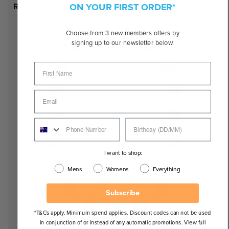
ON YOUR FIRST ORDER*
Recommended Face Shapes
Choose from 3 new members offers by
signing up to our newsletter below.
I want to shop:
Mens
Womens
Everything
Subscribe
*T&Cs apply. Minimum spend applies. Discount codes can not be used
in conjunction of or instead of any automatic promotions. View full