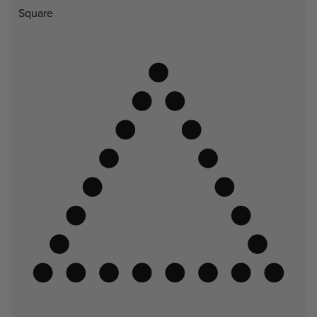
Square