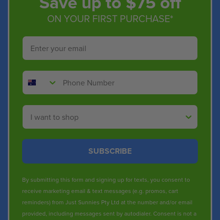
Save up to $75 off
ON YOUR FIRST PURCHASE*
Email
Phone Number
Shop By
SUBSCRIBE
By submitting this form and signing up for texts, you consent to
receive marketing email & text messages (e.g. promos, cart
reminders) from Just Sunnies Pty Ltd at the number and/or email
provided, including messages sent by autodialer. Consent is not a