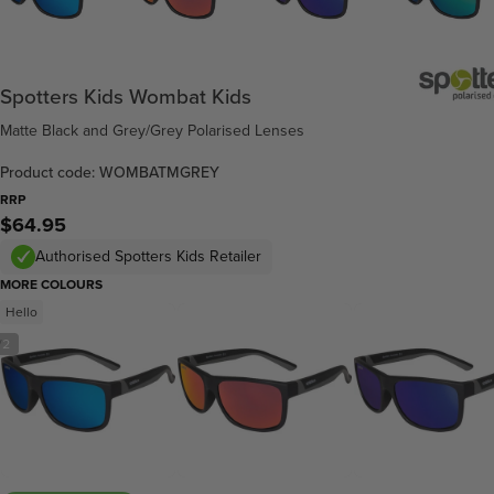
Spotters Kids Wombat Kids
Matte Black and Grey/Grey Polarised Lenses
Product code: WOMBATMGREY
RRP
$64.95
Authorised Spotters Kids Retailer
MORE COLOURS
Hello
/
2