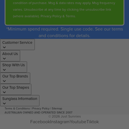
condition of purchase. Msg & data rates may apply. Msg frequency
varies. Unsubscribe at any time by clicking the unsubscribe link
(where available).
Privacy Policy
&
Terms
.
*Minimum spend required. Single use code. See our terms
and conditions for details.
Customer Service
About Us
Shop With Us
Our Top Brands
Our Top Shapes
Sunglass Information
Terms & Conditions
|
Privacy Policy
|
Sitemap
AUSTRALIAN OWNED AND OPERATED SINCE 2007
© 2026
Just Sunnies
Facebook
Instagram
Youtube
Tiktok