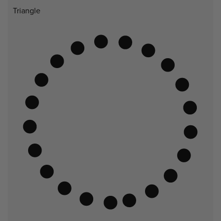
Triangle