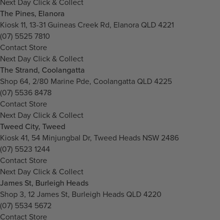
Next Day Click & Collect
The Pines, Elanora
Kiosk 11, 13-31 Guineas Creek Rd, Elanora QLD 4221
(07) 5525 7810
Contact Store
Next Day Click & Collect
The Strand, Coolangatta
Shop 64, 2/80 Marine Pde, Coolangatta QLD 4225
(07) 5536 8478
Contact Store
Next Day Click & Collect
Tweed City, Tweed
Kiosk 41, 54 Minjungbal Dr, Tweed Heads NSW 2486
(07) 5523 1244
Contact Store
Next Day Click & Collect
James St, Burleigh Heads
Shop 3, 12 James St, Burleigh Heads QLD 4220
(07) 5534 5672
Contact Store