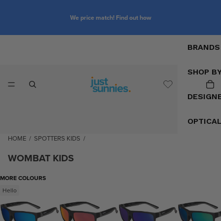
We price match! Find out how
BRANDS
SHOP B
DESIGN
OPTICA
HOME
/
SPOTTERS KIDS
/
WOMBAT KIDS
MORE COLOURS
Hello