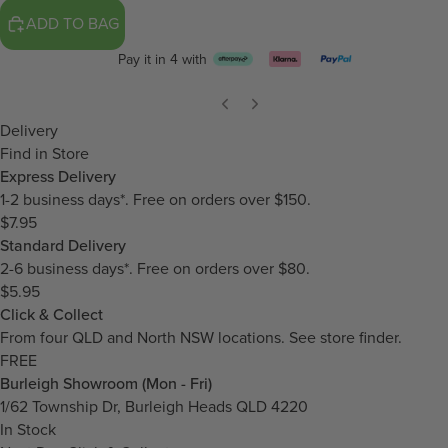
ADD TO BAG
Pay it in 4 with
Delivery
Find in Store
Express Delivery
1-2 business days*. Free on orders over $150.
$7.95
Standard Delivery
2-6 business days*. Free on orders over $80.
$5.95
Click & Collect
From four QLD and North NSW locations.
See store finder.
FREE
Burleigh Showroom (Mon - Fri)
1/62 Township Dr, Burleigh Heads QLD 4220
In Stock