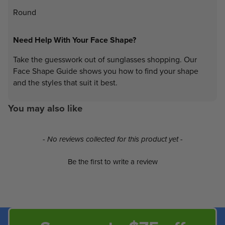
Round
Need Help With Your Face Shape?
Take the guesswork out of sunglasses shopping. Our
Face Shape Guide shows you how to find your shape
and the styles that suit it best.
You may also like
New content loaded
- No reviews collected for this product yet -
Be the first to write a review