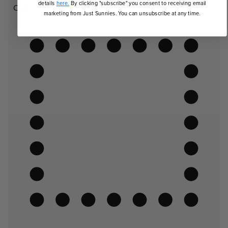
details
here.
By clicking "subscribe" you consent to receiving email
Oval
marketing from Just Sunnies. You can unsubscribe at any time.