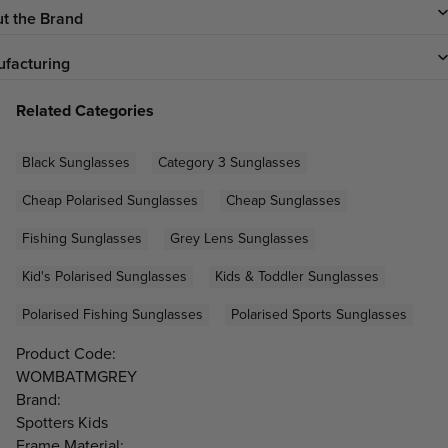
t the Brand
facturing
Related Categories
Black Sunglasses
Category 3 Sunglasses
Cheap Polarised Sunglasses
Cheap Sunglasses
Fishing Sunglasses
Grey Lens Sunglasses
Kid's Polarised Sunglasses
Kids & Toddler Sunglasses
Polarised Fishing Sunglasses
Polarised Sports Sunglasses
Product Code:
WOMBATMGREY
Brand:
Spotters Kids
Frame Material: