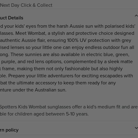
Next Day Click & Collect
uct Details
ld your kids' eyes from the harsh Aussie sun with polarised kids'
lasses. Meet Wombat, a stylish and protective choice designed
 authentic Aussie flair, ensuring 100% UV protection with grey
rised lenses so your little one can enjoy endless outdoor fun all
ong. These sunnies are also available in electric blue, green,
, purple, and red lens options, complemented by a sleek matte
k frame, making them not only fashionable but also highly
ble. Prepare your little adventurers for exciting escapades with
at the ultimate accessory to keep them ready for any
nture under the Australian sun.
Spotters Kids Wombat sunglasses offer a kid's medium fit and are
able for children aged between 5-10 years.
rn policy