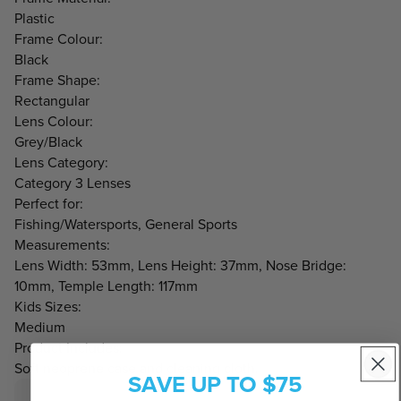
Plastic
Frame Colour:
Black
Frame Shape:
Rectangular
Lens Colour:
Grey/Black
Lens Category:
Category 3 Lenses
Perfect for:
Fishing/Watersports, General Sports
Measurements:
Lens Width: 53mm, Lens Height: 37mm, Nose Bridge:
10mm, Temple Length: 117mm
Kids Sizes:
Medium
Product Includes:
Soft neoprene case and cleaning cloth.
SAVE UP TO $75