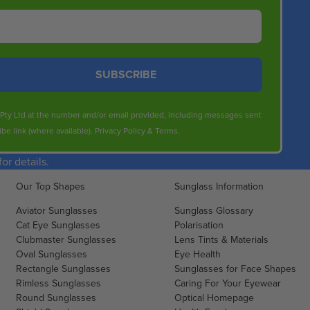
N
O
O
R
W
$
O
1
N
SUBSCRIBE
2
S
4
A
.
s Pty Ltd at the number and/or email provided, including messages sent
L
5
be link (where available).
Privacy Policy
&
Terms
.
E
0
F
r details.
O
R
Our Top Shapes
Sunglass Information
$
1
Aviator Sunglasses
Sunglass Glossary
2
Cat Eye Sunglasses
Polarisation
Clubmaster Sunglasses
3
Lens Tints & Materials
Oval Sunglasses
Eye Health
.
Rectangle Sunglasses
Sunglasses for Face Shapes
2
Rimless Sunglasses
Caring For Your Eyewear
0
Round Sunglasses
Optical Homepage