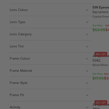
SIN Eyewe
Lens Colour
Sacrament
Crystal Gre
Lens Type
Our Price
Sal
$53.99
$
R
Lens Category
E
G
U
Lens Tint
L
44% OFF
JS Eyewea
A
Frame Colour
5082
R
Silver/Silver
P
Frame Material
R
Our Price
Sale
$17.95
$9
I
R
Frame Style
C
E
E
G
$
U
Frame Fit
5
L
33% OFF
JS Eyewea
3
A
Activity