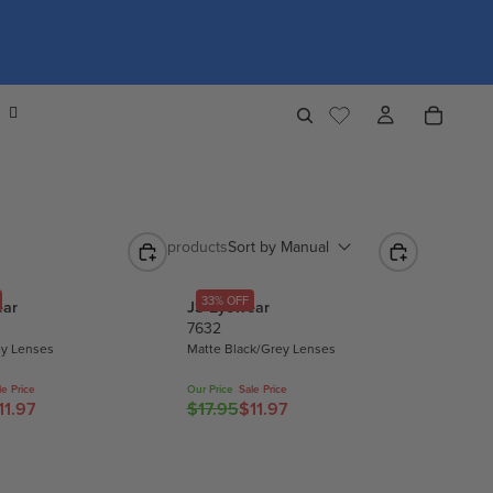
1,274 products
Sort by
Manual
33% OFF
ear
JS Eyewear
7632
ey Lenses
Matte Black/Grey Lenses
le Price
Our Price
Sale Price
11.97
$17.95
$11.97
R
E
G
U