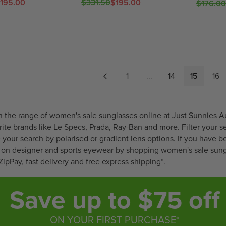
6
9
E
E
,
195.00
$331.50
$195.00
I
I
$176.00
R
R
,
F
F
N
C
C
E
E
N
O
O
O
E
E
G
G
O
R
R
W
$
$
U
U
W
$
$
O
3
2
L
L
O
2
3
N
6
1
A
A
N
4
4
S
5
1
R
R
1
...
14
15
16
S
.
.
A
.
.
P
P
A
9
9
L
5
6
R
R
L
8
7
E
0
5
I
I
E
F
,
,
C
C
 the range of women's sale sunglasses online at Just Sunnies A
F
O
N
N
E
E
rite brands like
Le Specs
,
Prada
,
Ray-Ban
and more. Filter your s
O
R
O
O
$
$
ne your search by polarised or gradient lens options. If you have b
R
$
W
W
3
1
ls on designer and sports eyewear by shopping women's sale sungl
$
4
O
O
3
7
ZipPay, fast delivery and free express shipping*.
4
1
N
N
1
6
1
.
S
S
.
.
Save up to $75 off
.
9
A
A
5
0
9
9
L
L
0
0
7
E
E
,
,
ON YOUR FIRST PURCHASE*
F
F
N
N