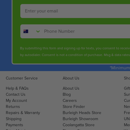
O
O
Email
R
W
$
O
2
N
Phone Number
4
S
6
A
.
L
By submitting this form and signing up for texts, you consent to rece
0
E
by autodialer. Consent is not a condition of purchase. Msg & data rate
0
F
O
*Minimum 
R
$
Customer Service
About Us
Sho
1
Help & FAQs
About Us
Gif
9
Contact Us
Blog
Sun
5
My Account
Careers
Cur
.
Returns
Store Finder
Ne
0
Repairs & Warranty
Burleigh Heads Store
Fre
0
Shipping
Burleigh Showroom
UNI
Payments
Coolangatta Store
Men