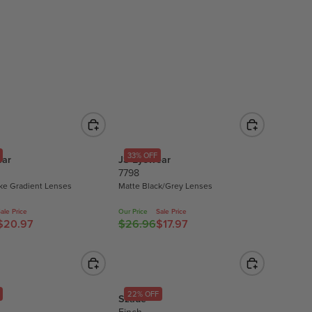
L
A
R
P
R
I
C
E
$
1
33% OFF
ear
JS Eyewear
7
7798
.
ke Gradient Lenses
Matte Black/Grey Lenses
9
5
ale Price
Our Price
Sale Price
$20.97
$26.96
$17.97
,
R
N
E
O
G
W
U
O
L
22% OFF
Szade
N
A