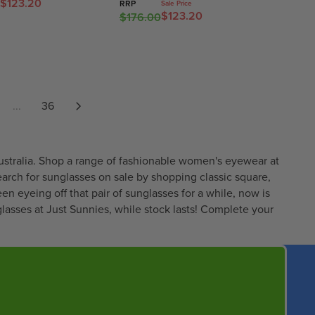
E
5
$123.20
0
I
RRP
Sale Price
$123.20
$176.00
F
R
,
0
C
O
E
N
E
R
G
O
$
$
U
W
2
3
L
O
1
4
A
N
1
...
36
.
R
S
.
9
P
A
6
7
R
L
5
I
E
,
ustralia. Shop a range of fashionable women's eyewear at
C
F
N
earch for sunglasses on sale by shopping classic square,
E
O
O
een eyeing off that pair of sunglasses for a while, now is
$
R
W
asses at Just Sunnies, while stock lasts! Complete your
1
$
O
7
2
N
6
9
S
.
7
A
0
.
L
0
0
E
,
0
F