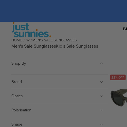
B
HOME
/
WOMEN'S SALE SUNGLASSES
Men's Sale Sunglasses
Kid's Sale Sunglasses
Shop By
22% OFF
Brand
Optical
Polarisation
Shape