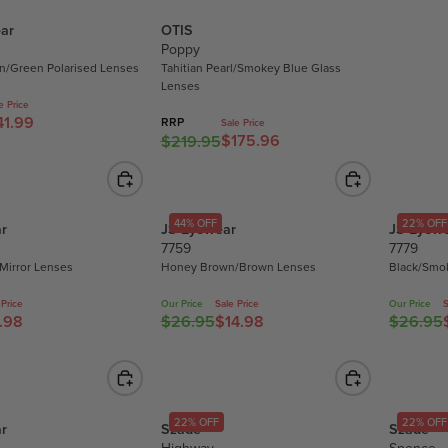
L
ar
OTIS
A
Poppy
R
en/Green Polarised Lenses
Tahitian Pearl/Smokey Blue Glass
P
Lenses
R
e Price
41.99
I
RRP
Sale Price
$175.96
$219.95
R
C
E
E
G
$
U
1
44% OFF
22% OFF
r
JS Eyewear
JS Eyew
L
7
7759
7779
A
.
 Mirror Lenses
Honey Brown/Brown Lenses
Black/Smo
R
9
P
5
 Price
Our Price
Sale Price
Our Price
S
R
.98
$26.95
$14.98
$26.95
,
R
R
I
N
E
E
C
O
G
G
E
W
U
U
$
O
L
L
22% OFF
22% OFF
2
r
Szade
Szade
N
A
A