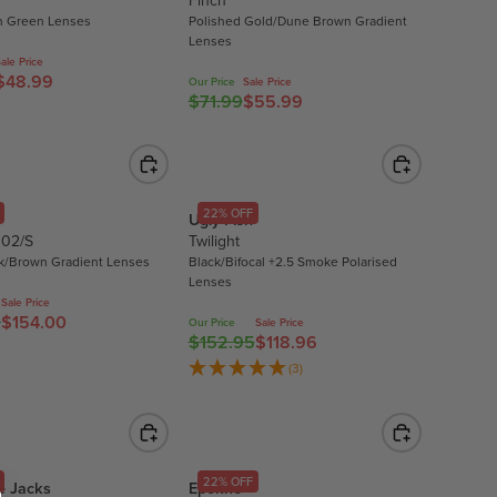
Finch
S
R
 Green Lenses
Polished Gold/Dune Brown Gradient
A
P
Lenses
L
R
ale Price
E
$48.99
I
Our Price
Sale Price
$71.99
$55.99
R
F
C
E
O
E
G
R
$
U
$
2
L
1
6
22% OFF
Ugly Fish
A
1
.
 02/S
Twilight
R
.
9
k/Brown Gradient Lenses
Black/Bifocal +2.5 Smoke Polarised
P
9
6
Lenses
R
7
,
Sale Price
0
$154.00
I
N
Our Price
Sale Price
$152.95
$118.96
R
C
O
E
(3)
E
W
G
$
O
U
7
N
L
1
S
A
.
A
22% OFF
e Jacks
Epokhe
R
9