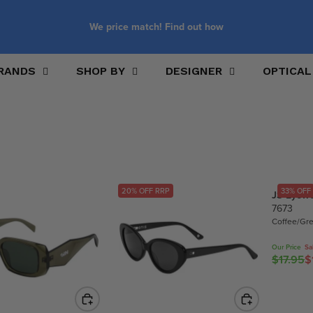
We price match! Find out how
RANDS
SHOP BY
DESIGNER
OPTICAL
20% OFF RRP
33% OFF
JS Eyew
7673
Coffee/Gr
Our Price
Sa
$17.95
$
R
E
G
U