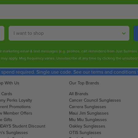
O
O
O
O
R
R
W
W
$
$
O
O
3
1
N
N
Shop By
0
2
S
S
1
4
A
A
.
.
L
L
ive marketing email & text messages (e.g. promos, cart reminders) from Just Sunnie
0
5
E
E
s may apply. Msg frequency varies. Unsubscribe at any time by clicking the unsubscri
0
0
F
F
O
O
spend required. Single use code. See our terms and conditions fo
R
R
$
$
p With Us
Our Top Brands
1
1
t Cards
All Brands
9
2
ny Perks Loyalty
Cancer Council Sunglasses
5
3
rent Promotions
Carrera Sunglasses
.
.
w Member Offers
Maui Jim Sunglasses
0
2
e Gifts
Miu Miu Sunglasses
0
0
DAYS Student Discount
Oakley Sunglasses
's Sunglasses
OTIS Sunglasses