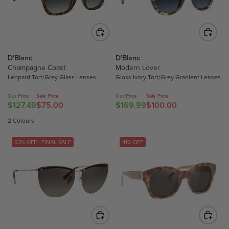
N
P
P
N
S
R
R
S
A
I
I
A
L
C
C
L
E
E
E
E
F
D'Blanc
D'Blanc
$
$
F
Champagne Coast
Modern Lover
O
1
1
O
Leopard Tort/Grey Glass Lenses
Gloss Ivory Tort/Grey Gradient Lenses
R
6
6
R
$
9
9
Our Price
Sale Price
Our Price
Sale Price
$
1
.
.
$127.49
$75.00
$169.99
$100.00
R
R
1
0
9
9
E
E
2 Colours
0
0
9
9
G
G
0
.
,
,
U
U
53% OFF - FINAL SALE
41% OFF
.
0
N
N
L
L
0
0
O
O
A
A
0
W
W
R
R
O
O
P
P
N
N
R
R
S
S
I
I
A
A
C
C
L
L