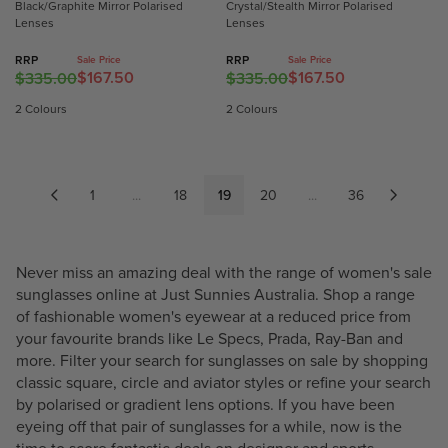
Black/Graphite Mirror Polarised
Crystal/Stealth Mirror Polarised
R
R
3
3
Lenses
Lenses
$
$
5
5
1
1
.
.
RRP
RRP
Sale Price
Sale Price
5
5
$167.50
$167.50
0
0
$335.00
$335.00
R
R
7
7
0
0
E
E
2 Colours
2 Colours
.
.
,
,
G
G
5
5
N
N
U
U
0
0
O
O
L
L
W
W
A
A
1
...
18
19
20
...
36
O
O
R
R
N
N
P
P
S
S
R
R
Never miss an amazing deal with the range of women's sale
A
A
I
I
sunglasses online at Just Sunnies Australia. Shop a range
L
L
C
C
of fashionable women's eyewear at a reduced price from
E
E
E
E
your favourite brands like
Le Specs
,
Prada
,
Ray-Ban
and
F
F
$
$
more. Filter your search for sunglasses on sale by shopping
O
O
3
3
classic square, circle and aviator styles or refine your search
R
R
3
3
by polarised or gradient lens options. If you have been
$
$
5
5
eyeing off that pair of sunglasses for a while, now is the
1
1
.
.