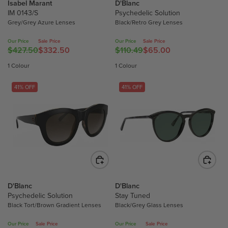
L
L
Isabel Marant
D'Blanc
$
$
IM 0143/S
Psychedelic Solution
E
E
4
4
Grey/Grey Azure Lenses
Black/Retro Grey Lenses
F
F
0
0
O
O
9
9
Our Price
Sale Price
Our Price
Sale Price
R
R
.
.
$427.50
$332.50
$110.49
$65.00
R
R
$
$
5
5
E
E
1 Colour
1 Colour
1
1
0
0
G
G
8
4
,
,
U
U
41% OFF
41% OFF
2
2
N
N
L
L
.
.
O
O
A
A
0
0
W
W
R
R
0
0
O
O
P
P
N
N
R
R
S
S
I
I
A
A
C
C
L
L
E
E
E
E
D'Blanc
D'Blanc
$
$
F
F
Psychedelic Solution
Stay Tuned
4
1
O
O
Black Tort/Brown Gradient Lenses
Black/Grey Glass Lenses
2
1
R
R
7
0
Our Price
Sale Price
Our Price
Sale Price
$
$