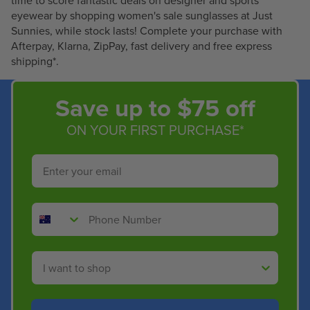
time to score fantastic deals on designer and sports
6
6
0
0
eyewear by shopping women's sale sunglasses at Just
7
7
0
0
Sunnies, while stock lasts! Complete your purchase with
.
.
,
,
Afterpay, Klarna, ZipPay, fast delivery and free express
5
5
N
N
shipping*.
0
0
O
O
W
W
O
O
Save up to $75 off
N
N
S
S
ON YOUR FIRST PURCHASE*
A
A
L
L
Email
E
E
F
F
O
O
Phone Number
R
R
$
$
1
1
Shop By
6
6
7
7
.
.
5
5