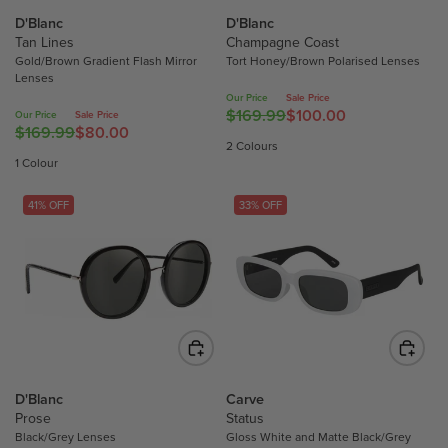
E
E
E
E
D'Blanc
D'Blanc
$
$
F
F
Tan Lines
Champagne Coast
1
1
O
O
Gold/Brown Gradient Flash Mirror
Tort Honey/Brown Polarised Lenses
2
6
Lenses
R
R
7
9
Our Price
Sale Price
$
$
.
.
$169.99
$100.00
Our Price
Sale Price
R
1
1
$169.99
$80.00
4
9
R
E
2 Colours
0
0
9
9
E
G
1 Colour
0
0
,
,
G
U
.
.
N
N
U
L
41% OFF
33% OFF
0
0
O
O
L
A
0
0
W
W
A
R
O
O
R
P
N
N
P
R
S
S
R
I
A
A
I
C
L
L
C
E
E
E
E
$
F
F
D'Blanc
Carve
$
1
Prose
Status
O
O
1
6
Black/Grey Lenses
Gloss White and Matte Black/Grey
R
R
6