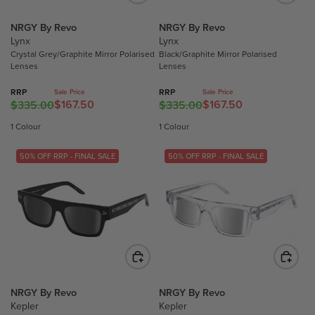
E
E
E
O
F
$
$
NRGY By Revo
NRGY By Revo
R
O
Lynx
Lynx
3
3
$
Crystal Grey/Graphite Mirror Polarised
Black/Graphite Mirror Polarised
R
1
1
7
Lenses
Lenses
$
5
5
7
1
.
.
.
RRP
RRP
Sale Price
Sale Price
4
$167.50
$167.50
0
0
$335.00
$335.00
7
R
R
9
0
0
0
E
E
1 Colour
1 Colour
.
,
,
G
G
5
N
N
U
U
50% OFF RRP - FINAL SALE
50% OFF RRP - FINAL SALE
0
O
O
L
L
W
W
A
A
O
O
R
R
N
N
P
P
S
S
R
R
A
A
I
I
L
L
C
C
E
E
E
E
F
F
$
$
NRGY By Revo
NRGY By Revo
O
O
Kepler
Kepler
3
3