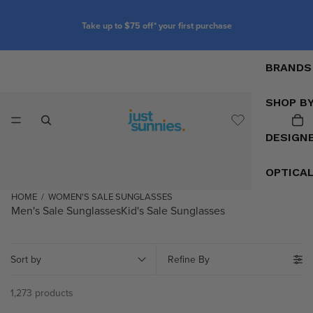
Customise your glasses with prescription lenses
BRANDS
SHOP B
DESIGN
OPTICA
HOME
/
WOMEN'S SALE SUNGLASSES
Men's Sale Sunglasses
Kid's Sale Sunglasses
Sort by
Refine By
1,273 products