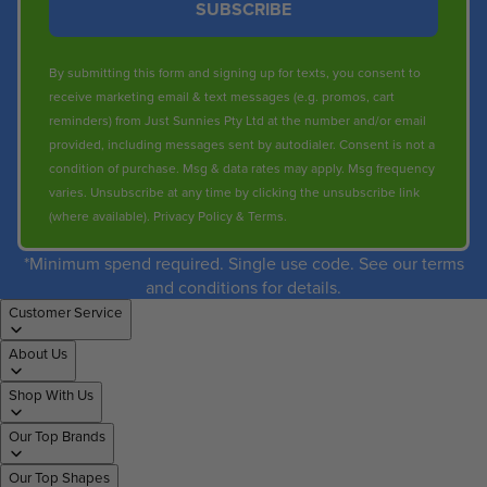
SUBSCRIBE
0
0
By submitting this form and signing up for texts, you consent to
receive marketing email & text messages (e.g. promos, cart
reminders) from Just Sunnies Pty Ltd at the number and/or email
provided, including messages sent by autodialer. Consent is not a
condition of purchase. Msg & data rates may apply. Msg frequency
varies. Unsubscribe at any time by clicking the unsubscribe link
(where available).
Privacy Policy
&
Terms
.
*Minimum spend required. Single use code. See our terms
and conditions for details.
Customer Service
About Us
Shop With Us
Our Top Brands
Our Top Shapes