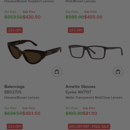
Havana/Brown Gradient Lenses
Pink/Brown Lenses
5
F
F
7
5
O
O
9
Our Price
Sale Price
Our Price
Sale Price
$553.50
$430.50
$585.00
$455.00
3
R
R
R
R
.
.
E
E
$
$
7
5
G
G
22% OFF
22% OFF
3
3
0
0
U
U
5
5
,
,
L
L
0
0
N
N
A
A
.
.
O
O
R
R
0
7
W
W
P
P
0
0
O
O
R
R
N
N
I
I
S
S
C
C
A
Balenciaga
Arnette Glasses
A
E
E
L
BB0270S
Eyeke AN7197
L
$
$
E
Havana/Brown Lenses
Matte Transparent Red/Clear Lenses
E
5
5
F
F
5
8
O
Our Price
Sale Price
Our Price
Sale Price
$634.50
$493.50
$105.30
$81.90
O
3
5
R
R
R
R
.
.
E
E
$
$
5
0
G
G
22% OFF
50% OFF RRP - FINAL SALE
3