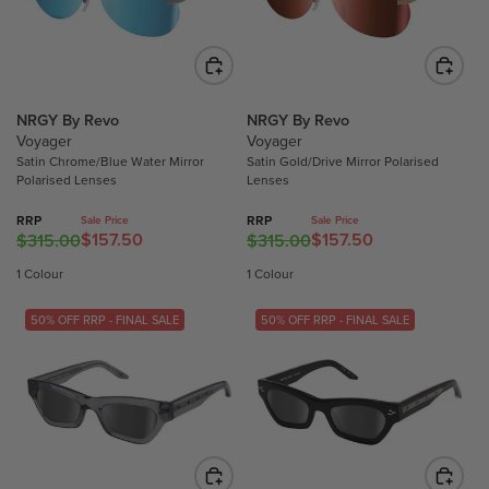
0
0
O
O
R
R
N
N
I
I
S
S
C
C
A
A
E
E
L
L
$
$
NRGY By Revo
NRGY By Revo
E
E
9
Voyager
Voyager
2
F
F
9
Satin Chrome/Blue Water Mirror
Satin Gold/Drive Mirror Polarised
9
O
O
.
Polarised Lenses
Lenses
9
R
R
9
.
$
$
0
RRP
RRP
Sale Price
Sale Price
$157.50
$157.50
0
$315.00
$315.00
R
R
4
8
,
0
E
E
9
1
N
1 Colour
1 Colour
,
G
G
3
.
O
N
U
U
.
9
W
50% OFF RRP - FINAL SALE
50% OFF RRP - FINAL SALE
O
L
L
5
0
O
W
A
A
0
N
O
R
R
S
N
P
P
A
S
R
R
L
A
I
I
E
L
C
C
F