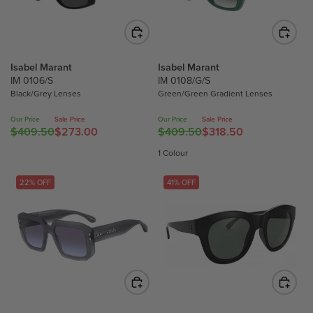
P
P
R
R
I
I
C
C
Isabel Marant
Isabel Marant
E
E
IM 0106/S
IM 0108/G/S
$
$
Black/Grey Lenses
Green/Green Gradient Lenses
4
3
3
3
Our Price
Sale Price
Our Price
Sale Price
$409.50
$273.00
$409.50
$318.50
2
7
R
R
.
.
E
E
1 Colour
2
2
G
G
5
5
U
U
22% OFF
41% OFF
,
,
L
L
N
N
A
A
O
O
R
R
W
W
P
P
O
O
R
R
N
N
I
I
S
S
C
C
A
A
E
E