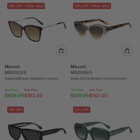
58% OFF - FINAL SALE
58% OFF - FINAL SALE
Missoni
Missoni
MIS0003/S
MIS0086/S
Havana/Brown Gradient Lenses
Grey Ochre/Brown Ochre Lenses
Our Price
Sale Price
Our Price
Sale Price
$432.25
$182.00
$337.25
$142.00
R
R
E
E
G
G
33% OFF
22% OFF
U
U
L
L
A
A
R
R