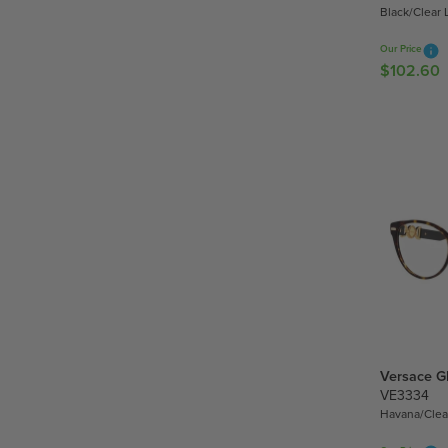
.
Black/Clear 
6
0
Our Price
$102.60
R
E
G
U
L
A
R
P
R
I
C
E
$
1
Versace G
0
VE3334
2
Havana/Clea
.
6