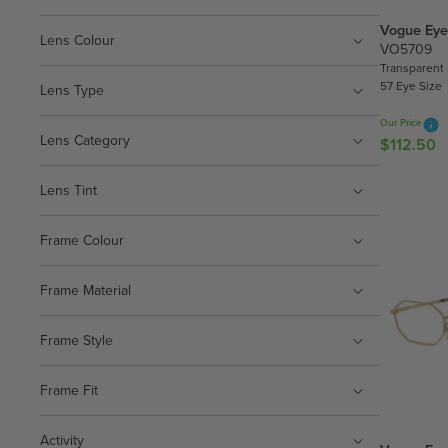
Vogue Eye
Lens Colour
VO5709
Transparent
57 Eye Size
Lens Type
Our Price
Lens Category
$112.50
R
E
G
Lens Tint
U
L
Frame Colour
A
R
Frame Material
P
R
Frame Style
I
C
E
Frame Fit
$
1
Activity