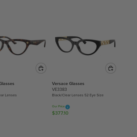
U
L
A
R
P
R
I
C
E
$
4
5
Glasses
Versace Glasses
1
VE3383
.
ear Lenses
Black/Clear Lenses 52 Eye Size
8
0
Our Price
$377.10
R
E
G
U