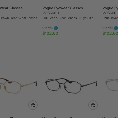
wear Glasses
Vogue Eyewear Glasses
Vogue Ey
VO5660U
VO5660
 Brown Heart/Clear Lenses
Full Green/Clear Lenses 51 Eye Size
Dark Havan
Our Price
Our Price
$102.60
$102.6
R
R
E
E
G
G
U
U
L
L
A
A
R
R
P
P
R
R
I
I
C
C
E
E
$
$
1
1
0
0