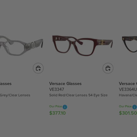
G
U
U
L
L
A
A
R
R
P
P
R
R
I
I
C
C
E
E
$
$
3
3
1
lasses
Versace Glasses
Versace 
1
6
VE3347
VE3364U
6
.
 Grey/Clear Lenses
Solid Red/Clear Lenses 54 Eye Size
Havana/Cl
.
8
8
0
Our Price
Our Price
0
$377.10
$301.50
R
R
E
E
G
G
U
U