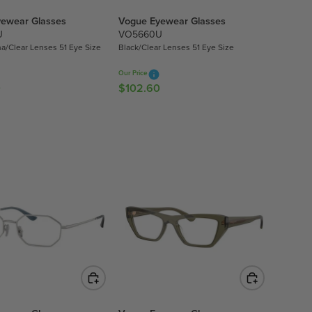
ewear Glasses
Vogue Eyewear Glasses
U
VO5660U
a/Clear Lenses 51 Eye Size
Black/Clear Lenses 51 Eye Size
Our Price
0
$102.60
R
E
G
U
L
A
R
P
R
I
C
E
$
1
0