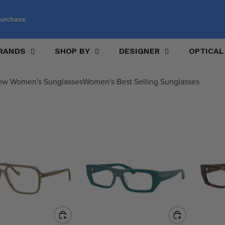
Customise your glasses with prescription lenses
RANDS
SHOP BY
DESIGNER
OPTICAL
ew Women's Sunglasses
Women's Best Selling Sunglasses