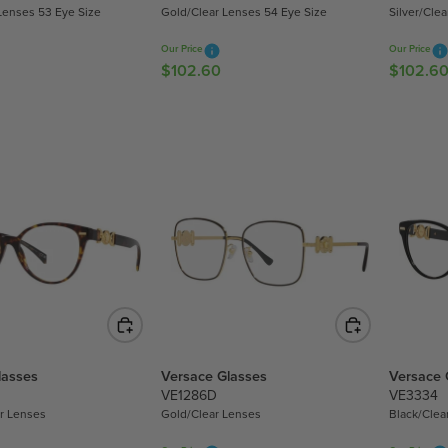
.
.
Lenses 53 Eye Size
Gold/Clear Lenses 54 Eye Size
Silver/Cle
6
6
0
0
Our Price
Our Price
$102.60
$102.6
R
R
E
E
G
G
U
U
L
L
A
A
R
R
P
P
R
R
I
I
C
C
E
E
$
$
1
1
lasses
Versace Glasses
Versace 
0
0
VE1286D
VE3334
2
2
r Lenses
Gold/Clear Lenses
Black/Clea
.
.
6
6