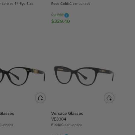
ar Lenses 54 Eye Size
Rose Gold/Clear Lenses
.
6
Our Price
0
0
$329.40
R
E
G
U
L
A
R
P
R
I
C
E
$
3
Glasses
Versace Glasses
2
VE3304
9
r Lenses
Black/Clear Lenses
.
4