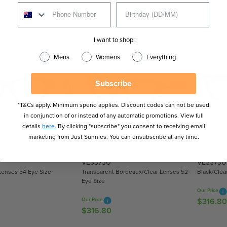
E
E
G
G
U
U
L
I want to shop:
L
A
A
R
Mens
Womens
Everything
R
P
P
R
Subscribe
R
I
I
C
*T&Cs apply. Minimum spend applies. Discount codes can not be used
C
E
in conjunction of or instead of any automatic promotions. View full
E
$
details
here.
By clicking "subscribe" you consent to receiving email
$
3
marketing from Just Sunnies. You can unsubscribe at any time.
3
5
lasses
Versace Glasses
Versace 
7
9
VE3373U
VE3373U
7
.
Lenses 54 Eye Size
Transparent Bordeaux/Clear Lenses 52
Black/Clea
.
1
Eye Size
1
0
Our Price
0
Our Price
$316.80
R
$316.80
R
E
E
G