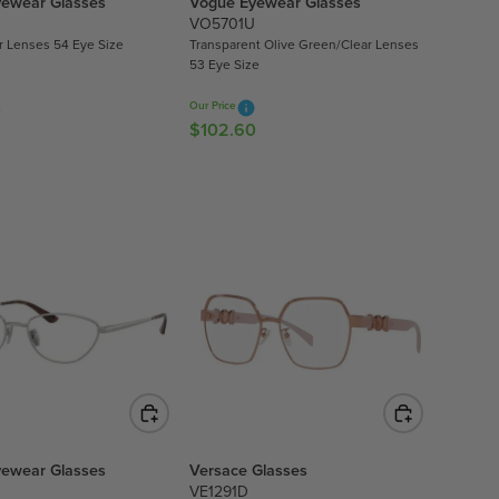
ewear Glasses
Vogue Eyewear Glasses
2
VO5701U
.
ar Lenses 54 Eye Size
Transparent Olive Green/Clear Lenses
6
53 Eye Size
0
0
Our Price
$102.60
R
E
G
U
L
A
R
P
R
I
C
E
$
1
ewear Glasses
Versace Glasses
0
VE1291D
2