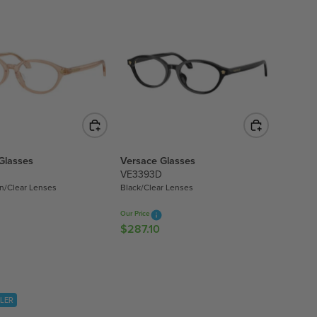
L
A
R
P
R
I
C
E
$
3
Glasses
Versace Glasses
7
VE3393D
7
n/Clear Lenses
Black/Clear Lenses
.
1
Our Price
0
$287.10
R
E
G
U
L
LLER
A