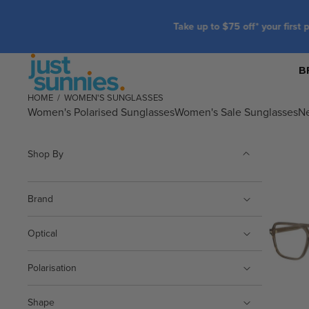
B
HOME
/
WOMEN'S SUNGLASSES
Women's Polarised Sunglasses
Women's Sale Sunglasses
N
Shop By
Brand
Optical
Polarisation
Shape