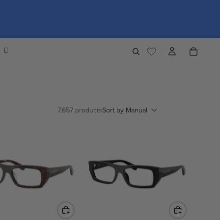
7,657 products
Sort by
Manual