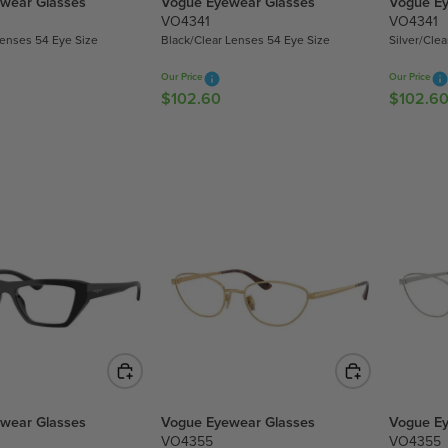
wear Glasses
Vogue Eyewear Glasses
Vogue Ey
2
2
VO4341
VO4341
.
.
Lenses 54 Eye Size
Black/Clear Lenses 54 Eye Size
Silver/Cle
6
6
0
0
Our Price
Our Price
$102.60
$102.6
R
R
E
E
G
G
U
U
L
L
A
A
R
R
P
P
R
R
I
I
C
C
E
E
$
$
1
1
0
0
wear Glasses
Vogue Eyewear Glasses
Vogue Ey
2
2
VO4355
VO4355