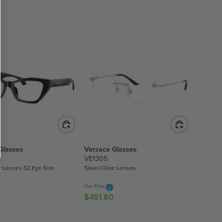
E
G
U
L
A
R
P
R
I
C
E
$
3
5
Glasses
Versace Glasses
9
VE1305
.
r Lenses 52 Eye Size
Silver/Clear Lenses
1
0
Our Price
$451.80
R
E
G