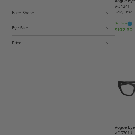
Vogue Eye
1
VO4341
2
Gold/Clear 
Face Shape
.
5
Our Price
0
Eye Size
$102.60
R
E
G
Price
U
L
A
R
P
R
I
C
E
$
1
0
Vogue Eye
2
VO5701U