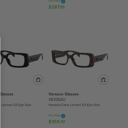
Our Price
0
$287.10
R
E
G
U
L
A
R
P
R
I
C
E
$
2
Glasses
Versace Glasses
8
VE3362U
7
r Lenses 53 Eye Size
Havana/Clear Lenses 53 Eye Size
.
1
Our Price
0
$359.10
R