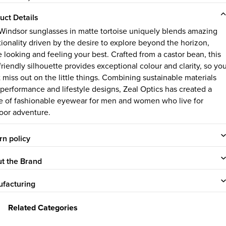
uct Details
Windsor sunglasses in matte tortoise uniquely blends amazing
tionality driven by the desire to explore beyond the horizon,
e looking and feeling your best. Crafted from a castor bean, this
friendly silhouette provides exceptional colour and clarity, so yo
 miss out on the little things.
Combining sustainable materials
 performance and lifestyle designs, Zeal Optics has created a
e of fashionable eyewear for men and women who live for
oor adventure.
rn policy
t the Brand
facturing
Related Categories