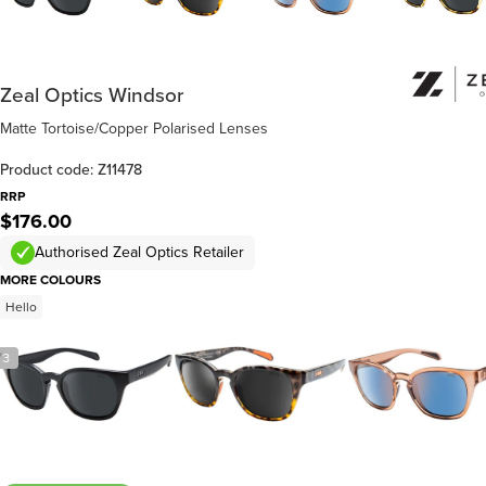
Zeal Optics Windsor
Matte Tortoise/Copper Polarised Lenses
Product code: Z11478
RRP
$176.00
Authorised Zeal Optics Retailer
MORE COLOURS
Hello
/
3