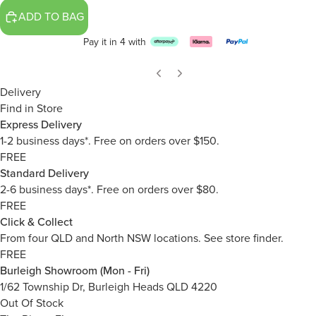
ADD TO BAG
Pay it in 4 with
Delivery
Find in Store
Express Delivery
1-2 business days*. Free on orders over $150.
FREE
Standard Delivery
2-6 business days*. Free on orders over $80.
FREE
Click & Collect
From four QLD and North NSW locations.
See store finder.
FREE
Burleigh Showroom (Mon - Fri)
1/62 Township Dr, Burleigh Heads QLD 4220
Out Of Stock