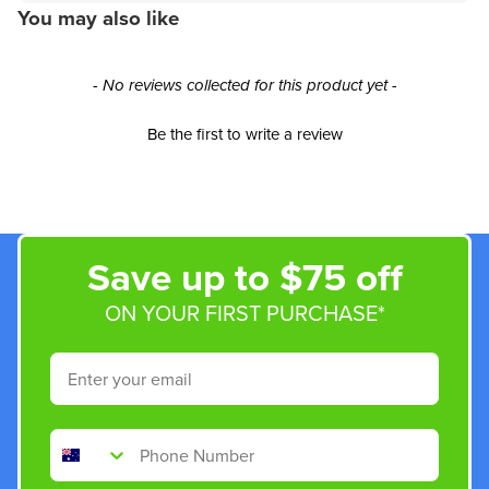
You may also like
New content loaded
- No reviews collected for this product yet -
Be the first to write a review
Save up to $75 off
ON YOUR FIRST PURCHASE*
Email
Phone Number