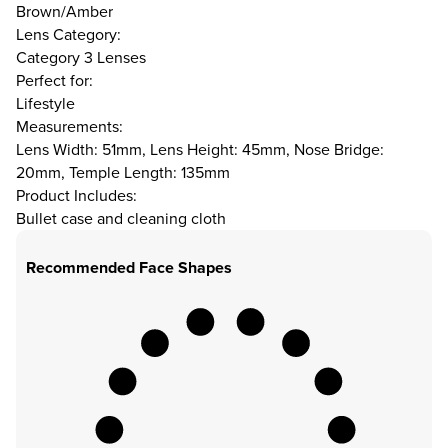
Brown/Amber
Lens Category:
Category 3 Lenses
Perfect for:
Lifestyle
Measurements:
Lens Width: 51mm, Lens Height: 45mm, Nose Bridge:
20mm, Temple Length: 135mm
Product Includes:
Bullet case and cleaning cloth
Recommended Face Shapes