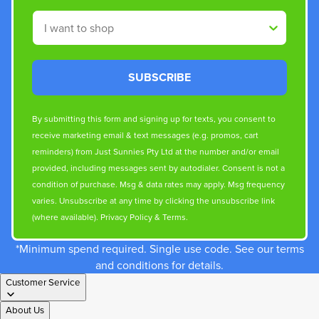
Shop By
SUBSCRIBE
By submitting this form and signing up for texts, you consent to
receive marketing email & text messages (e.g. promos, cart
reminders) from Just Sunnies Pty Ltd at the number and/or email
provided, including messages sent by autodialer. Consent is not a
condition of purchase. Msg & data rates may apply. Msg frequency
varies. Unsubscribe at any time by clicking the unsubscribe link
(where available).
Privacy Policy
&
Terms
.
*Minimum spend required. Single use code. See our terms
and conditions for details.
Customer Service
About Us