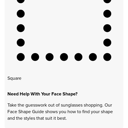
Square
Need Help With Your Face Shape?
Take the guesswork out of sunglasses shopping. Our
Face Shape Guide shows you how to find your shape
and the styles that suit it best.