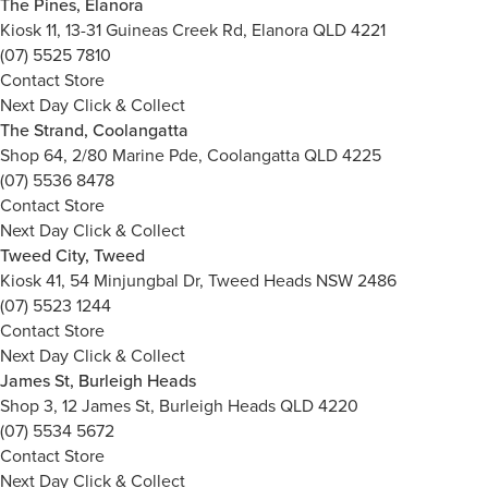
The Pines, Elanora
Kiosk 11, 13-31 Guineas Creek Rd, Elanora QLD 4221
(07) 5525 7810
Contact Store
Next Day Click & Collect
The Strand, Coolangatta
Shop 64, 2/80 Marine Pde, Coolangatta QLD 4225
(07) 5536 8478
Contact Store
Next Day Click & Collect
Tweed City, Tweed
Kiosk 41, 54 Minjungbal Dr, Tweed Heads NSW 2486
(07) 5523 1244
Contact Store
Next Day Click & Collect
James St, Burleigh Heads
Shop 3, 12 James St, Burleigh Heads QLD 4220
(07) 5534 5672
Contact Store
Next Day Click & Collect