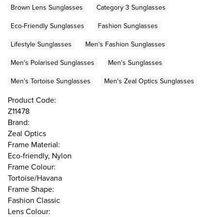
Brown Lens Sunglasses
Category 3 Sunglasses
Eco-Friendly Sunglasses
Fashion Sunglasses
Lifestyle Sunglasses
Men's Fashion Sunglasses
Men's Polarised Sunglasses
Men's Sunglasses
Men's Tortoise Sunglasses
Men's Zeal Optics Sunglasses
Product Code:
Z11478
Brand:
Zeal Optics
Frame Material:
Eco-friendly, Nylon
Frame Colour:
Tortoise/Havana
Frame Shape:
Fashion Classic
Lens Colour: