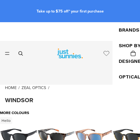
Take up to $75 off* your first purchase
BRANDS
SHOP B
DESIGN
OPTICA
HOME
/
ZEAL OPTICS
/
WINDSOR
MORE COLOURS
Hello