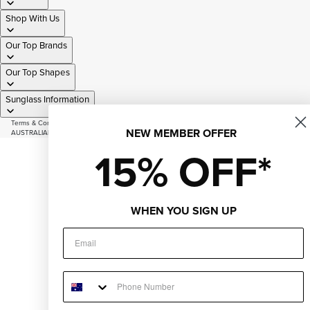
Shop With Us
Our Top Brands
Our Top Shapes
Sunglass Information
Terms & Conditions
|
Privacy Policy
|
Sitemap
NEW MEMBER OFFER
AUSTRALIAN OWNED AND OPERATED SINCE 2007
© 2026
Just Sunnies
15% OFF*
Facebook
Instagram
Youtube
Tiktok
WHEN YOU SIGN UP