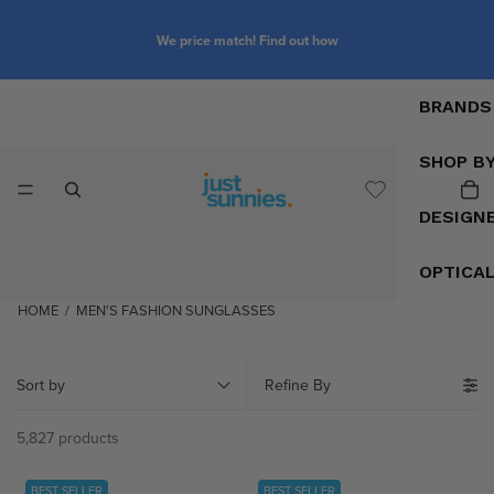
We price match! Find out how
BRANDS
SHOP B
DESIGN
OPTICA
HOME
/
MEN'S FASHION SUNGLASSES
Sort by
Refine By
5,827 products
BEST SELLER
BEST SELLER