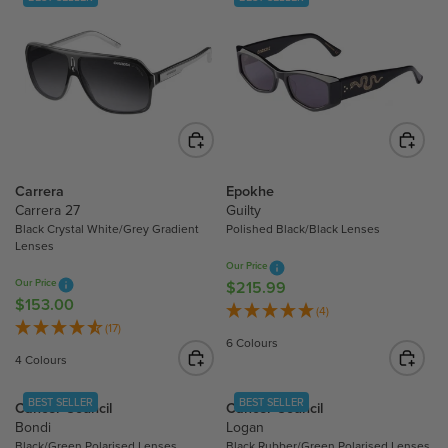
Carrera
Epokhe
Carrera 27
Guilty
Black Crystal White/Grey Gradient
Polished Black/Black Lenses
Lenses
Our Price
Our Price
$215.99
R
$153.00
R
E
(4)
E
(17)
G
6 Colours
G
U
4 Colours
U
L
L
A
BEST SELLER
BEST SELLER
Cancer Council
Cancer Council
A
R
Bondi
Logan
R
P
Black/Green Polarised Lenses
Black Rubber/Green Polarised Lenses