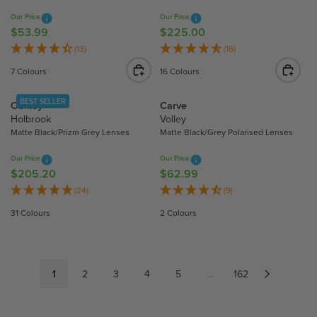
9
9
R
R
Our Price
Our Price
I
I
$53.99
$225.00
R
R
C
C
E
E
(13)
(16)
E
E
G
G
7 Colours
16 Colours
$
$
U
U
1
9
L
L
BEST SELLER
Oakley
Carve
9
4
A
A
Holbrook
Volley
1
.
R
R
Matte Black/Prizm Grey Lenses
Matte Black/Grey Polarised Lenses
.
5
P
P
7
0
R
R
Our Price
Our Price
0
I
I
$205.20
$62.99
R
R
C
C
E
E
(24)
(9)
E
E
G
G
31 Colours
2 Colours
$
$
U
U
5
2
L
L
3
2
A
A
.
5
R
R
1
2
3
4
5
...
162
9
.
P
P
9
0
R
R
0
I
I