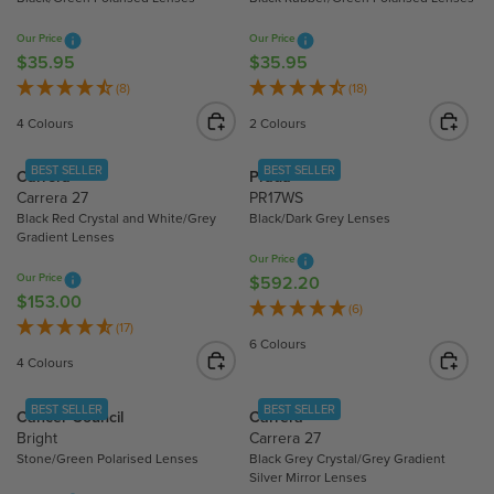
P
R
R
Our Price
Our Price
I
I
$35.95
$35.95
R
R
C
C
E
E
(8)
(18)
E
E
G
G
$
4 Colours
2 Colours
$
U
U
2
1
L
L
1
BEST SELLER
BEST SELLER
Carrera
Prada
5
A
A
5
Carrera 27
PR17WS
3
R
R
.
Black Red Crystal and White/Grey
Black/Dark Grey Lenses
.
P
P
9
Gradient Lenses
0
R
R
9
Our Price
0
Our Price
I
I
$592.20
R
$153.00
R
C
C
E
(6)
E
(17)
E
E
G
6 Colours
G
$
$
U
4 Colours
U
3
3
L
L
5
5
A
BEST SELLER
BEST SELLER
Cancer Council
Carrera
A
.
.
R
Bright
Carrera 27
R
9
9
P
Stone/Green Polarised Lenses
Black Grey Crystal/Grey Gradient
P
5
5
R
Silver Mirror Lenses