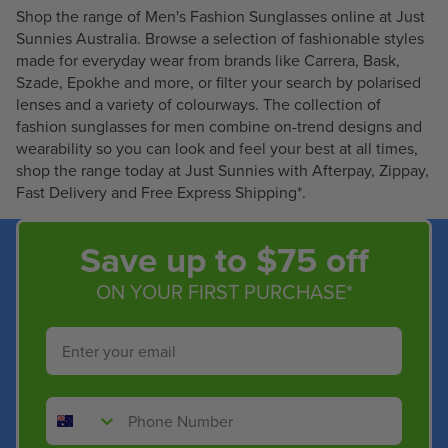
Shop the range of Men's Fashion Sunglasses online at Just
C
C
Sunnies Australia. Browse a selection of fashionable styles
E
E
made for everyday wear from brands like Carrera, Bask,
$
$
Szade, Epokhe and more, or filter your search by polarised
2
6
lenses and a variety of colourways. The collection of
0
2
fashion sunglasses for men combine on-trend designs and
5
.
wearability so you can look and feel your best at all times,
.
9
shop the range today at Just Sunnies with Afterpay, Zippay,
2
9
Fast Delivery and Free Express Shipping*.
0
Save up to $75 off
ON YOUR FIRST PURCHASE*
Email
Phone Number