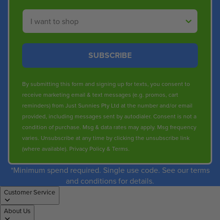
Shop By
SUBSCRIBE
By submitting this form and signing up for texts, you consent to
receive marketing email & text messages (e.g. promos, cart
reminders) from Just Sunnies Pty Ltd at the number and/or email
provided, including messages sent by autodialer. Consent is not a
condition of purchase. Msg & data rates may apply. Msg frequency
varies. Unsubscribe at any time by clicking the unsubscribe link
(where available).
Privacy Policy
&
Terms
.
*Minimum spend required. Single use code. See our terms
and conditions for details.
Customer Service
About Us