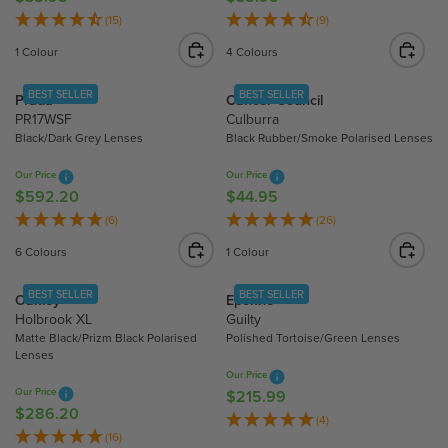
C
C
E
E
(15)
(9)
E
E
G
G
1 Colour
4 Colours
$
$
U
U
4
3
L
L
BEST SELLER
BEST SELLER
Prada
Cancer Council
4
5
A
A
PR17WSF
Culburra
.
.
R
R
Black/Dark Grey Lenses
Black Rubber/Smoke Polarised Lenses
9
9
P
P
5
5
R
R
Our Price
Our Price
I
I
$592.20
$44.95
R
R
C
C
E
E
(6)
(26)
E
E
G
G
6 Colours
1 Colour
$
$
U
U
3
3
L
L
BEST SELLER
BEST SELLER
Oakley
Epokhe
5
5
A
A
Holbrook XL
Guilty
.
.
R
R
Matte Black/Prizm Black Polarised
Polished Tortoise/Green Lenses
9
9
P
P
Lenses
5
5
R
R
Our Price
Our Price
I
I
$215.99
R
$286.20
R
C
C
E
(4)
E
(16)
E
E
G