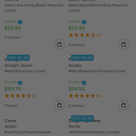
R
9
5
P
Gloss Clear Honey/Brown Polarised
Matte Black Monster/Grey Polarised
P
9
5
R
Lenses
Lenses
R
I
Our Price
Our Price
I
C
$53.99
$53.99
R
R
C
E
E
E
(14)
E
$
3 Colours
G
G
$
3
11 Colours
U
U
2
0
L
L
2
6
BEST SELLER
BEST SELLER
Oakley
Fitovers
A
A
4
.
Straight Jacket
Aviator
R
R
.
9
Matte Black/Grey Lenses
Matte Black/Grey Polarised Lenses
P
P
9
0
R
R
6
Our Price
Our Price
I
I
$191.70
$94.50
R
R
C
C
E
E
(4)
(18)
E
E
G
G
1 Colour
2 Colours
$
$
U
U
5
5
L
L
BEST SELLER
Carve
Dragon Eyewear
3
3
A
A
Goblin
Remix
.
.
R
R
Black/Grey Polarised Lenses
Jet/Smoke Polarised LL Lenses
9
9
P
P