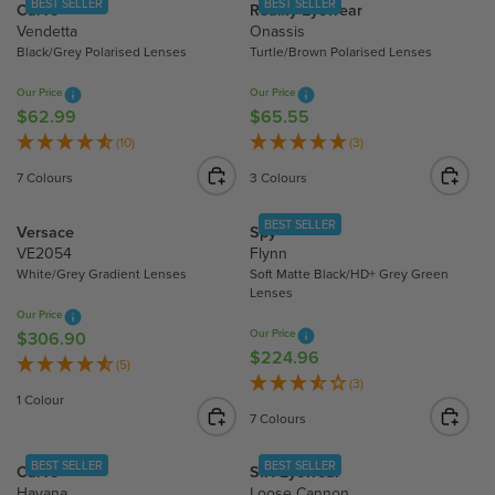
BEST SELLER
BEST SELLER
Carve
Reality Eyewear
2
4
A
A
Vendetta
Onassis
2
.
R
R
Black/Grey Polarised Lenses
Turtle/Brown Polarised Lenses
.
9
P
P
2
5
R
R
Our Price
Our Price
0
I
I
$62.99
$65.55
R
R
C
C
E
E
(10)
(3)
E
E
G
G
7 Colours
3 Colours
$
$
U
U
6
3
L
L
BEST SELLER
Versace
Spy
7
1
A
A
VE2054
Flynn
.
.
R
R
White/Grey Gradient Lenses
Soft Matte Black/HD+ Grey Green
1
4
P
P
Lenses
5
5
R
R
Our Price
Our Price
I
I
$306.90
R
$224.96
R
C
C
E
(5)
E
(3)
E
E
G
1 Colour
G
$
$
U
7 Colours
U
6
6
L
L
2
5
A
BEST SELLER
BEST SELLER
Carve
SIN Eyewear
A
.
.
R
Havana
Loose Cannon