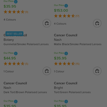
R
Our Price
I
Our Price
I
$35.95
R
C
$153.00
R
C
E
(9)
E
E
(17)
E
G
$
4 Colours
G
$
U
5
4 Colours
U
1
L
9
L
5
A
2
BEST SELLER
Cancer Council
Cancer Council
A
3
R
.
Botany
Nash
R
.
P
2
Gunmetal/Smoke Polarised Lenses
Matte Black/Smoke Polarised Lenses
P
0
R
0
R
0
Our Price
Our Price
I
I
$44.95
$35.95
R
R
C
C
E
E
(5)
(15)
E
E
G
G
$
1 Colour
1 Colour
$
U
U
3
1
L
L
5
Cancer Council
Cancer Council
5
A
A
.
Nash
Bright
3
R
R
9
Dark Tort/Brown Polarised Lenses
Tort/Green Polarised Lenses
.
P
P
5
0
R
R
Our Price
Our Price
0
I
I
$35.95
$35.95
R
R